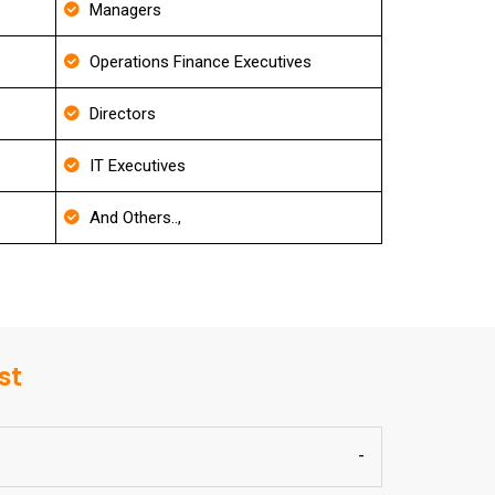
Managers
Operations Finance Executives
Directors
IT Executives
And Others..,
st