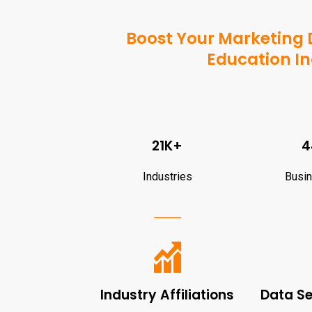
Boost Your Marketing D
Education In
21K+
4
Industries
Busi
Industry Affiliations
Data S