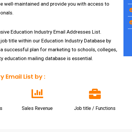
re well-maintained and provide you with access to
onals.
usive Education Industry Email Addresses List.
job title within our Education Industry Database by
 a successful plan for marketing to schools, colleges,
ty education mailing database is essential.
 Email List by :
s
Sales Revenue
Job title / Functions