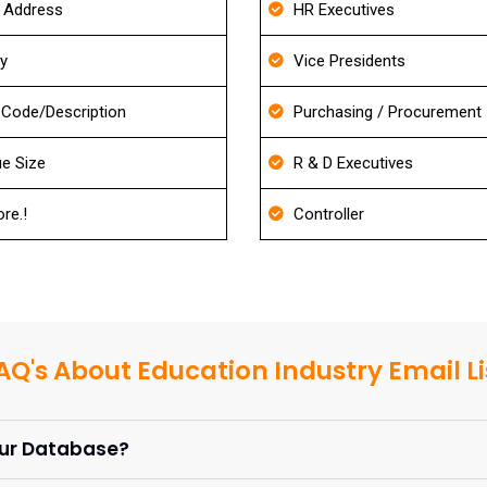
g Address
HR Executives
ry
Vice Presidents
Code/Description
Purchasing / Procurement
e Size
R & D Executives
re.!
Controller
AQ's About Education Industry Email Li
our Database?