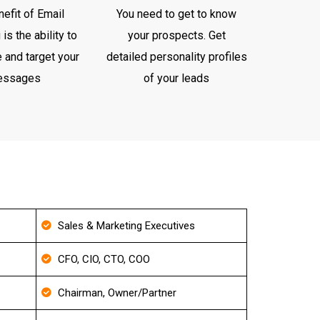
efit of Email
You need to get to know
is the ability to
your prospects. Get
 and target your
detailed personality profiles
essages
of your leads
Sales & Marketing Executives
CFO, CIO, CTO, COO
Chairman, Owner/Partner