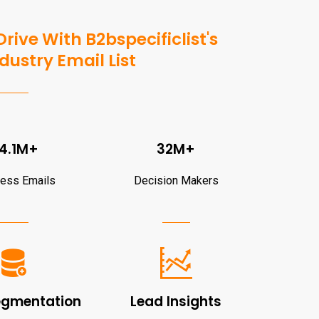
rive With B2bspecificlist's
dustry Email List
4.1M+
32M+
ness Emails
Decision Makers
egmentation
Lead Insights