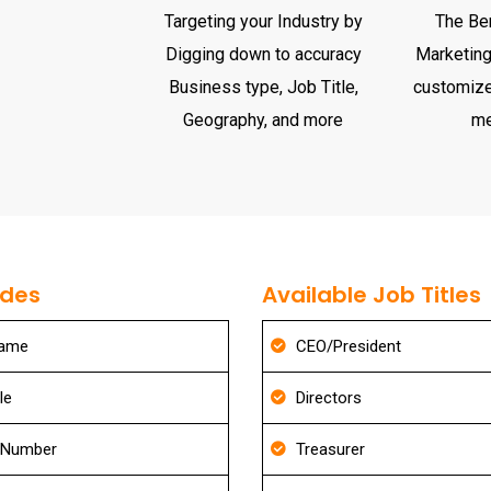
Targeting your Industry by
The Ben
Digging down to accuracy
Marketing 
Business type, Job Title,
customize
Geography, and more
m
udes
Available Job Titles
Name
CEO/President
le
Directors
 Number
Treasurer