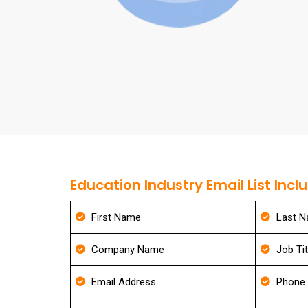
Education Industry Email List Incl
First Name
Last 
Company Name
Job Tit
Email Address
Phone