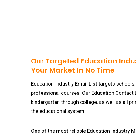
Our Targeted Education Indus
Your Market In No Time
Education Industry Email List targets schools,
professional courses. Our Education Contact L
kindergarten through college, as well as all p
the educational system.
One of the most reliable Education Industry Ma