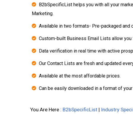
B2bSpecificList helps you with all your mark
Marketing.
Available in two formats- Pre-packaged and 
Custom-built Business Email Lists allow you t
Data verification in real time with active pros
Our Contact Lists are fresh and updated ever
Available at the most affordable prices.
Can be easily downloaded in a format of your
You Are Here :
B2bSpecificList
|
Industry Speci