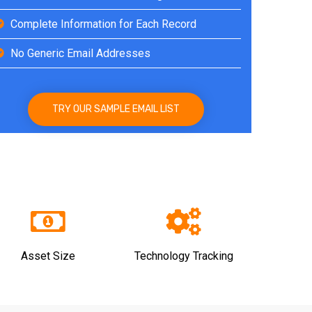
Complete Information for Each Record
No Generic Email Addresses
TRY OUR SAMPLE EMAIL LIST
Asset Size
Technology Tracking