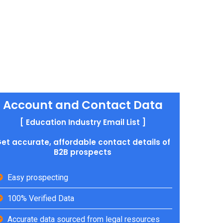
Account and Contact Data
[ Education Industry Email List ]
et accurate, affordable contact details of
B2B prospects
Easy prospecting
100% Verified Data
Accurate data sourced from legal resources