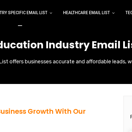
TRY SPECIFIC EMAIL LIST
HEALTHCARE EMAIL LIST
TE
ducation Industry Email Li
ist offers businesses accurate and affordable leads, w
 Business Growth With Our