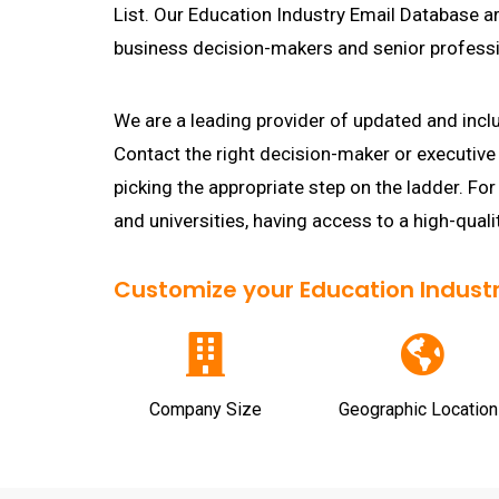
List. Our Education Industry Email Database a
business decision-makers and senior professi
We are a leading provider of updated and incl
Contact the right decision-maker or executive 
picking the appropriate step on the ladder. For
and universities, having access to a high-quali
Customize your Education Industry
Company Size
Geographic Location