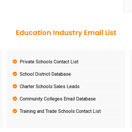
Education Industry Email List
Private Schools Contact List
School District Database
Charter Schools Sales Leads
Community Colleges Email Database
Training and Trade Schools Contact List