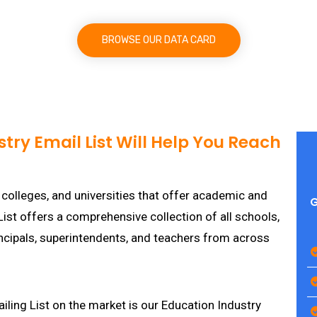
BROWSE OUR DATA CARD
try Email List Will Help You Reach
 colleges, and universities that offer academic and
G
ist offers a comprehensive collection of all schools,
rincipals, superintendents, and teachers from across
iling List on the market is our Education Industry