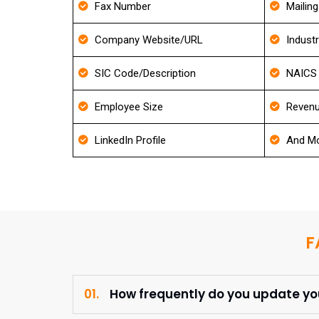
Fax Number
Mailin
Company Website/URL
Indust
SIC Code/Description
NAICS 
Employee Size
Revenu
LinkedIn Profile
And Mo
F
01.
How frequently do you update y