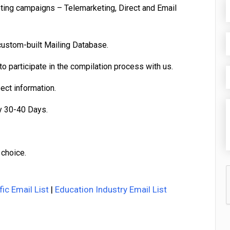
eting campaigns – Telemarketing, Direct and Email
custom-built Mailing Database.
o participate in the compilation process with us.
pect information.
y 30-40 Days.
 choice.
fic Email List
|
Education Industry Email List