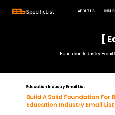
ABOUT US
INDUS
[ E
Education Industry Email L
Education Industry Email List
Build A Solid Foundation For
Education Industry Email List