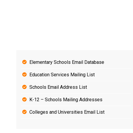
Elementary Schools Email Database
Education Services Mailing List
Schools Email Address List
K-12 – Schools Mailing Addresses
Colleges and Universities Email List