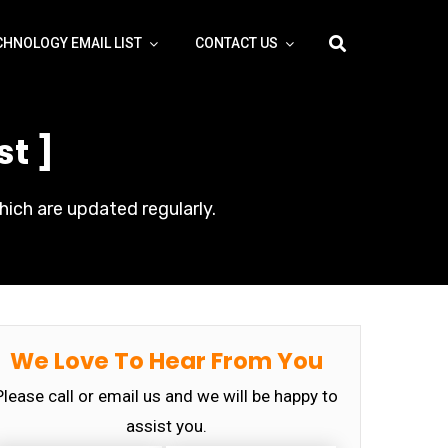
CHNOLOGY EMAIL LIST
CONTACT US
st ]
hich are updated regularly.
We Love To Hear From You
Please call or email us and we will be happy to
assist you.