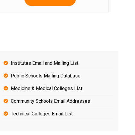
Institutes Email and Mailing List
Public Schools Mailing Database
Medicine & Medical Colleges List
Community Schools Email Addresses
Technical Colleges Email List