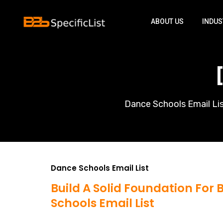
ABOUT US
INDUS
Dance Schools Email Lis
Dance Schools Email List
Build A Solid Foundation For
Schools Email List