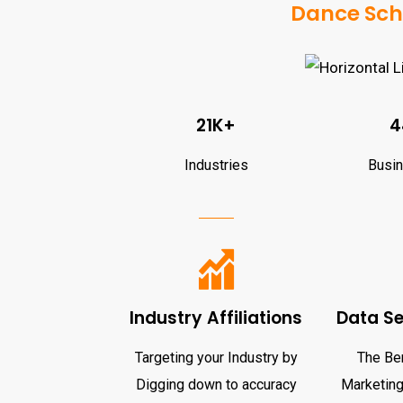
Dance Scho
21K+
4
Industries
Busi
Industry Affiliations
Data S
Targeting your Industry by
The Ben
Digging down to accuracy
Marketing 