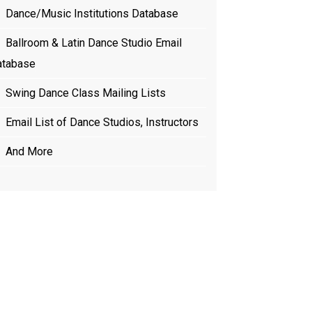
Dance/Music Institutions Database
Ballroom & Latin Dance Studio Email
atabase
Swing Dance Class Mailing Lists
Email List of Dance Studios, Instructors
And More