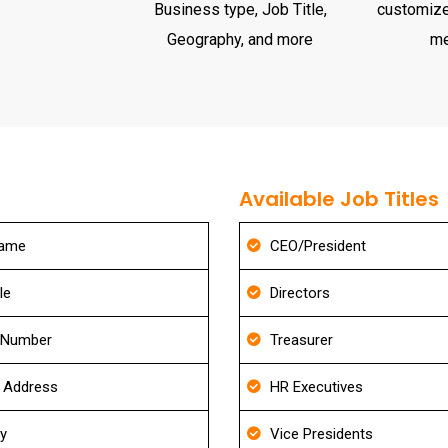
Business type, Job Title,
customize
Geography, and more
m
Available Job Titles
Name
CEO/President
le
Directors
 Number
Treasurer
g Address
HR Executives
ry
Vice Presidents