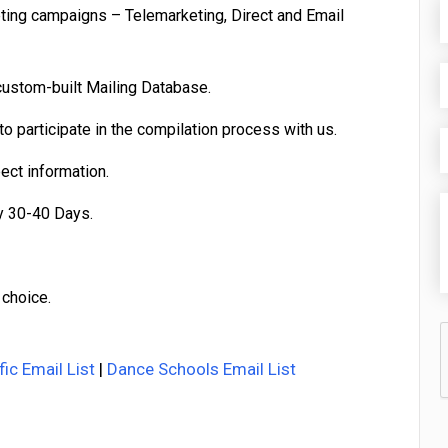
eting campaigns – Telemarketing, Direct and Email
custom-built Mailing Database.
o participate in the compilation process with us.
pect information.
y 30-40 Days.
 choice.
fic Email List
|
Dance Schools Email List