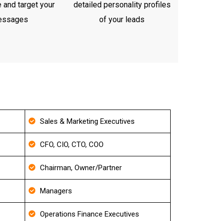
 and target your
detailed personality profiles
essages
of your leads
Sales & Marketing Executives
CFO, CIO, CTO, COO
Chairman, Owner/Partner
Managers
Operations Finance Executives