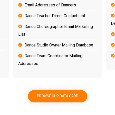
Email Addresses of Dancers
Dance Teacher Direct Contact List
D
Dance Choreographer Email Marketing
List
Dance Studio Owner Mailing Database
Dance Team Coordinator Mailing
Addresses
BROWSE OUR DATA CARD