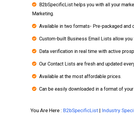
B2bSpecificList helps you with all your mark
Marketing.
Available in two formats- Pre-packaged and 
Custom-built Business Email Lists allow you t
Data verification in real time with active pros
Our Contact Lists are fresh and updated ever
Available at the most affordable prices.
Can be easily downloaded in a format of your
You Are Here :
B2bSpecificList
|
Industry Speci