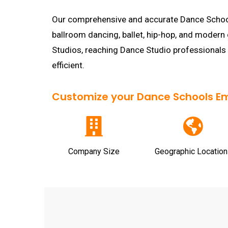
Our comprehensive and accurate Dance Schools 
ballroom dancing, ballet, hip-hop, and modern
Studios, reaching Dance Studio professionals
efficient.
Customize your Dance Schools Emai
Company Size
Geographic Location