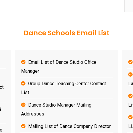
Dance Schools Email List
Email List of Dance Studio Office
Manager
Group Dance Teaching Center Contact
La
ct
List
Dance Studio Manager Mailing
Li
g
Addresses
Mailing List of Dance Company Director
Li
se