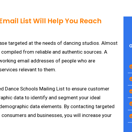
mail List Will Help You Reach
ase targeted at the needs of dancing studios. Almost
G
e compiled from reliable and authentic sources. A
working email addresses of people who are
services relevant to them.
ed Dance Schools Mailing List to ensure customer
aphic data to identify and segment your ideal
 demographic data elements. By contacting targeted
consumers and businesses, you will increase your