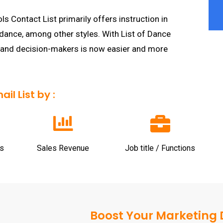
Contact List primarily offers instruction in
 dance, among other styles. With List of Dance
 and decision-makers is now easier and more
l List by :
s
Sales Revenue
Job title / Functions
Boost Your Marketing D