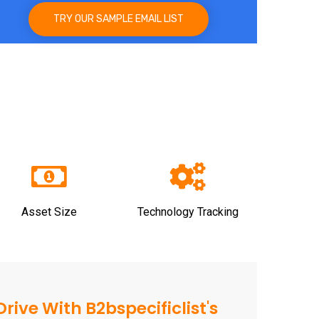
TRY OUR SAMPLE EMAIL LIST
Asset Size
Technology Tracking
rive With B2bspecificlist's