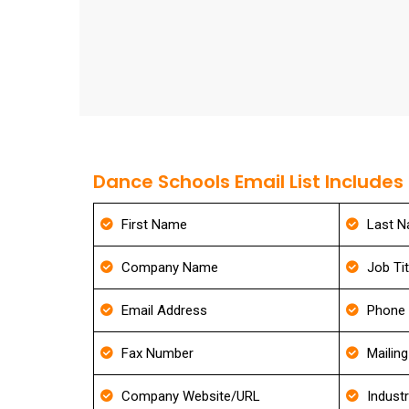
Dance Schools Email List Includes
First Name
Last 
Company Name
Job Tit
Email Address
Phone
Fax Number
Mailin
Company Website/URL
Indust