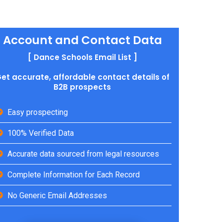
Account and Contact Data
[ Dance Schools Email List ]
et accurate, affordable contact details of
B2B prospects
Easy prospecting
100% Verified Data
Accurate data sourced from legal resources
Complete Information for Each Record
No Generic Email Addresses