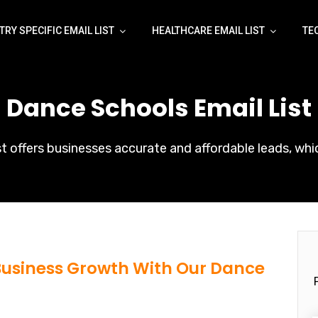
TRY SPECIFIC EMAIL LIST
HEALTHCARE EMAIL LIST
TE
[ Dance Schools Email List 
t offers businesses accurate and affordable leads, whic
 Business Growth With Our Dance