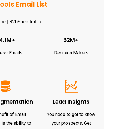
ols Email List
4.1M+
32M+
ness Emails
Decision Makers
egmentation
Lead Insights
efit of Email
You need to get to know
is the ability to
your prospects. Get