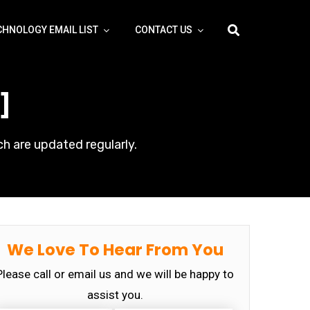
CHNOLOGY EMAIL LIST
CONTACT US
]
h are updated regularly.
We Love To Hear From You
Please call or email us and we will be happy to
assist you.