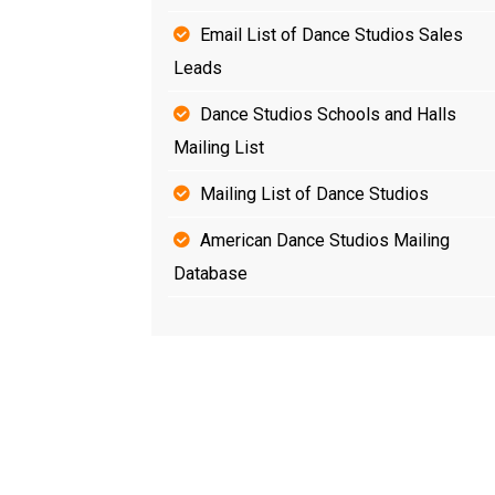
Email List of Dance Studios Sales
Leads
Dance Studios Schools and Halls
Mailing List
Mailing List of Dance Studios
American Dance Studios Mailing
Database