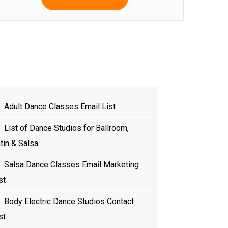
Adult Dance Classes Email List
List of Dance Studios for Ballroom,
tin & Salsa
Salsa Dance Classes Email Marketing
st
Body Electric Dance Studios Contact
st