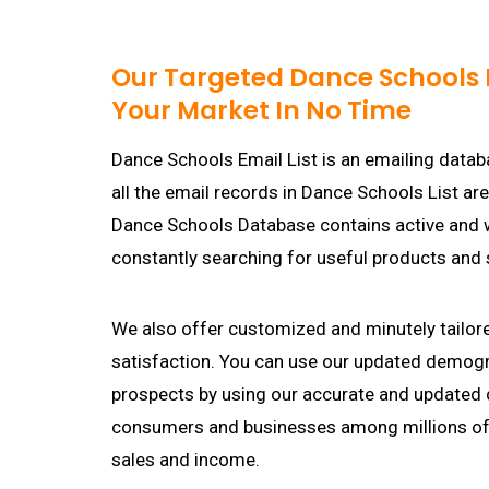
Our Targeted Dance Schools E
Your Market In No Time
Dance Schools Email List is an emailing datab
all the email records in Dance Schools List ar
Dance Schools Database contains active and 
constantly searching for useful products and 
We also offer customized and minutely tailor
satisfaction. You can use our updated demogr
prospects by using our accurate and updated
consumers and businesses among millions of 
sales and income.