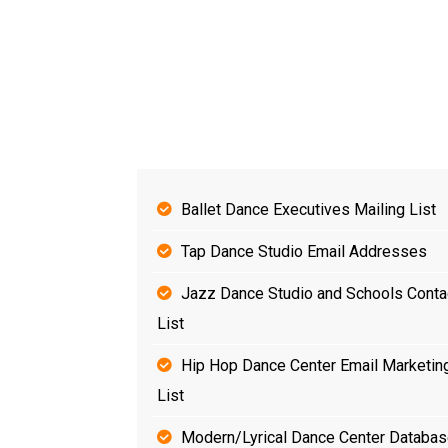
Ballet Dance Executives Mailing List
Tap Dance Studio Email Addresses
Jazz Dance Studio and Schools Conta
List
Hip Hop Dance Center Email Marketin
List
Modern/Lyrical Dance Center Databa