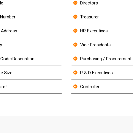
le
Directors
 Number
Treasurer
g Address
HR Executives
ry
Vice Presidents
Code/Description
Purchasing / Procurement
e Size
R & D Executives
re.!
Controller
About Diagnostic Imaging Centers Ema