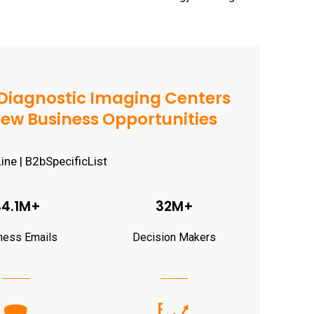
Diagnostic Imaging Centers
d New Business Opportunities
44.1M+
32M+
ness Emails
Decision Makers