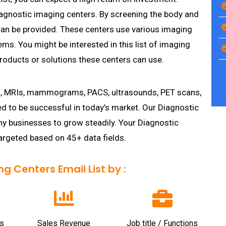
iagnostic imaging centers. By screening the body and
 can be provided. These centers use various imaging
ms. You might be interested in this list of imaging
roducts or solutions these centers can use.
s, MRIs, mammograms, PACS, ultrasounds, PET scans,
ed to be successful in today’s market. Our Diagnostic
y businesses to grow steadily. Your Diagnostic
rgeted based on 45+ data fields.
 Centers Email List by :
s
Sales Revenue
Job title / Functions