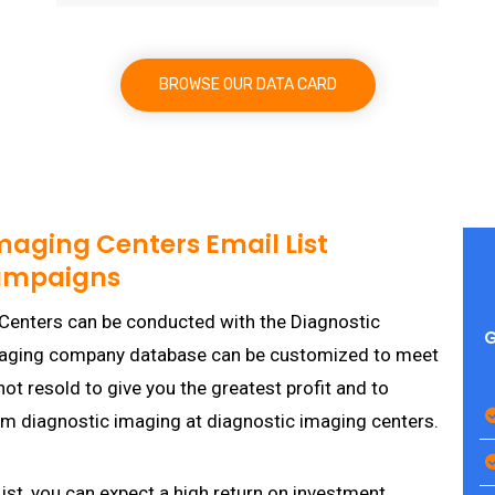
BROWSE OUR DATA CARD
maging Centers Email List
Campaigns
Centers can be conducted with the Diagnostic
G
imaging company database can be customized to meet
t resold to give you the greatest profit and to
rm diagnostic imaging at diagnostic imaging centers.
st, you can expect a high return on investment.