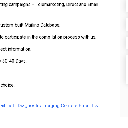
eting campaigns – Telemarketing, Direct and Email
custom-built Mailing Database.
o participate in the compilation process with us.
pect information.
y 30-40 Days.
 choice.
il List
|
Diagnostic Imaging Centers Email List