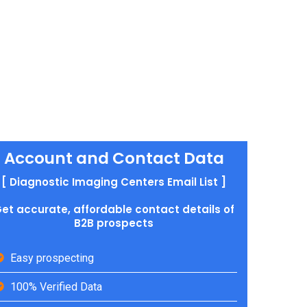
Account and Contact Data
[ Diagnostic Imaging Centers Email List ]
et accurate, affordable contact details of
B2B prospects
Easy prospecting
100% Verified Data