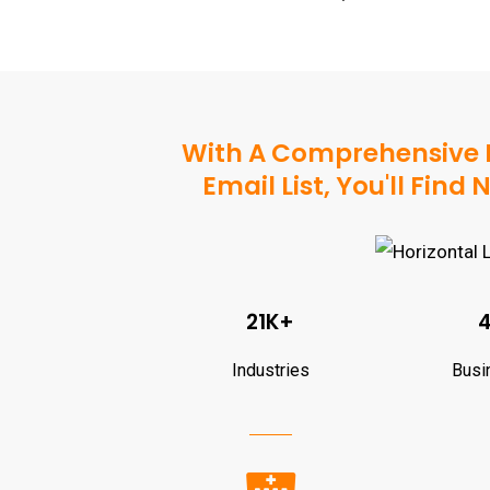
With A Comprehensive 
Email List, You'll Fin
21K+
Industries
Busi