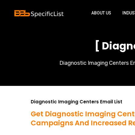
ABOUT US
INDUS
[ Diagn
Diagnostic Imaging Centers Ema
Diagnostic Imaging Centers Email List
Get Diagnostic Imaging Cente
Campaigns And Increased R