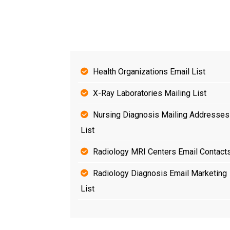
Health Organizations Email List
X-Ray Laboratories Mailing List
Nursing Diagnosis Mailing Addresses
List
Radiology MRI Centers Email Contact
Radiology Diagnosis Email Marketing
List