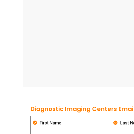
Diagnostic Imaging Centers Email 
First Name
Last 