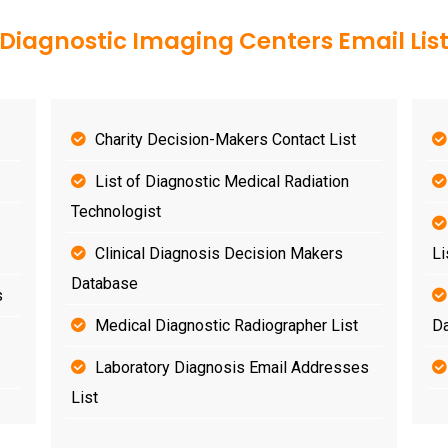
Diagnostic Imaging Centers Email Lis
Charity Decision-Makers Contact List
List of Diagnostic Medical Radiation
Technologist
Clinical Diagnosis Decision Makers
Li
Database
s
Medical Diagnostic Radiographer List
D
Laboratory Diagnosis Email Addresses
List