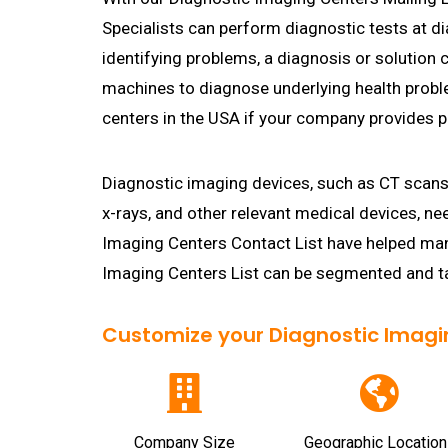
Specialists can perform diagnostic tests at d
identifying problems, a diagnosis or solution
machines to diagnose underlying health proble
centers in the USA if your company provides p
Diagnostic imaging devices, such as CT scan
x-rays, and other relevant medical devices, ne
Imaging Centers Contact List have helped man
Imaging Centers List can be segmented and ta
Customize your Diagnostic Imaging
Company Size
Geographic Location