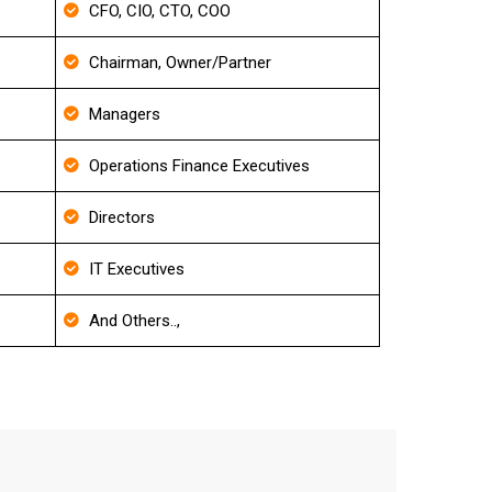
CFO, CIO, CTO, COO
Chairman, Owner/Partner
Managers
Operations Finance Executives
Directors
IT Executives
And Others..,
il List