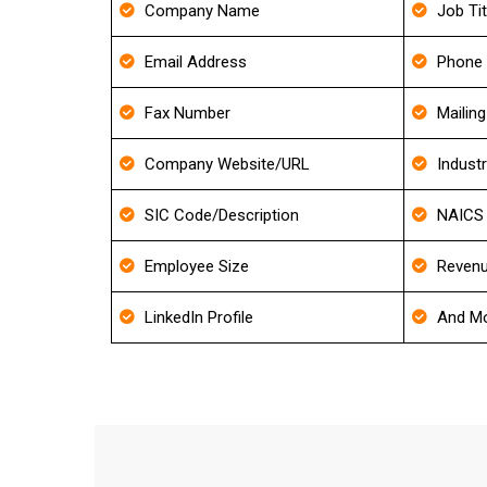
Company Name
Job Tit
Email Address
Phone
Fax Number
Mailin
Company Website/URL
Indust
SIC Code/Description
NAICS 
Employee Size
Revenu
LinkedIn Profile
And Mo
FAQ's 