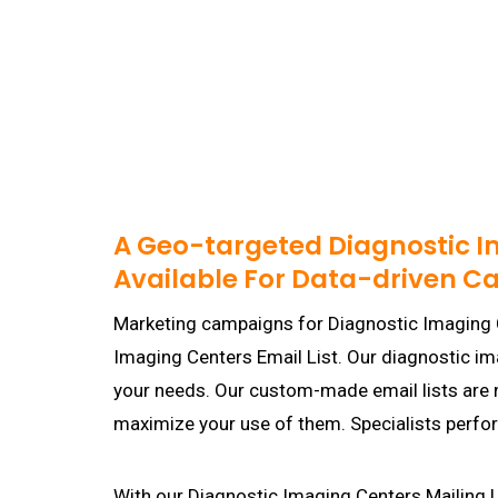
A Geo-targeted Diagnostic I
Available For Data-driven 
Marketing campaigns for Diagnostic Imaging 
Imaging Centers Email List. Our diagnostic 
your needs. Our custom-made email lists are no
maximize your use of them. Specialists perfo
With our Diagnostic Imaging Centers Mailing Li