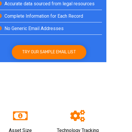
Accurate data sourced from legal resources
Complete Information for Each Record
No Generic Email Addresses
TRY OUR SAMPLE EMAIL LIST
Asset Size
Technology Tracking