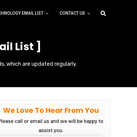
CHNOLOGY EMAIL LIST
CONTACT US
l List ]
s, which are updated regularly.
We Love To Hear From You
Please call or email us and we will be happy to
assist you.