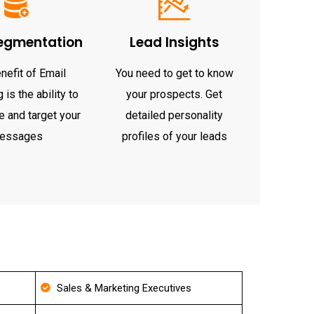
egmentation
Lead Insights
nefit of Email
You need to get to know
 is the ability to
your prospects. Get
 and target your
detailed personality
essages
profiles of your leads
Sales & Marketing Executives