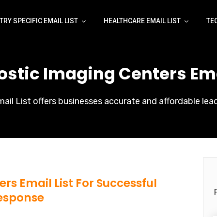
TRY SPECIFIC EMAIL LIST
HEALTHCARE EMAIL LIST
TE
ostic Imaging Centers Emai
il List offers businesses accurate and affordable lead
rs Email List For Successful
esponse