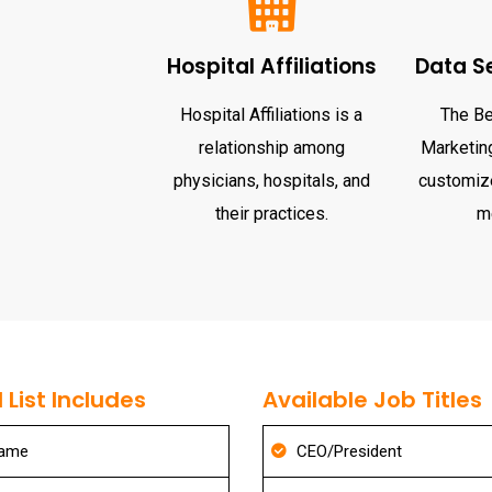
Hospital Affiliations
Data S
Hospital Affiliations is a
The Be
relationship among
Marketing
physicians, hospitals, and
customize
their practices.
m
List Includes
Available Job Titles
Name
CEO/President