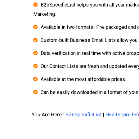
B2bSpecificList helps you with all your mark
Marketing.
Available in two formats- Pre-packaged and 
Custom-built Business Email Lists allow you t
Data verification in real time with active pros
Our Contact Lists are fresh and updated ever
Available at the most affordable prices.
Can be easily downloaded in a format of your
You Are Here :
B2bSpecificList
|
Healthcare Ema