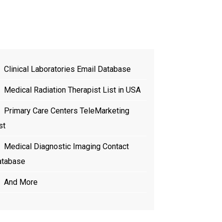
t
Clinical Laboratories Email Database
Medical Radiation Therapist List in USA
Primary Care Centers TeleMarketing
st
Medical Diagnostic Imaging Contact
atabase
And More