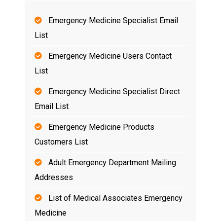
Emergency Medicine Specialist Email
List
Emergency Medicine Users Contact
List
Emergency Medicine Specialist Direct
Email List
Emergency Medicine Products
Customers List
Adult Emergency Department Mailing
Addresses
List of Medical Associates Emergency
Medicine