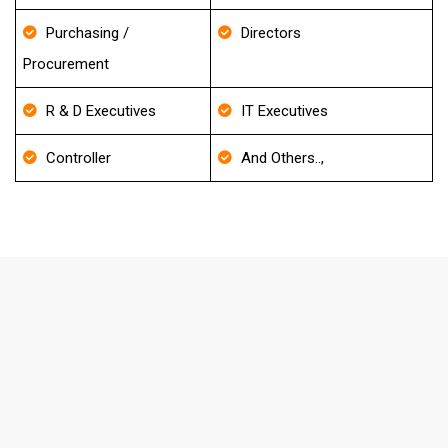
Purchasing /
Directors
Procurement
R & D Executives
IT Executives
Controller
And Others..,
FAQ's About Emergency Medicine
Email List
How frequently do you update your
Database?