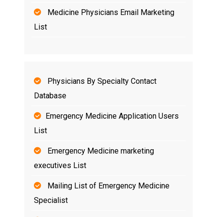
Medicine Physicians Email Marketing
List
Physicians By Specialty Contact
Database
Emergency Medicine Application Users
List
Emergency Medicine marketing
executives List
Mailing List of Emergency Medicine
Specialist