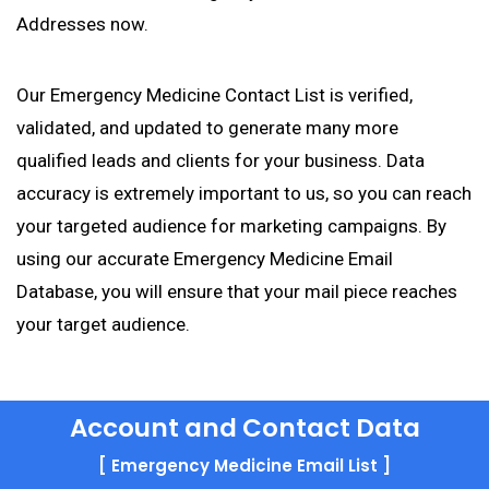
Addresses now.
Our Emergency Medicine Contact List is verified,
validated, and updated to generate many more
qualified leads and clients for your business. Data
accuracy is extremely important to us, so you can reach
your targeted audience for marketing campaigns. By
using our accurate Emergency Medicine Email
Database, you will ensure that your mail piece reaches
your target audience.
Account and Contact Data
[ Emergency Medicine Email List ]