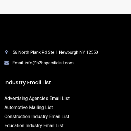
56 North Plank Rd Ste 1 Newburgh NY 12550
Email: info@b2bspecificlist.com
Industry Email List
Advertising Agencies Email List
Automotive Mailing List
Construction Industry Email List
Education Industry Email List