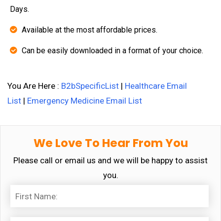
Days.
Available at the most affordable prices.
Can be easily downloaded in a format of your choice.
You Are Here :
B2bSpecificList
|
Healthcare Email
List
|
Emergency Medicine Email List
We Love To Hear From You
Please call or email us and we will be happy to assist
you.