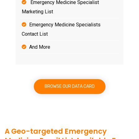
Emergency Medicine Specialist
Marketing List
Emergency Medicine Specialists
Contact List
And More
BROWSE OUR DATA CARD
A Geo-targeted Emergency