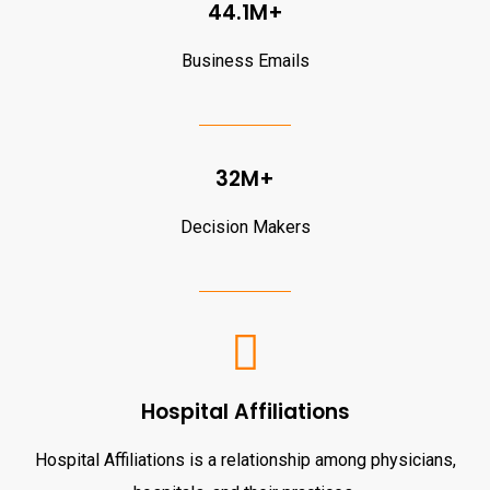
44.1M+
Business Emails
32M+
Decision Makers
Hospital Affiliations
Hospital Affiliations is a relationship among physicians,