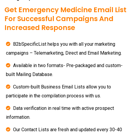
Get Emergency Medicine Email List
For Successful Campaigns And
Increased Response
B2bSpecificList helps you with all your marketing
campaigns – Telemarketing, Direct and Email Marketing.
Available in two formats- Pre-packaged and custom-
built Mailing Database.
Custom-built Business Email Lists allow you to
participate in the compilation process with us.
Data verification in real time with active prospect
information.
Our Contact Lists are fresh and updated every 30-40