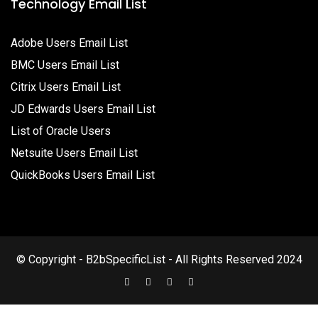
Technology Email List
Adobe Users Email List
BMC Users Email List
Citrix Users Email List
JD Edwards Users Email List
List of Oracle Users
Netsuite Users Email List
QuickBooks Users Email List
© Copyright - B2bSpecificList - All Rights Reserved 2024