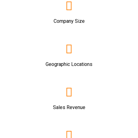
Company Size
Geographic Locations
Sales Revenue