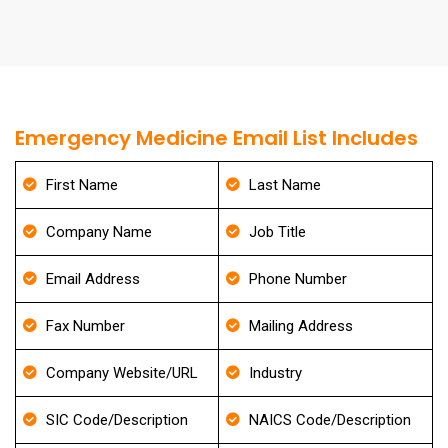
Emergency Medicine Email List Includes
First Name
Last Name
Company Name
Job Title
Email Address
Phone Number
Fax Number
Mailing Address
Company Website/URL
Industry
SIC Code/Description
NAICS Code/Description