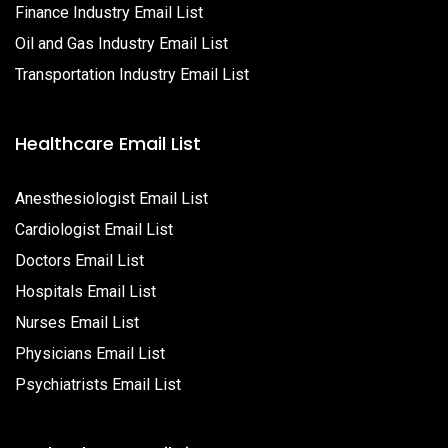
Finance Industry Email List
Oil and Gas Industry Email List
Transportation Industry Email List
Healthcare Email List
Anesthesiologist Email List
Cardiologist Email List
Doctors Email List
Hospitals Email List
Nurses Email List
Physicians Email List
Psychiatrists Email List