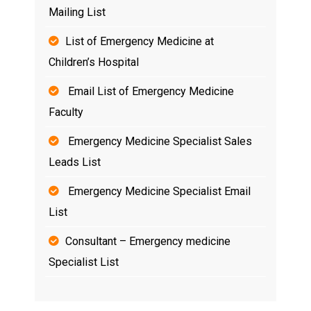
Mailing List
List of Emergency Medicine at
Children’s Hospital
Email List of Emergency Medicine
Faculty
Emergency Medicine Specialist Sales
Leads List
Emergency Medicine Specialist Email
List
Consultant – Emergency medicine
Specialist List