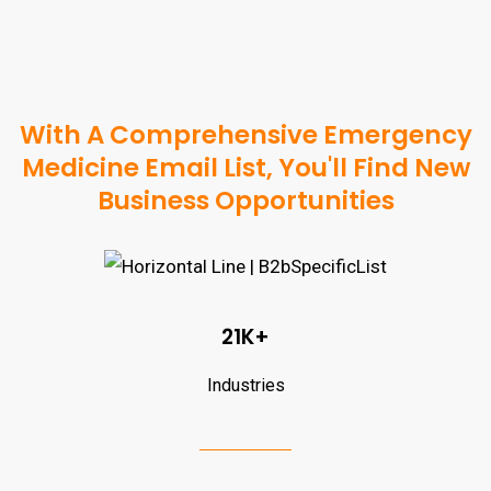
With A Comprehensive Emergency
Medicine Email List, You'll Find New
Business Opportunities
21K+
Industries