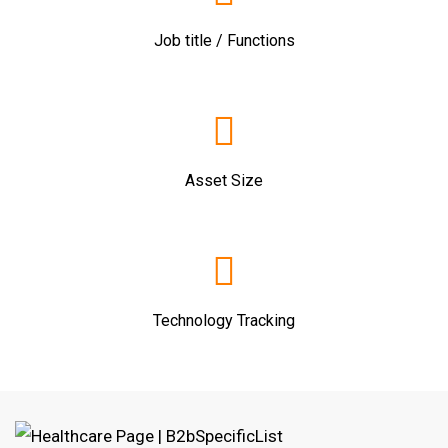
Job title / Functions
Asset Size
Technology Tracking