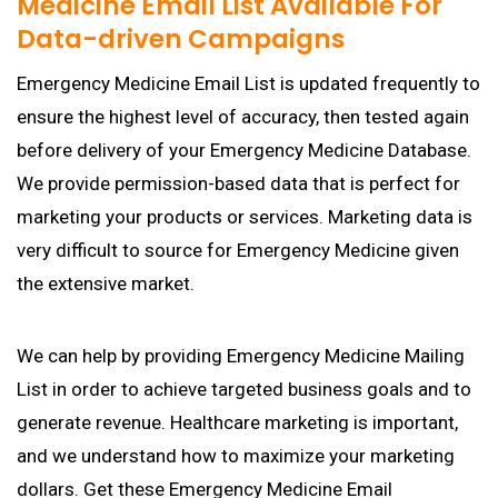
Medicine Email List Available For
Data-driven Campaigns
Emergency Medicine Email List is updated frequently to
ensure the highest level of accuracy, then tested again
before delivery of your Emergency Medicine Database.
We provide permission-based data that is perfect for
marketing your products or services. Marketing data is
very difficult to source for Emergency Medicine given
the extensive market.
We can help by providing Emergency Medicine Mailing
List in order to achieve targeted business goals and to
generate revenue. Healthcare marketing is important,
and we understand how to maximize your marketing
dollars. Get these Emergency Medicine Email