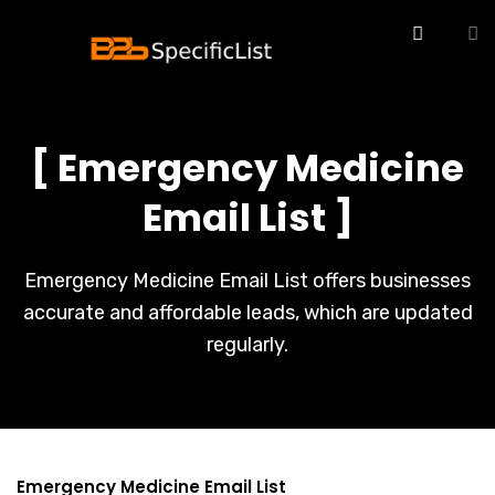
[ Emergency Medicine
Email List ]
Emergency Medicine Email List offers businesses
accurate and affordable leads, which are updated
regularly.
Emergency Medicine Email List