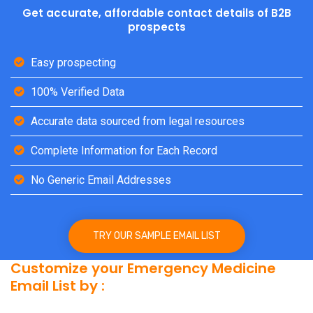
Get accurate, affordable contact details of B2B
prospects
Easy prospecting
100% Verified Data
Accurate data sourced from legal resources
Complete Information for Each Record
No Generic Email Addresses
TRY OUR SAMPLE EMAIL LIST
Customize your Emergency Medicine
Email List by :