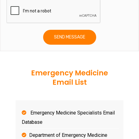
Emergency Medicine
Email List
Emergency Medicine Specialists Email
Database
Department of Emergency Medicine