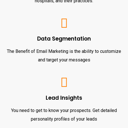
hospitals, and their practices.
Data Segmentation
The Benefit of Email Marketing is the ability to customize
and target your messages
Lead Insights
You need to get to know your prospects. Get detailed
personality profiles of your leads