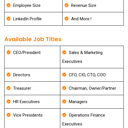
Employee Size
Revenue Size
LinkedIn Profile
And More.!
Available Job Titles
CEO/President
Sales & Marketing
Executives
Directors
CFO, CIO, CTO, COO
Treasurer
Chairman, Owner/Partner
HR Executives
Managers
Vice Presidents
Operations Finance
Executives