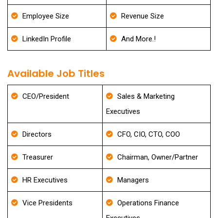
Employee Size
Revenue Size
LinkedIn Profile
And More.!
Available Job Titles
CEO/President
Sales & Marketing
Executives
Directors
CFO, CIO, CTO, COO
Treasurer
Chairman, Owner/Partner
HR Executives
Managers
Vice Presidents
Operations Finance