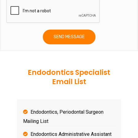
Endodontics Specialist
Email List
Endodontics, Periodontal Surgeon
Mailing List
Endodontics Administrative Assistant