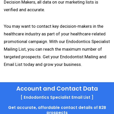
Decision Makers, all data on our marketing lists is
verified and accurate.
You may want to contact key decision-makers in the
healthcare industry as part of your healthcare-related
promotional campaign. With our Endodontics Specialist
Mailing List, you can reach the maximum number of
targeted prospects. Get your Endodontist Mailing and
Email List today and grow your business.
Account and Contact Data
[ Endodontics Specialist Email List ]
Get accurate, affordable contact details of B2B
prospects