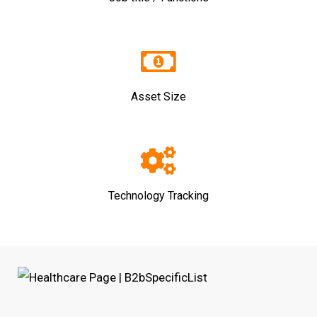
Asset Size
Technology Tracking