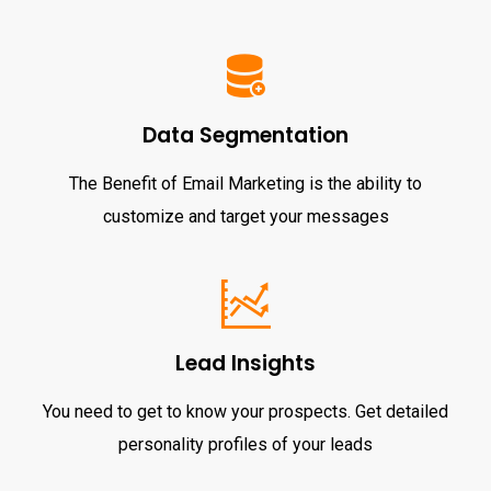
Data Segmentation
The Benefit of Email Marketing is the ability to
customize and target your messages
Lead Insights
You need to get to know your prospects. Get detailed
personality profiles of your leads