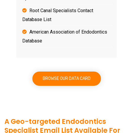
Root Canal Specialists Contact
Database List
American Association of Endodontics
Database
BROWSE OUR DATA CARD
A Geo-targeted Endodontics
Specialist Email List Available For