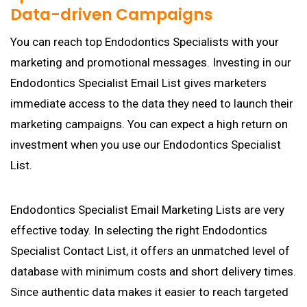
Data-driven Campaigns
You can reach top Endodontics Specialists with your
marketing and promotional messages. Investing in our
Endodontics Specialist Email List gives marketers
immediate access to the data they need to launch their
marketing campaigns. You can expect a high return on
investment when you use our Endodontics Specialist
List.
Endodontics Specialist Email Marketing Lists are very
effective today. In selecting the right Endodontics
Specialist Contact List, it offers an unmatched level of
database with minimum costs and short delivery times.
Since authentic data makes it easier to reach targeted