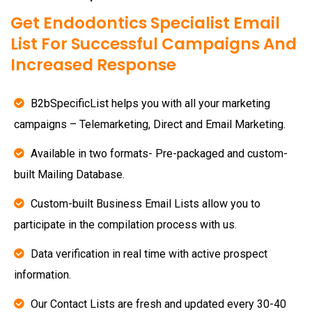
Get Endodontics Specialist Email
List For Successful Campaigns And
Increased Response
B2bSpecificList helps you with all your marketing
campaigns – Telemarketing, Direct and Email Marketing.
Available in two formats- Pre-packaged and custom-
built Mailing Database.
Custom-built Business Email Lists allow you to
participate in the compilation process with us.
Data verification in real time with active prospect
information.
Our Contact Lists are fresh and updated every 30-40