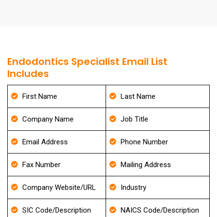
Endodontics Specialist Email List
Includes
First Name
Last Name
Company Name
Job Title
Email Address
Phone Number
Fax Number
Mailing Address
Company Website/URL
Industry
SIC Code/Description
NAICS Code/Description