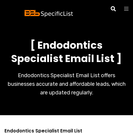
[ Endodontics
Specialist Email List ]
Endodontics Specialist Email List offers
businesses accurate and affordable leads, which
are updated regularly.
Endodontics Specialist Email List