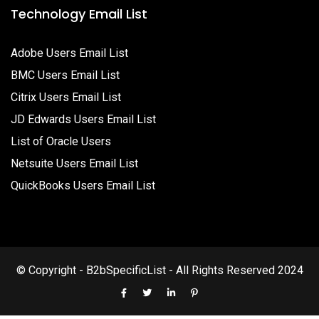
Technology Email List
Adobe Users Email List
BMC Users Email List
Citrix Users Email List
JD Edwards Users Email List
List of Oracle Users
Netsuite Users Email List
QuickBooks Users Email List
© Copyright - B2bSpecificList - All Rights Reserved 2024