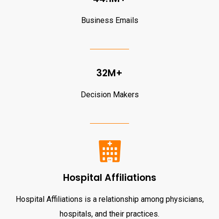
Business Emails
32M+
Decision Makers
Hospital Affiliations
Hospital Affiliations is a relationship among physicians,
hospitals, and their practices.