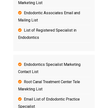
Marketing List
Endodontic Associates Email and
Mailing List
List of Registered Specialist in
Endodontics
Endodontics Specialist Marketing
Contact List
Root Canal Treatment Center Tele
Marekting List
Email List of Endodontic Practice
Specialist