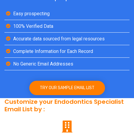
Easy prospecting
100% Verified Data
Accurate data sourced from legal resources
Complete Information for Each Record
No Generic Email Addresses
TRY OUR SAMPLE EMAIL LIST
Customize your Endodontics Specialist
Email List by :