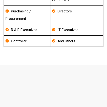
Executives
Purchasing /
Directors
Procurement
R & D Executives
IT Executives
Controller
And Others..,
FAQ's About Endodontics Specialist
Email List
How frequently do you update your
Database?