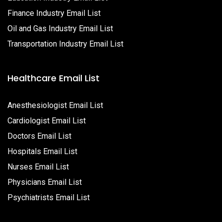
Finance Industry Email List
Oil and Gas Industry Email List
Transportation Industry Email List
Healthcare Email List
Anesthesiologist Email List
Cardiologist Email List
Doctors Email List
Hospitals Email List
Nurses Email List
Physicians Email List
Psychiatrists Email List