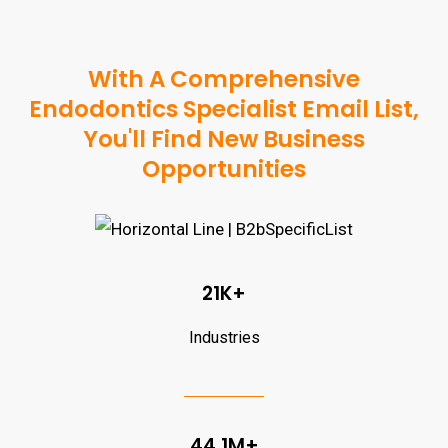
With A Comprehensive
Endodontics Specialist Email List,
You'll Find New Business
Opportunities
21K+
Industries
44.1M+