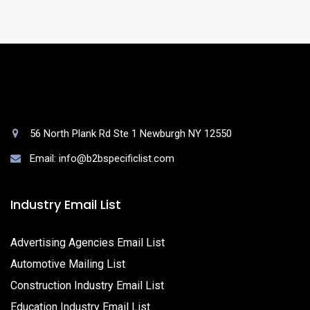
56 North Plank Rd Ste 1 Newburgh NY 12550
Email: info@b2bspecificlist.com
Industry Email List
Advertising Agencies Email List
Automotive Mailing List
Construction Industry Email List
Education Industry Email List