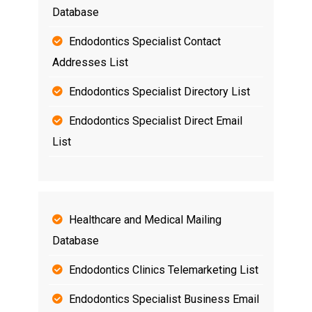
Database
Endodontics Specialist Contact
Addresses List
Endodontics Specialist Directory List
Endodontics Specialist Direct Email
List
Healthcare and Medical Mailing
Database
Endodontics Clinics Telemarketing List
Endodontics Specialist Business Email