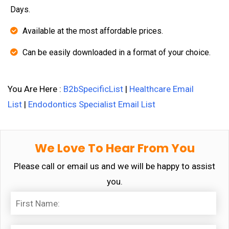
Days.
Available at the most affordable prices.
Can be easily downloaded in a format of your choice.
You Are Here :
B2bSpecificList
|
Healthcare Email
List
|
Endodontics Specialist Email List
We Love To Hear From You
Please call or email us and we will be happy to assist
you.