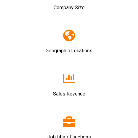
Company Size
Geographic Locations
Sales Revenue
Job title / Functions