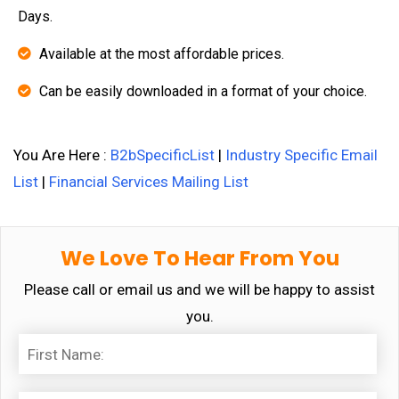
Days.
Available at the most affordable prices.
Can be easily downloaded in a format of your choice.
You Are Here :
B2bSpecificList
|
Industry Specific Email
List
|
Financial Services Mailing List
We Love To Hear From You
Please call or email us and we will be happy to assist
you.