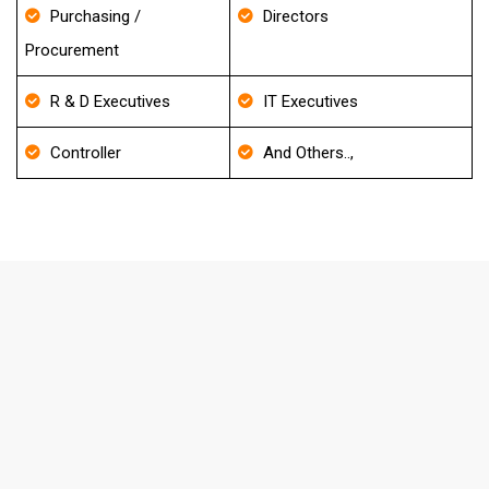
Purchasing /
Directors
Procurement
R & D Executives
IT Executives
Controller
And Others..,
FAQ's About Financial Services
Mailing List
How frequently do you update your
Database?