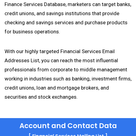
Finance Services Database, marketers can target banks,
credit unions, and savings institutions that provide
checking and savings services and purchase products
for business operations.
With our highly targeted Financial Services Email
Addresses List, you can reach the most influential
professionals from corporate to middle management
working in industries such as banking, investment firms,
credit unions, loan and mortgage brokers, and
securities and stock exchanges.
Account and Contact Data