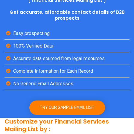
[ Financial Services Mailing List ]
Get accurate, affordable contact details of B2B
prospects
Easy prospecting
100% Verified Data
Accurate data sourced from legal resources
Complete Information for Each Record
No Generic Email Addresses
TRY OUR SAMPLE EMAIL LIST
Customize your Financial Services
Mailing List by :