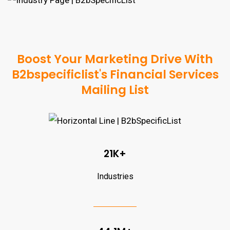
Boost Your Marketing Drive With
B2bspecificlist's Financial Services
Mailing List
21K+
Industries