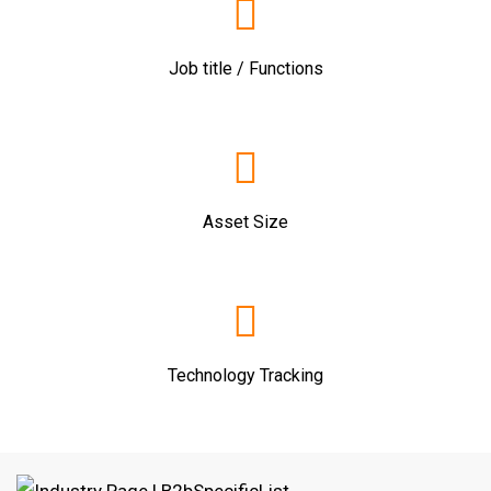
Job title / Functions
Asset Size
Technology Tracking