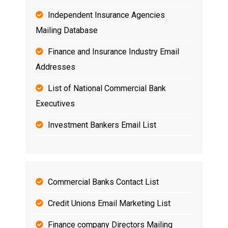
Independent Insurance Agencies
Mailing Database
Finance and Insurance Industry Email
Addresses
List of National Commercial Bank
Executives
Investment Bankers Email List
Commercial Banks Contact List
Credit Unions Email Marketing List
Finance company Directors Mailing