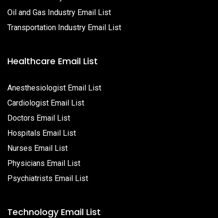
Oil and Gas Industry Email List
Transportation Industry Email List
Healthcare Email List
Anesthesiologist Email List
Cardiologist Email List
Doctors Email List
Hospitals Email List
Nurses Email List
Physicians Email List
Psychiatrists Email List
Technology Email List