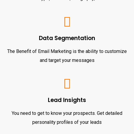
Data Segmentation
The Benefit of Email Marketing is the ability to customize
and target your messages
Lead Insights
You need to get to know your prospects. Get detailed
personality profiles of your leads