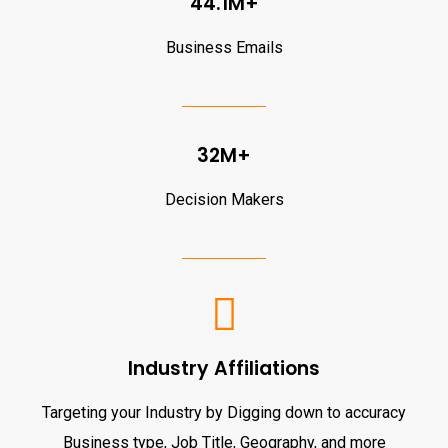
44.1M+
Business Emails
32M+
Decision Makers
Industry Affiliations
Targeting your Industry by Digging down to accuracy
Business type, Job Title, Geography, and more