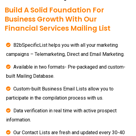
Build A Solid Foundation For
Business Growth With Our
Financial Services Mailing List
B2bSpecificList helps you with all your marketing
campaigns – Telemarketing, Direct and Email Marketing.
Available in two formats- Pre-packaged and custom-
built Mailing Database.
Custom-built Business Email Lists allow you to
participate in the compilation process with us.
Data verification in real time with active prospect
information.
Our Contact Lists are fresh and updated every 30-40