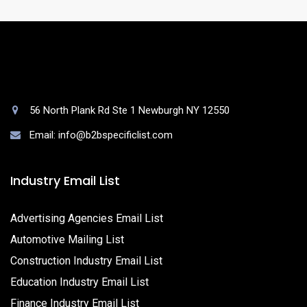
56 North Plank Rd Ste 1 Newburgh NY 12550
Email: info@b2bspecificlist.com
Industry Email List
Advertising Agencies Email List
Automotive Mailing List
Construction Industry Email List
Education Industry Email List
Finance Industry Email List