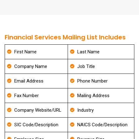
Financial Services Mailing List Includes
First Name
Last Name
Company Name
Job Title
Email Address
Phone Number
Fax Number
Mailing Address
Company Website/URL
Industry
SIC Code/Description
NAICS Code/Description