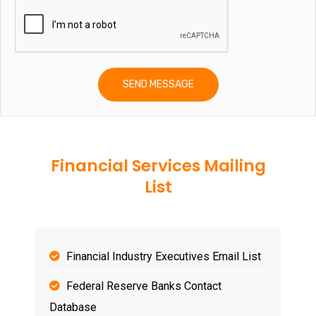
Financial Services Mailing
List
Financial Industry Executives Email List
Federal Reserve Banks Contact
Database