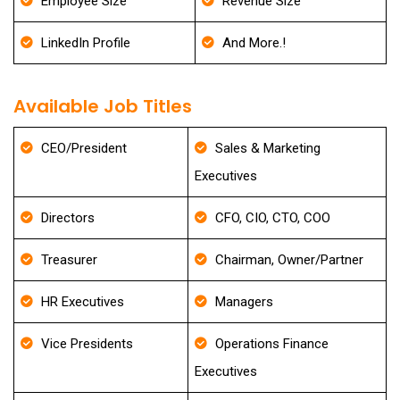
Employee Size
Revenue Size
LinkedIn Profile
And More.!
Available Job Titles
CEO/President
Sales & Marketing
Executives
Directors
CFO, CIO, CTO, COO
Treasurer
Chairman, Owner/Partner
HR Executives
Managers
Vice Presidents
Operations Finance
Executives