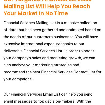
Mailing List Will Help You Reach
Your Market In No Time
Financial Services Mailing List is a massive collection
of data that has been gathered and optimized based on
the needs of our customers businesses. You will have
extensive international exposure thanks to our
deliverable Financial Services List. In order to boost
your company’s sales and marketing growth, we can
also analyze your marketing strategies and
recommend the best Financial Services Contact List for
your campaigns.
Our Financial Services Email List can help you send
email messages to top decision-makers. With the