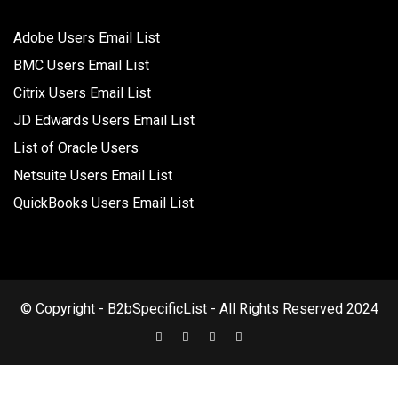
Adobe Users Email List
BMC Users Email List
Citrix Users Email List
JD Edwards Users Email List
List of Oracle Users
Netsuite Users Email List
QuickBooks Users Email List
© Copyright - B2bSpecificList - All Rights Reserved 2024