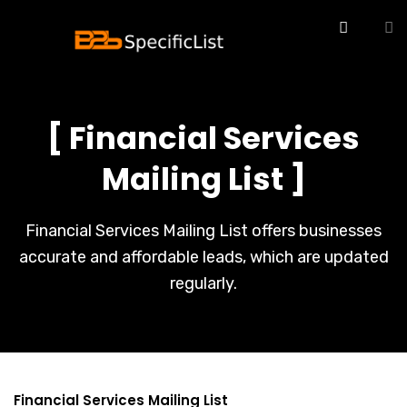
[ Financial Services
Mailing List ]
Financial Services Mailing List offers businesses
accurate and affordable leads, which are updated
regularly.
Financial Services Mailing List