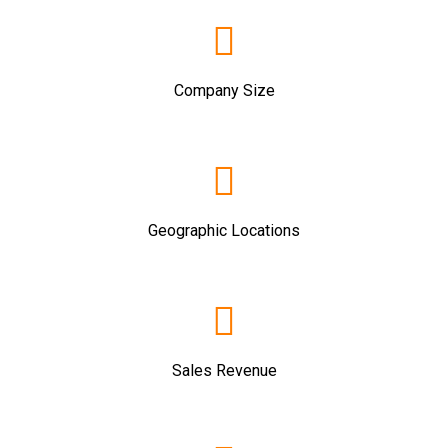
Company Size
Geographic Locations
Sales Revenue