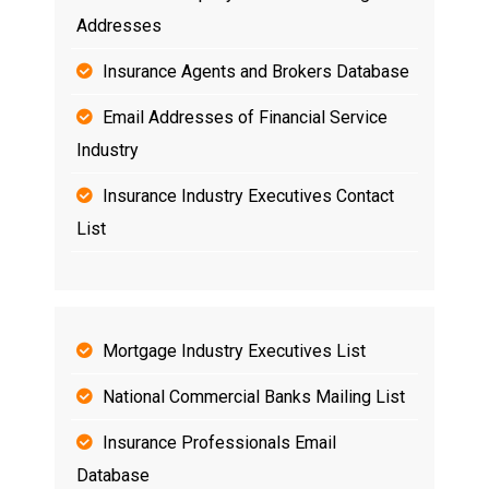
Addresses
Insurance Agents and Brokers Database
Email Addresses of Financial Service
Industry
Insurance Industry Executives Contact
List
Mortgage Industry Executives List
National Commercial Banks Mailing List
Insurance Professionals Email
Database