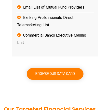
Email List of Mutual Fund Providers
Banking Professionals Direct
Telemarketing List
Commercial Banks Executive Mailing
List
BROWSE OUR DATA CARD
Our Targeted Financial Services