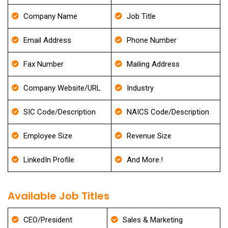
Company Name
Job Title
Email Address
Phone Number
Fax Number
Mailing Address
Company Website/URL
Industry
SIC Code/Description
NAICS Code/Description
Employee Size
Revenue Size
LinkedIn Profile
And More.!
Available Job Titles
CEO/President
Sales & Marketing