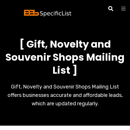
[ Gift, Novelty and
Souvenir Shops Mailing
List ]
Gift, Novelty and Souvenir Shops Mailing List
offers businesses accurate and affordable leads,
which are updated regularly.