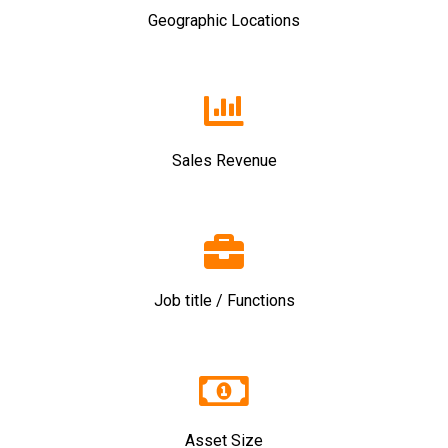
Geographic Locations
Sales Revenue
Job title / Functions
Asset Size