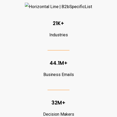
21K+
Industries
44.1M+
Business Emails
32M+
Decision Makers