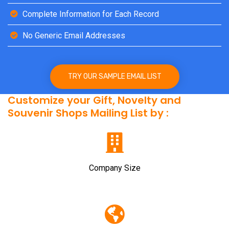
Complete Information for Each Record
No Generic Email Addresses
TRY OUR SAMPLE EMAIL LIST
Customize your Gift, Novelty and
Souvenir Shops Mailing List by :
Company Size