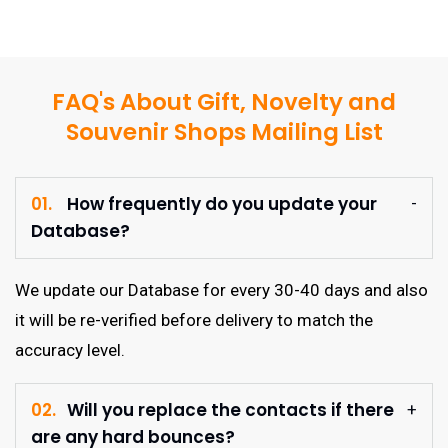
FAQ's About Gift, Novelty and
Souvenir Shops Mailing List
01.
How frequently do you update your
Database?
We update our Database for every 30-40 days and also
it will be re-verified before delivery to match the
accuracy level.
02.
Will you replace the contacts if there
are any hard bounces?