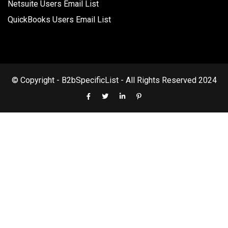
Netsuite Users Email List
QuickBooks Users Email List
© Copyright - B2bSpecificList - All Rights Reserved 2024