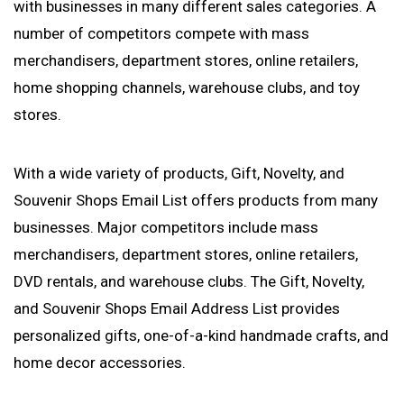
with businesses in many different sales categories. A
number of competitors compete with mass
merchandisers, department stores, online retailers,
home shopping channels, warehouse clubs, and toy
stores.
With a wide variety of products, Gift, Novelty, and
Souvenir Shops Email List offers products from many
businesses. Major competitors include mass
merchandisers, department stores, online retailers,
DVD rentals, and warehouse clubs. The Gift, Novelty,
and Souvenir Shops Email Address List provides
personalized gifts, one-of-a-kind handmade crafts, and
home decor accessories.