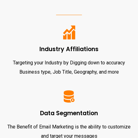
Industry Affiliations
Targeting your Industry by Digging down to accuracy
Business type, Job Title, Geography, and more
Data Segmentation
The Benefit of Email Marketing is the ability to customize
and target your messages