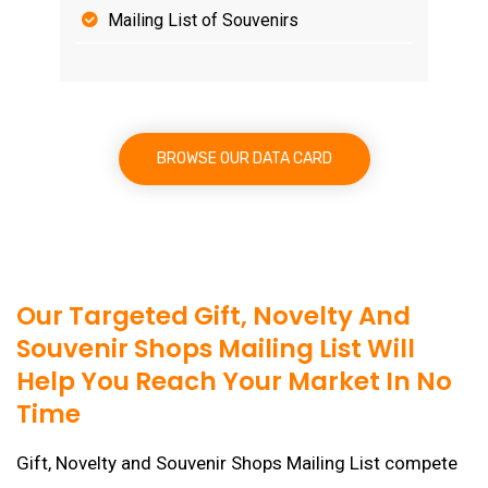
Mailing List of Souvenirs
BROWSE OUR DATA CARD
Our Targeted Gift, Novelty And
Souvenir Shops Mailing List Will
Help You Reach Your Market In No
Time
Gift, Novelty and Souvenir Shops Mailing List compete