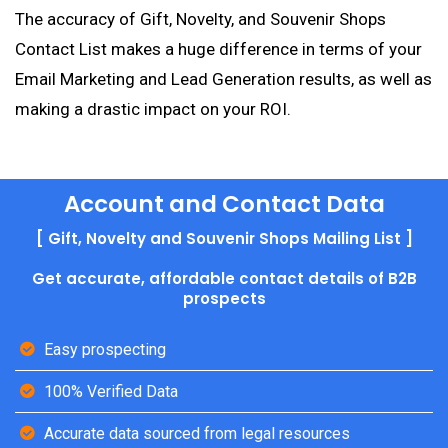
The accuracy of Gift, Novelty, and Souvenir Shops
Contact List makes a huge difference in terms of your
Email Marketing and Lead Generation results, as well as
making a drastic impact on your ROI.
Account and Contact Data
[ Gift, Novelty and Souvenir Shops Mailing List ]
Get accurate, affordable contact details of B2B
prospects
Easy prospecting
100% Verified Data
Accurate data sourced from legal resources