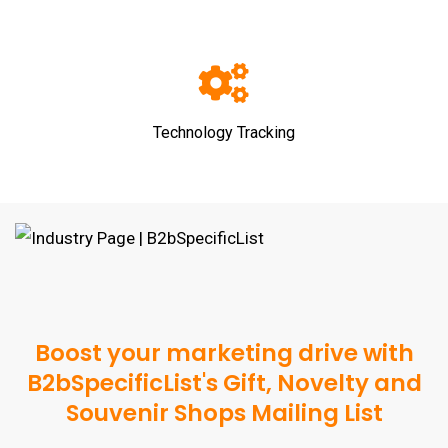
Technology Tracking
Boost your marketing drive with
B2bSpecificList's Gift, Novelty and
Souvenir Shops Mailing List