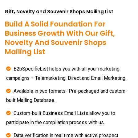
Gift, Novelty and Souvenir Shops Mailing List
Build A Solid Foundation For
Business Growth With Our Gift,
Novelty And Souvenir Shops
Mailing List
B2bSpecificList helps you with all your marketing
campaigns – Telemarketing, Direct and Email Marketing.
Available in two formats- Pre-packaged and custom-
built Mailing Database.
Custom-built Business Email Lists allow you to
participate in the compilation process with us.
Data verification in real time with active prospect