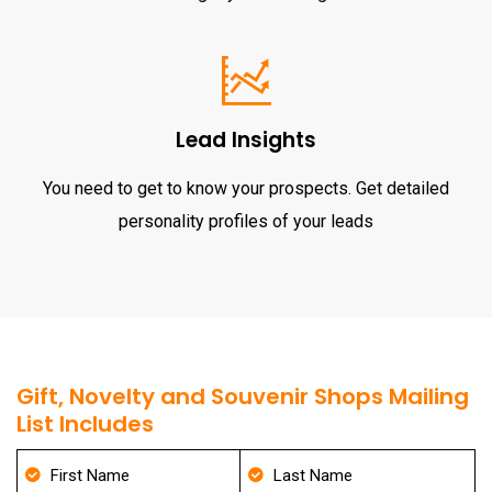
Lead Insights
You need to get to know your prospects. Get detailed
personality profiles of your leads
Gift, Novelty and Souvenir Shops Mailing
List Includes
First Name
Last Name