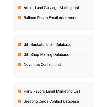
Artcraft and Carvings Mailing List
Balloon Shops Email Addresses
Gift Baskets Email Database
Gift Shop Mailing Database
Novelties Contact List
Party Favors Email Marketing List
Greeting Cards Contact Database