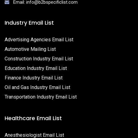
Email: info@b2bspecificlist.com
Industry Email List
Advertising Agencies Email List
Automotive Mailing List
Construction Industry Email List
Education Industry Email List
Finance Industry Email List
Oil and Gas Industry Email List
Transportation Industry Email List
Healthcare Email List
Anesthesiologist Email List