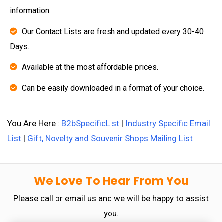
information.
Our Contact Lists are fresh and updated every 30-40
Days.
Available at the most affordable prices.
Can be easily downloaded in a format of your choice.
You Are Here :
B2bSpecificList
|
Industry Specific Email
List
|
Gift, Novelty and Souvenir Shops Mailing List
We Love To Hear From You
Please call or email us and we will be happy to assist
you.