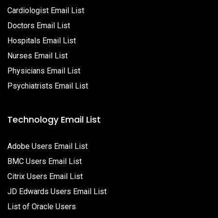
Cardiologist Email List
Doctors Email List
Hospitals Email List
Nurses Email List
Physicians Email List
Psychiatrists Email List
Technology Email List
Adobe Users Email List
BMC Users Email List
Citrix Users Email List
JD Edwards Users Email List
List of Oracle Users