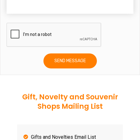
Gift, Novelty and Souvenir
Shops Mailing List
Gifts and Novelties Email List