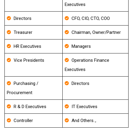
Executives
Directors
CFO, CIO, CTO, COO
Treasurer
Chairman, Owner/Partner
HR Executives
Managers
Vice Presidents
Operations Finance
Executives
Purchasing /
Directors
Procurement
R & D Executives
IT Executives
Controller
And Others..,