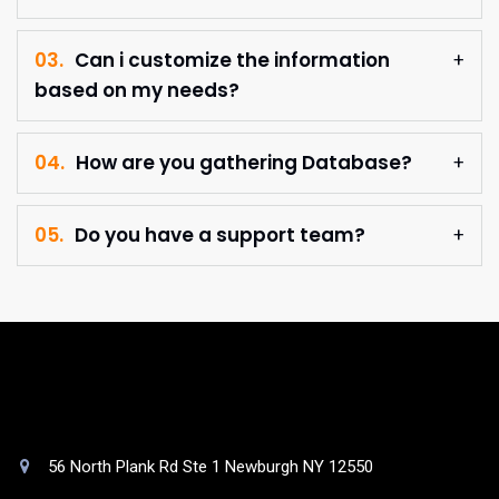
03.
Can i customize the information
based on my needs?
04.
How are you gathering Database?
05.
Do you have a support team?
56 North Plank Rd Ste 1 Newburgh NY 12550