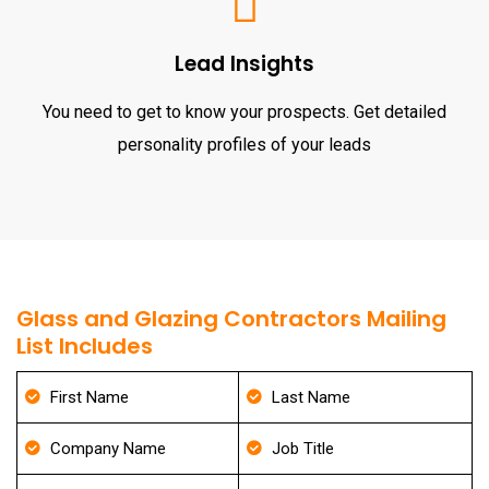
Lead Insights
You need to get to know your prospects. Get detailed
personality profiles of your leads
Glass and Glazing Contractors Mailing
List Includes
First Name
Last Name
Company Name
Job Title