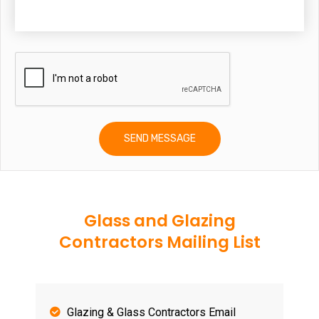
Glass and Glazing
Contractors Mailing List
Glazing & Glass Contractors Email