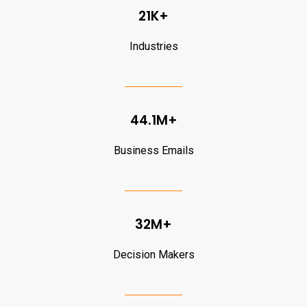
21K+
Industries
44.1M+
Business Emails
32M+
Decision Makers