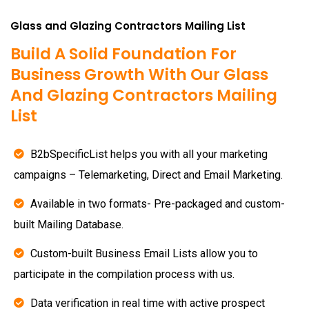
Glass and Glazing Contractors Mailing List
Build A Solid Foundation For
Business Growth With Our Glass
And Glazing Contractors Mailing
List
B2bSpecificList helps you with all your marketing
campaigns – Telemarketing, Direct and Email Marketing.
Available in two formats- Pre-packaged and custom-
built Mailing Database.
Custom-built Business Email Lists allow you to
participate in the compilation process with us.
Data verification in real time with active prospect