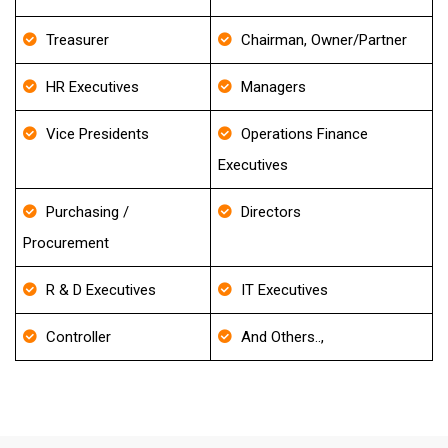
Treasurer
Chairman, Owner/Partner
HR Executives
Managers
Vice Presidents
Operations Finance
Executives
Purchasing /
Directors
Procurement
R & D Executives
IT Executives
Controller
And Others..,