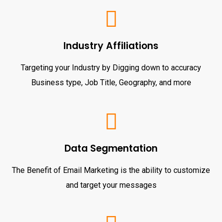
Industry Affiliations
Targeting your Industry by Digging down to accuracy
Business type, Job Title, Geography, and more
Data Segmentation
The Benefit of Email Marketing is the ability to customize
and target your messages