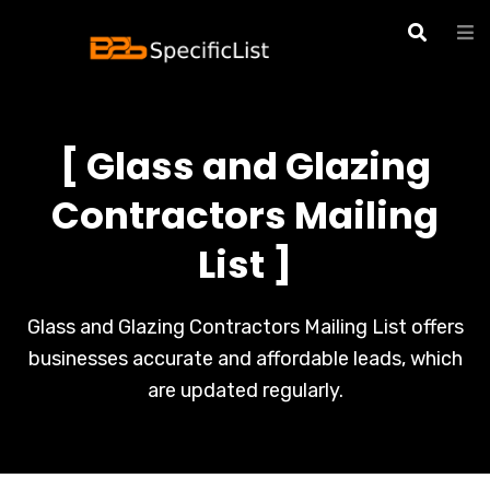
[ Glass and Glazing
Contractors Mailing
List ]
Glass and Glazing Contractors Mailing List offers
businesses accurate and affordable leads, which
are updated regularly.