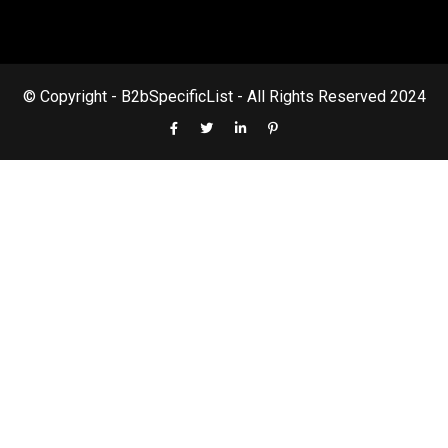
© Copyright - B2bSpecificList - All Rights Reserved 2024