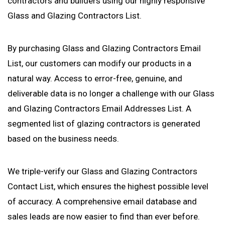
contractors and builders using our highly responsive
Glass and Glazing Contractors List.
By purchasing Glass and Glazing Contractors Email
List, our customers can modify our products in a
natural way. Access to error-free, genuine, and
deliverable data is no longer a challenge with our Glass
and Glazing Contractors Email Addresses List. A
segmented list of glazing contractors is generated
based on the business needs.
We triple-verify our Glass and Glazing Contractors
Contact List, which ensures the highest possible level
of accuracy. A comprehensive email database and
sales leads are now easier to find than ever before.