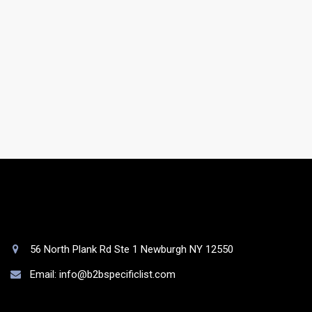
Do you have a support team?
Yes. You will be assigned to a dedicated account
manager who will take care of your list as well as your
queries.
56 North Plank Rd Ste 1 Newburgh NY 12550
Email: info@b2bspecificlist.com