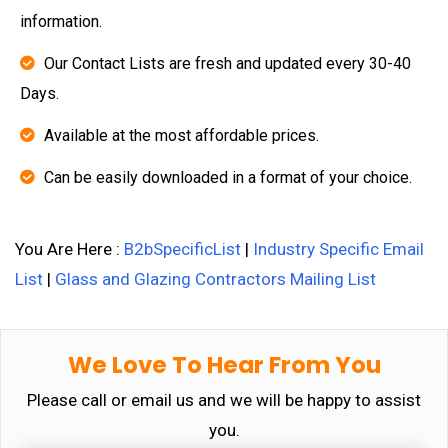
information.
Our Contact Lists are fresh and updated every 30-40
Days.
Available at the most affordable prices.
Can be easily downloaded in a format of your choice.
You Are Here :
B2bSpecificList
|
Industry Specific Email
List
|
Glass and Glazing Contractors Mailing List
We Love To Hear From You
Please call or email us and we will be happy to assist
you.