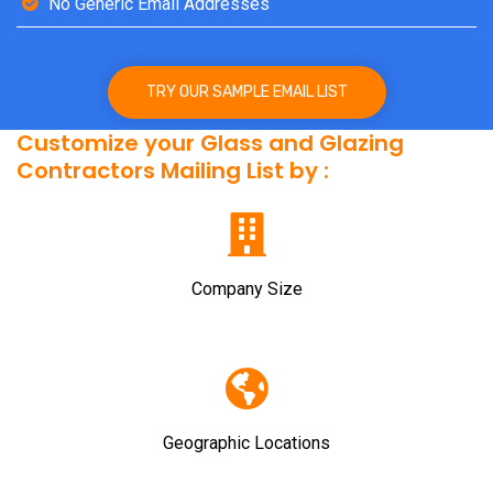
No Generic Email Addresses
TRY OUR SAMPLE EMAIL LIST
Customize your Glass and Glazing
Contractors Mailing List by :
Company Size
Geographic Locations