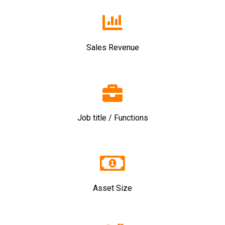
Sales Revenue
Job title / Functions
Asset Size