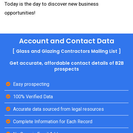
Today is the day to discover new business
opportunities!
Account and Contact Data
[ Glass and Glazing Contractors Mailing List ]
Get accurate, affordable contact details of B2B
prospects
Easy prospecting
100% Verified Data
Accurate data sourced from legal resources
Complete Information for Each Record