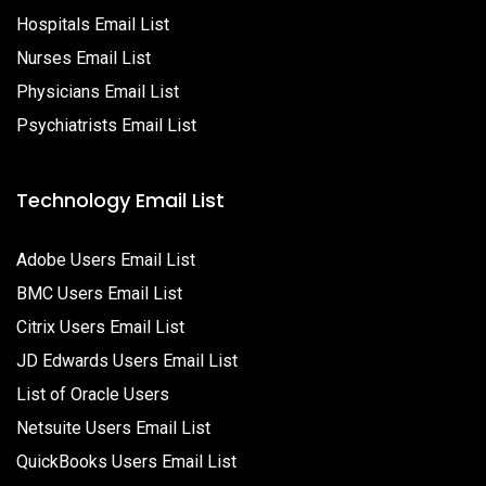
Hospitals Email List
Nurses Email List
Physicians Email List
Psychiatrists Email List
Technology Email List
Adobe Users Email List
BMC Users Email List
Citrix Users Email List
JD Edwards Users Email List
List of Oracle Users
Netsuite Users Email List
QuickBooks Users Email List