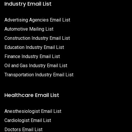
Industry Email List
Advertising Agencies Email List
Automotive Mailing List
Construction Industry Email List
Education Industry Email List
Finance Industry Email List
Oil and Gas Industry Email List
Transportation Industry Email List
Healthcare Email List
Anesthesiologist Email List
Cardiologist Email List
Doctors Email List