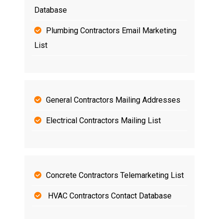
Database
Plumbing Contractors Email Marketing
List
General Contractors Mailing Addresses
Electrical Contractors Mailing List
Concrete Contractors Telemarketing List
HVAC Contractors Contact Database