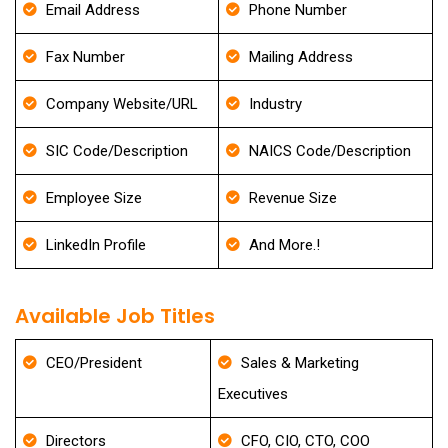
Email Address
Phone Number
Fax Number
Mailing Address
Company Website/URL
Industry
SIC Code/Description
NAICS Code/Description
Employee Size
Revenue Size
LinkedIn Profile
And More.!
Available Job Titles
CEO/President
Sales & Marketing
Executives
Directors
CFO, CIO, CTO, COO