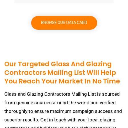
BROWSE OUR DATA CARD
Our Targeted Glass And Glazing
Contractors Mailing List Will Help
You Reach Your Market In No Time
Glass and Glazing Contractors Mailing List is sourced
from genuine sources around the world and verified
thoroughly to ensure maximum campaign success and
superior results. Get in touch with your local glazing