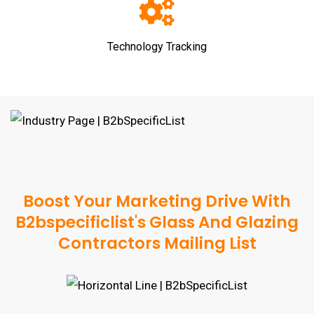
Technology Tracking
Boost Your Marketing Drive With
B2bspecificlist's Glass And Glazing
Contractors Mailing List