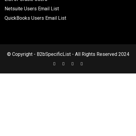
Netsuite Users Email List
QuickBooks Users Email List
© Copyright - B2bSpecificList - All Rights Reserved 2024