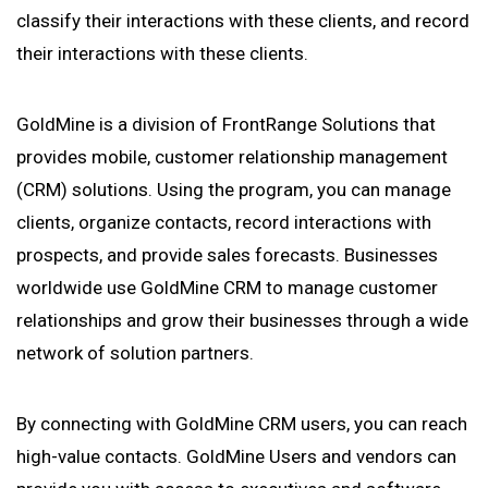
classify their interactions with these clients, and record
their interactions with these clients.
GoldMine is a division of FrontRange Solutions that
provides mobile, customer relationship management
(CRM) solutions. Using the program, you can manage
clients, organize contacts, record interactions with
prospects, and provide sales forecasts. Businesses
worldwide use GoldMine CRM to manage customer
relationships and grow their businesses through a wide
network of solution partners.
By connecting with GoldMine CRM users, you can reach
high-value contacts. GoldMine Users and vendors can