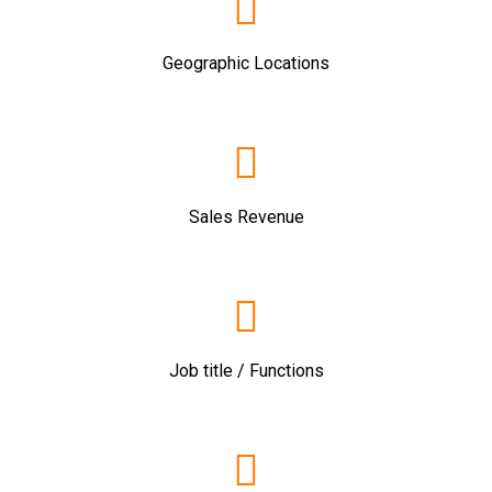
Geographic Locations
Sales Revenue
Job title / Functions