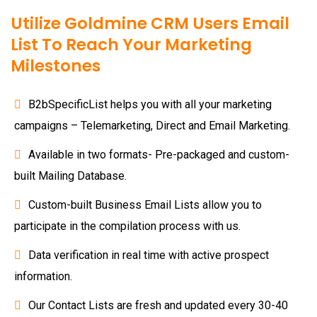
Utilize Goldmine CRM Users Email
List To Reach Your Marketing
Milestones
B2bSpecificList helps you with all your marketing
campaigns – Telemarketing, Direct and Email Marketing.
Available in two formats- Pre-packaged and custom-
built Mailing Database.
Custom-built Business Email Lists allow you to
participate in the compilation process with us.
Data verification in real time with active prospect
information.
Our Contact Lists are fresh and updated every 30-40