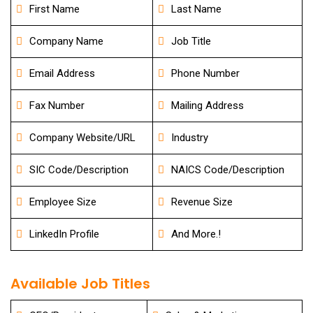
First Name
Last Name
Company Name
Job Title
Email Address
Phone Number
Fax Number
Mailing Address
Company Website/URL
Industry
SIC Code/Description
NAICS Code/Description
Employee Size
Revenue Size
LinkedIn Profile
And More.!
Available Job Titles