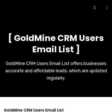
[ GoldMine CRM Users
Email List ]
GoldMine CRM Users Email List offers businesses
accurate and affordable leads, which are updated
regularly.
GoldMine CRM Users Email List