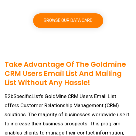
BROWSE OUR DATA CARD
Take Advantage Of The Goldmine
CRM Users Email List And Mailing
List Without Any Hassle!
B2bSpecificList’s GoldMine CRM Users Email List
offers Customer Relationship Management (CRM)
solutions. The majority of businesses worldwide use it
to increase their business prospects. This program
enables clients to manage their contact information,