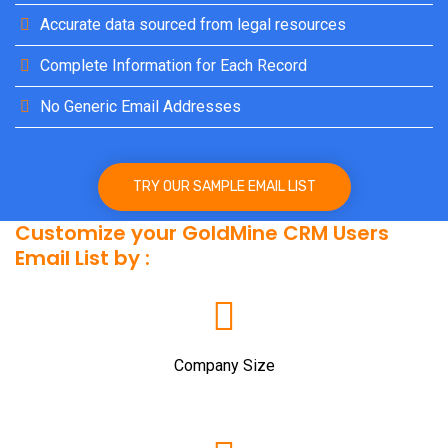
Accurate data sourced from legal resources
Complete Information for Each Record
No Generic Email Addresses
TRY OUR SAMPLE EMAIL LIST
Customize your GoldMine CRM Users
Email List by :
Company Size