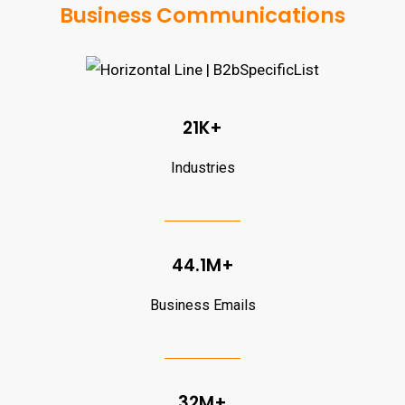
Business Communications
21K+
Industries
44.1M+
Business Emails
32M+