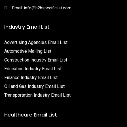
Email: info@b2bspecificlist.com
Industry Email List
Advertising Agencies Email List
Automotive Mailing List
Construction Industry Email List
Education Industry Email List
Finance Industry Email List
Oil and Gas Industry Email List
Transportation Industry Email List
Healthcare Email List