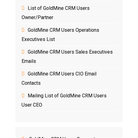
List of GoldMine CRM Users
Owner/Partner
GoldMine CRM Users Operations
Executives List
GoldMine CRM Users Sales Executives
Emails
GoldMine CRM Users CIO Email
Contacts
Mailing List of GoldMine CRM Users
User CEO