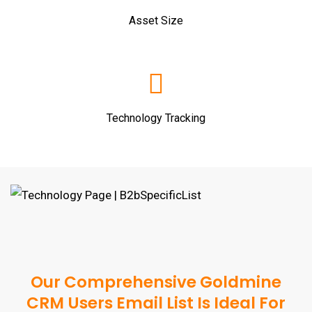
Asset Size
Technology Tracking
Our Comprehensive Goldmine
CRM Users Email List Is Ideal For