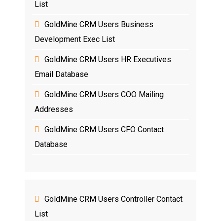
List
GoldMine CRM Users Business
Development Exec List
GoldMine CRM Users HR Executives
Email Database
GoldMine CRM Users COO Mailing
Addresses
GoldMine CRM Users CFO Contact
Database
GoldMine CRM Users Controller Contact
List