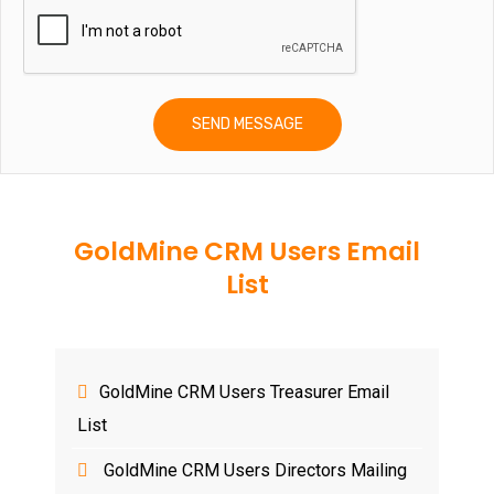
GoldMine CRM Users Email
List
GoldMine CRM Users Treasurer Email
List
GoldMine CRM Users Directors Mailing