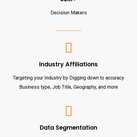
Decision Makers
Industry Affiliations
Targeting your Industry by Digging down to accuracy
Business type, Job Title, Geography, and more
Data Segmentation