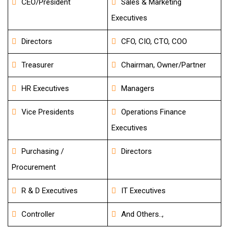
CEO/President
Sales & Marketing
Executives
Directors
CFO, CIO, CTO, COO
Treasurer
Chairman, Owner/Partner
HR Executives
Managers
Vice Presidents
Operations Finance
Executives
Purchasing /
Directors
Procurement
R & D Executives
IT Executives
Controller
And Others..,