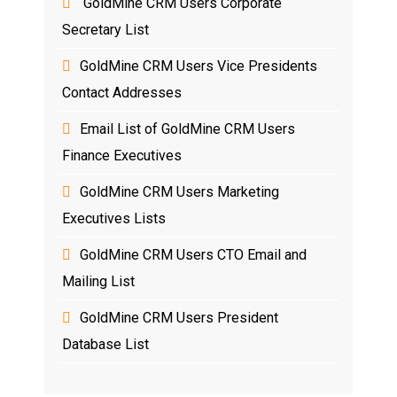
GoldMine CRM Users Corporate
Secretary List
GoldMine CRM Users Vice Presidents
Contact Addresses
Email List of GoldMine CRM Users
Finance Executives
GoldMine CRM Users Marketing
Executives Lists
GoldMine CRM Users CTO Email and
Mailing List
GoldMine CRM Users President
Database List