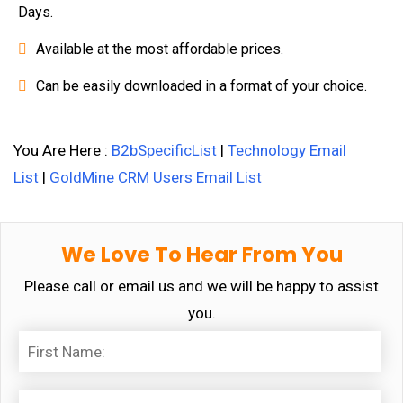
Days.
Available at the most affordable prices.
Can be easily downloaded in a format of your choice.
You Are Here :
B2bSpecificList
|
Technology Email
List
|
GoldMine CRM Users Email List
We Love To Hear From You
Please call or email us and we will be happy to assist
you.