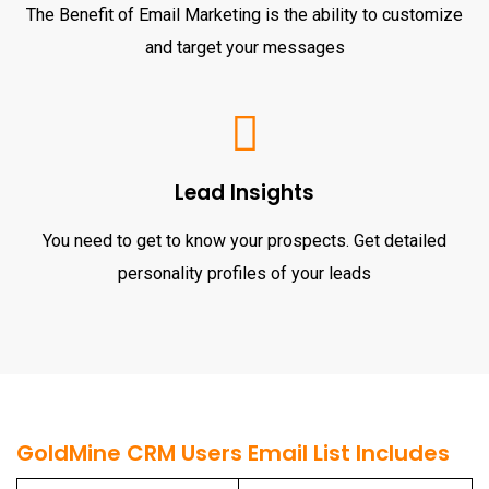
The Benefit of Email Marketing is the ability to customize
and target your messages
Lead Insights
You need to get to know your prospects. Get detailed
personality profiles of your leads
GoldMine CRM Users Email List Includes