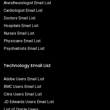
Anesthesiologist Email List
Cardiologist Email List
Doctors Email List
Hospitals Email List
Nurses Email List
Physicians Email List
Psychiatrists Email List
Technology Email List
Adobe Users Email List
BMC Users Email List
Citrix Users Email List
JD Edwards Users Email List
List of Oracle Users