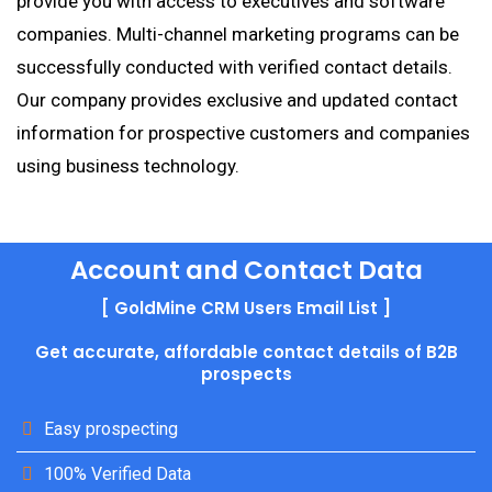
provide you with access to executives and software
companies. Multi-channel marketing programs can be
successfully conducted with verified contact details.
Our company provides exclusive and updated contact
information for prospective customers and companies
using business technology.
Account and Contact Data
[ GoldMine CRM Users Email List ]
Get accurate, affordable contact details of B2B
prospects
Easy prospecting
100% Verified Data