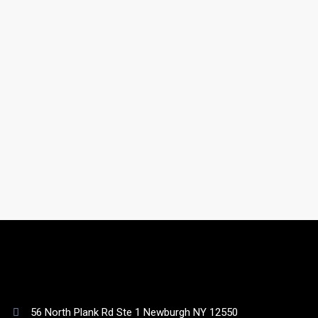
gathered from online, offline, government, and non-
government sources.
Do you have a support team?
Yes. You will be assigned to a dedicated account
manager who will take care of your list as well as your
queries.
56 North Plank Rd Ste 1 Newburgh NY 12550