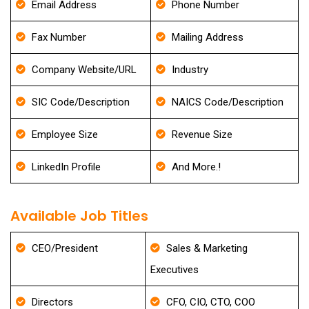
Email Address
Phone Number
Fax Number
Mailing Address
Company Website/URL
Industry
SIC Code/Description
NAICS Code/Description
Employee Size
Revenue Size
LinkedIn Profile
And More.!
Available Job Titles
CEO/President
Sales & Marketing
Executives
Directors
CFO, CIO, CTO, COO