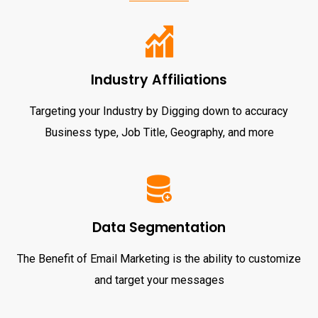
Industry Affiliations
Targeting your Industry by Digging down to accuracy
Business type, Job Title, Geography, and more
Data Segmentation
The Benefit of Email Marketing is the ability to customize
and target your messages