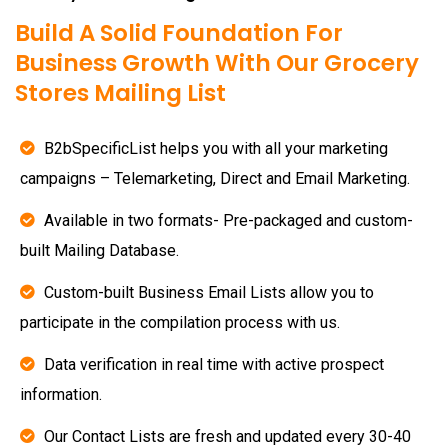
Build A Solid Foundation For
Business Growth With Our Grocery
Stores Mailing List
B2bSpecificList helps you with all your marketing
campaigns – Telemarketing, Direct and Email Marketing.
Available in two formats- Pre-packaged and custom-
built Mailing Database.
Custom-built Business Email Lists allow you to
participate in the compilation process with us.
Data verification in real time with active prospect
information.
Our Contact Lists are fresh and updated every 30-40