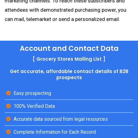
marketing channels. To reach these subscribers and
attendees with demonstrated purchasing power, you
can mail, telemarket or send a personalized email.
Account and Contact Data
[ Grocery Stores Mailing List ]
Get accurate, affordable contact details of B2B
prospects
Easy prospecting
100% Verified Data
Accurate data sourced from legal resources
Complete Information for Each Record