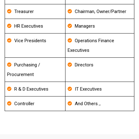
Treasurer
Chairman, Owner/Partner
HR Executives
Managers
Vice Presidents
Operations Finance
Executives
Purchasing /
Directors
Procurement
R & D Executives
IT Executives
Controller
And Others..,