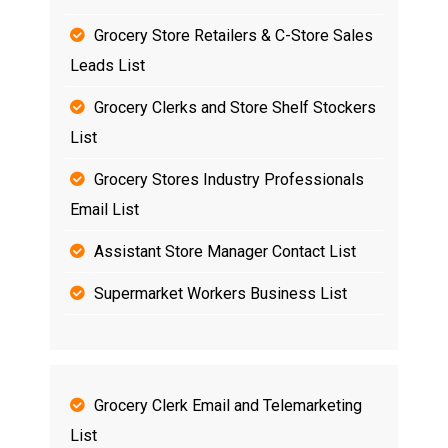
Grocery Store Retailers & C-Store Sales
Leads List
Grocery Clerks and Store Shelf Stockers
List
Grocery Stores Industry Professionals
Email List
Assistant Store Manager Contact List
Supermarket Workers Business List
Grocery Clerk Email and Telemarketing
List