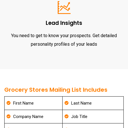
Lead Insights
You need to get to know your prospects. Get detailed
personality profiles of your leads
Grocery Stores Mailing List Includes
First Name
Last Name
Company Name
Job Title