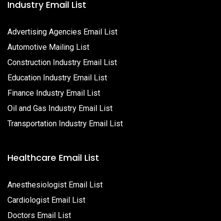
Industry Email List
Advertising Agencies Email List
Automotive Mailing List
Construction Industry Email List
Education Industry Email List
Finance Industry Email List
Oil and Gas Industry Email List
Transportation Industry Email List
Healthcare Email List
Anesthesiologist Email List
Cardiologist Email List
Doctors Email List