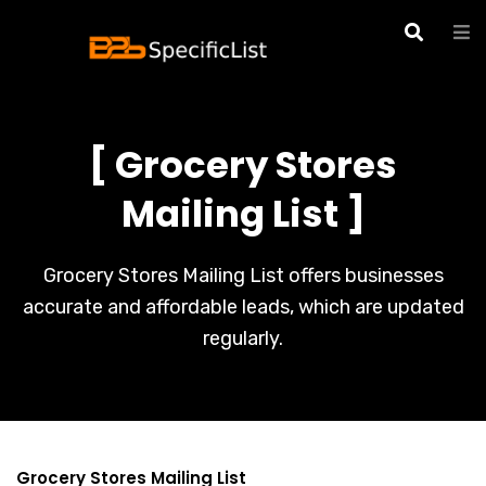
[ Grocery Stores
Mailing List ]
Grocery Stores Mailing List offers businesses
accurate and affordable leads, which are updated
regularly.
Grocery Stores Mailing List