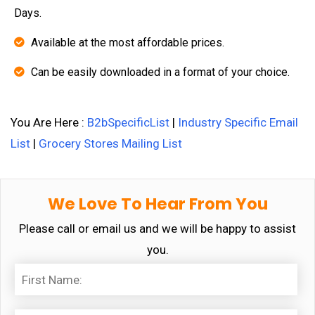
Days.
Available at the most affordable prices.
Can be easily downloaded in a format of your choice.
You Are Here :
B2bSpecificList
|
Industry Specific Email
List
|
Grocery Stores Mailing List
We Love To Hear From You
Please call or email us and we will be happy to assist
you.