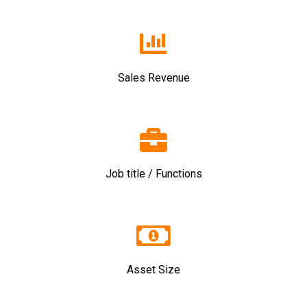
Sales Revenue
Job title / Functions
Asset Size