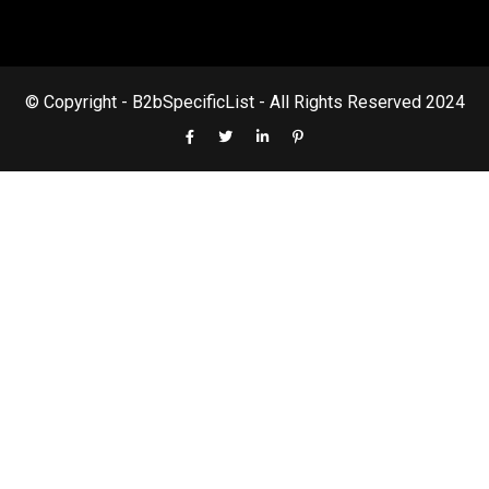
© Copyright - B2bSpecificList - All Rights Reserved 2024