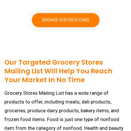
BROWSE OUR DATA CARD
Our Targeted Grocery Stores
Mailing List Will Help You Reach
Your Market In No Time
Grocery Stores Mailing List has a wide range of
products to offer, including meats, deli products,
groceries, produce dairy products, bakery items, and
frozen food items. Food is just one type of nonfood
item from the category of nonfood. Health and beauty