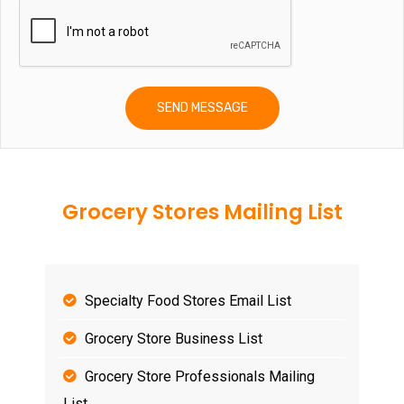
Grocery Stores Mailing List
Specialty Food Stores Email List
Grocery Store Business List
Grocery Store Professionals Mailing
List