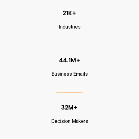
21K+
Industries
44.1M+
Business Emails
32M+
Decision Makers