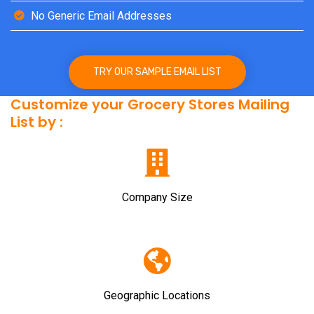
No Generic Email Addresses
TRY OUR SAMPLE EMAIL LIST
Customize your Grocery Stores Mailing
List by :
Company Size
Geographic Locations