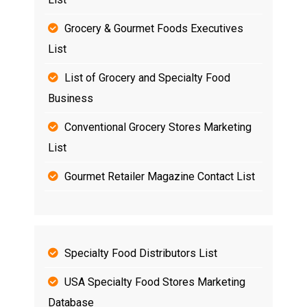
Grocery & Gourmet Foods Executives
List
List of Grocery and Specialty Food
Business
Conventional Grocery Stores Marketing
List
Gourmet Retailer Magazine Contact List
Specialty Food Distributors List
USA Specialty Food Stores Marketing
Database