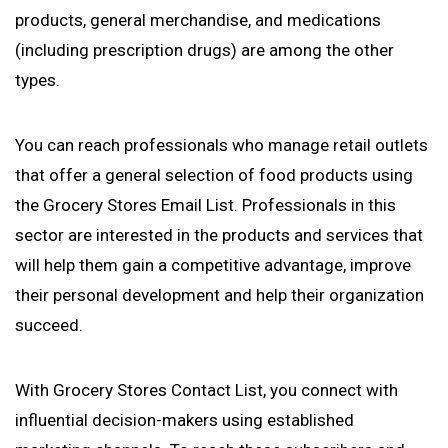
products, general merchandise, and medications
(including prescription drugs) are among the other
types.
You can reach professionals who manage retail outlets
that offer a general selection of food products using
the Grocery Stores Email List. Professionals in this
sector are interested in the products and services that
will help them gain a competitive advantage, improve
their personal development and help their organization
succeed.
With Grocery Stores Contact List, you connect with
influential decision-makers using established