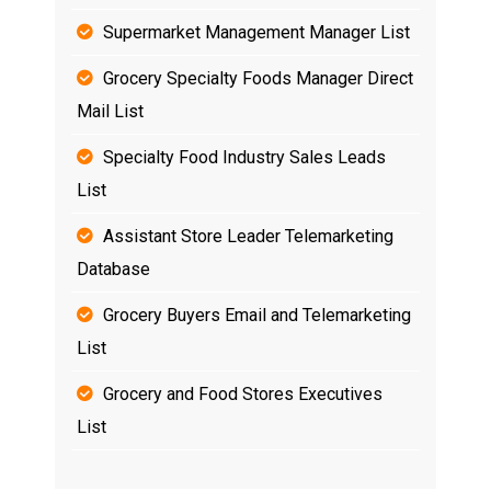
Supermarket Management Manager List
Grocery Specialty Foods Manager Direct
Mail List
Specialty Food Industry Sales Leads
List
Assistant Store Leader Telemarketing
Database
Grocery Buyers Email and Telemarketing
List
Grocery and Food Stores Executives
List