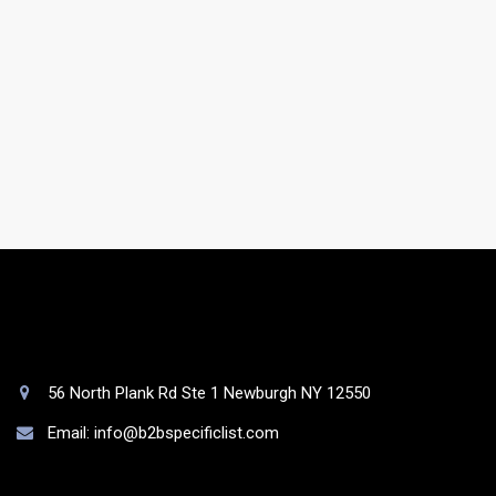
Do you have a support team?
Yes. You will be assigned to a dedicated account
manager who will take care of your list as well as your
queries.
56 North Plank Rd Ste 1 Newburgh NY 12550
Email: info@b2bspecificlist.com