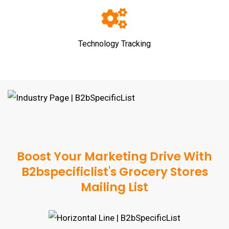
Technology Tracking
Boost Your Marketing Drive With
B2bspecificlist's Grocery Stores
Mailing List