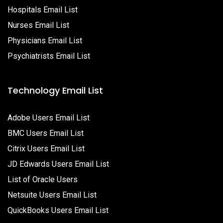
Hospitals Email List
Nurses Email List
Physicians Email List
Psychiatrists Email List
Technology Email List
Adobe Users Email List
BMC Users Email List
Citrix Users Email List
JD Edwards Users Email List
List of Oracle Users
Netsuite Users Email List
QuickBooks Users Email List