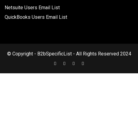
Netsuite Users Email List
QuickBooks Users Email List
© Copyright - B2bSpecificList - All Rights Reserved 2024