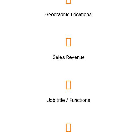
Geographic Locations
Sales Revenue
Job title / Functions