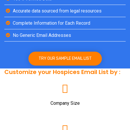
Accurate data sourced from legal resources
Complete Information for Each Record
No Generic Email Addresses
TRY OUR SAMPLE EMAIL LIST
Customize your Hospices Email List by :
Company Size