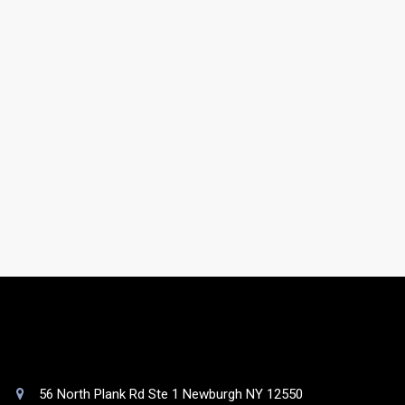
gathered from online, offline, government, and non-
government sources.
Do you have a support team?
Yes. You will be assigned to a dedicated account
manager who will take care of your list as well as your
queries.
56 North Plank Rd Ste 1 Newburgh NY 12550