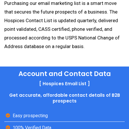
Purchasing our email marketing list is a smart move
that secures the future prospects of a business. The
Hospices Contact List is updated quarterly, delivered
point validated, CASS certified, phone verified, and
processed according to the USPS National Change of
Address database on a regular basis.
Account and Contact Data
[ Hospices Email List ]
Get accurate, affordable contact details of B2B
prospects
Easy prospecting
100% Verified Data