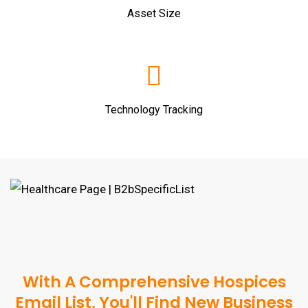
Asset Size
Technology Tracking
With A Comprehensive Hospices
Email List, You'll Find New Business