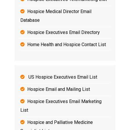
Hospice Medical Director Email
Database
Hospice Executives Email Directory
Home Health and Hospice Contact List
US Hospice Executives Email List
Hospice Email and Mailing List
Hospice Executives Email Marketing
List
Hospice and Palliative Medicine