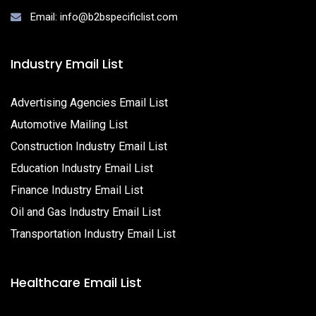
Email: info@b2bspecificlist.com
Industry Email List
Advertising Agencies Email List
Automotive Mailing List
Construction Industry Email List
Education Industry Email List
Finance Industry Email List
Oil and Gas Industry Email List
Transportation Industry Email List
Healthcare Email List