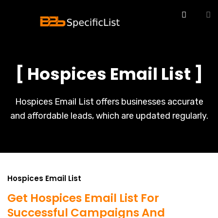
[ Hospices Email List ]
Hospices Email List offers businesses accurate
and affordable leads, which are updated regularly.
Hospices Email List
Get Hospices Email List For
Successful Campaigns And