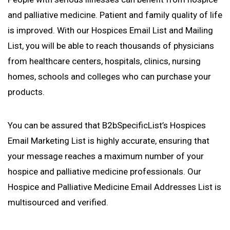
and palliative medicine. Patient and family quality of life
is improved. With our Hospices Email List and Mailing
List, you will be able to reach thousands of physicians
from healthcare centers, hospitals, clinics, nursing
homes, schools and colleges who can purchase your
products.
You can be assured that B2bSpecificList’s Hospices
Email Marketing List is highly accurate, ensuring that
your message reaches a maximum number of your
hospice and palliative medicine professionals. Our
Hospice and Palliative Medicine Email Addresses List is
multisourced and verified.