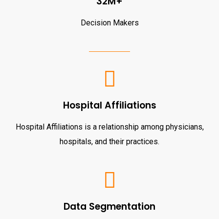
32M+
Decision Makers
Hospital Affiliations
Hospital Affiliations is a relationship among physicians,
hospitals, and their practices.
Data Segmentation