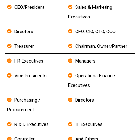
CEO/President
Sales & Marketing
Executives
Directors
CFO, CIO, CTO, COO
Treasurer
Chairman, Owner/Partner
HR Executives
Managers
Vice Presidents
Operations Finance
Executives
Purchasing /
Directors
Procurement
R & D Executives
IT Executives
Controller
And Others..,