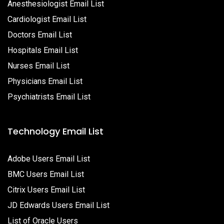
Anesthesiologist Email List
Cardiologist Email List
Doctors Email List
Hospitals Email List
Nurses Email List
Physicians Email List
Psychiatrists Email List
Technology Email List
Adobe Users Email List
BMC Users Email List
Citrix Users Email List
JD Edwards Users Email List
List of Oracle Users