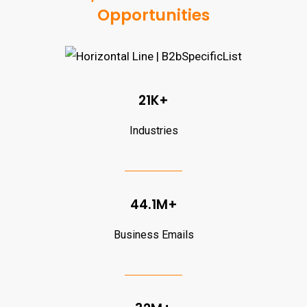
Opportunities
21K+
Industries
44.1M+
Business Emails