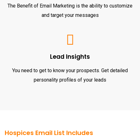
The Benefit of Email Marketing is the ability to customize
and target your messages
Lead Insights
You need to get to know your prospects. Get detailed
personality profiles of your leads
Hospices Email List Includes