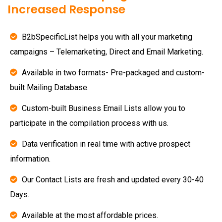
Increased Response
B2bSpecificList helps you with all your marketing
campaigns – Telemarketing, Direct and Email Marketing.
Available in two formats- Pre-packaged and custom-
built Mailing Database.
Custom-built Business Email Lists allow you to
participate in the compilation process with us.
Data verification in real time with active prospect
information.
Our Contact Lists are fresh and updated every 30-40
Days.
Available at the most affordable prices.