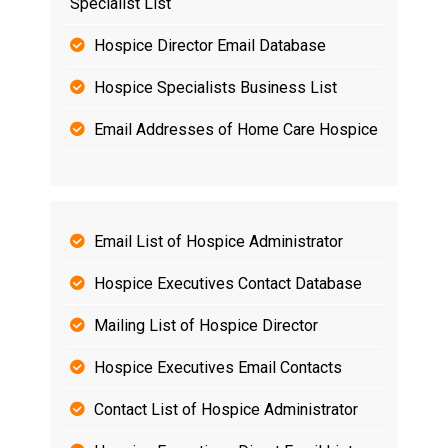
Specialist List
Hospice Director Email Database
Hospice Specialists Business List
Email Addresses of Home Care Hospice
Email List of Hospice Administrator
Hospice Executives Contact Database
Mailing List of Hospice Director
Hospice Executives Email Contacts
Contact List of Hospice Administrator