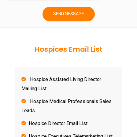
Hospices Email List
Hospice Assisted Living Director
Mailing List
Hospice Medical Professionals Sales
Leads
Hospice Director Email List
Hospice Executives Telemarketing List