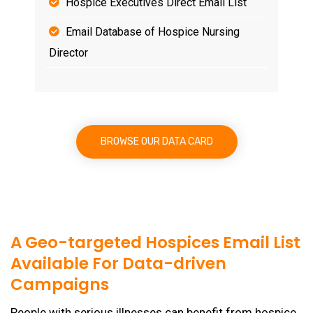
Hospice Executives Direct Email List
Email Database of Hospice Nursing
Director
BROWSE OUR DATA CARD
A Geo-targeted Hospices Email List
Available For Data-driven
Campaigns
People with serious illnesses can benefit from hospice