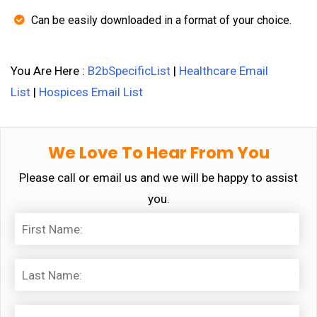
Can be easily downloaded in a format of your choice.
You Are Here :
B2bSpecificList
|
Healthcare Email
List
|
Hospices Email List
We Love To Hear From You
Please call or email us and we will be happy to assist
you.