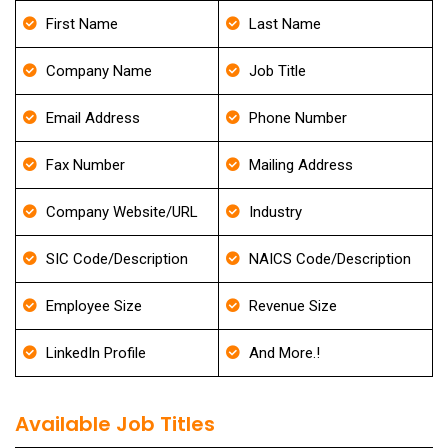
First Name
Last Name
Company Name
Job Title
Email Address
Phone Number
Fax Number
Mailing Address
Company Website/URL
Industry
SIC Code/Description
NAICS Code/Description
Employee Size
Revenue Size
LinkedIn Profile
And More.!
Available Job Titles