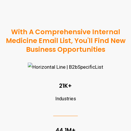
With A Comprehensive Internal
Medicine Email List, You'll Find New
Business Opportunities
21K+
Industries
44.1M+