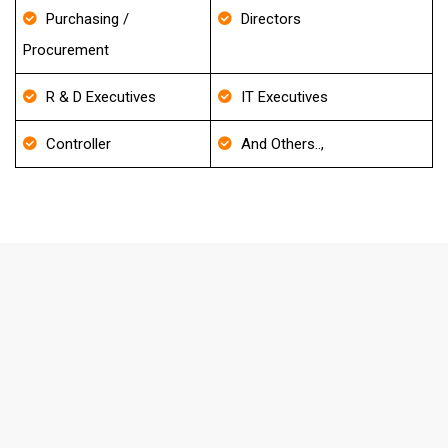
Purchasing /
Directors
Procurement
R & D Executives
IT Executives
Controller
And Others..,
FAQ's About Internal Medicine
Email List
How frequently do you update your
Database?