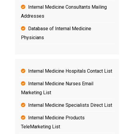
Internal Medicine Consultants Mailing
Addresses
Database of Internal Medicine
Physicians
Internal Medicine Hospitals Contact List
Internal Medicine Nurses
Email
Marketing List
Internal Medicine Specialists Direct List
Internal Medicine Products
TeleMarketing List