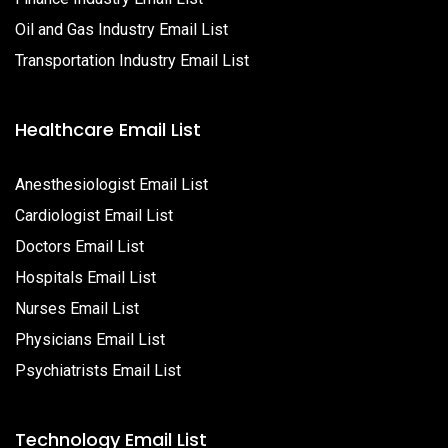
Oil and Gas Industry Email List
Transportation Industry Email List
Healthcare Email List
Anesthesiologist Email List
Cardiologist Email List
Doctors Email List
Hospitals Email List
Nurses Email List
Physicians Email List
Psychiatrists Email List
Technology Email List