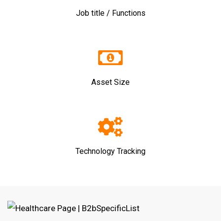
Job title / Functions
Asset Size
Technology Tracking