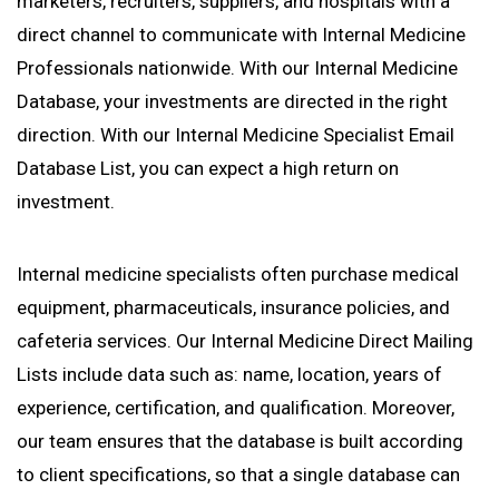
marketers, recruiters, suppliers, and hospitals with a
direct channel to communicate with Internal Medicine
Professionals nationwide. With our Internal Medicine
Database, your investments are directed in the right
direction. With our Internal Medicine Specialist Email
Database List, you can expect a high return on
investment.
Internal medicine specialists often purchase medical
equipment, pharmaceuticals, insurance policies, and
cafeteria services. Our Internal Medicine Direct Mailing
Lists include data such as: name, location, years of
experience, certification, and qualification. Moreover,
our team ensures that the database is built according
to client specifications, so that a single database can