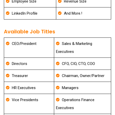
Employee Size
Revenue Size
LinkedIn Profile
And More.!
Available Job Titles
CEO/President
Sales & Marketing
Executives
Directors
CFO, CIO, CTO, COO
Treasurer
Chairman, Owner/Partner
HR Executives
Managers
Vice Presidents
Operations Finance
Executives