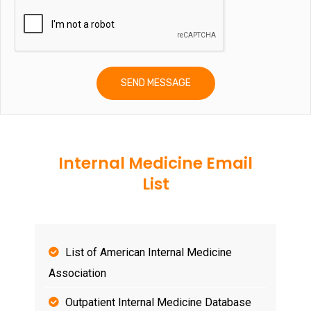
Internal Medicine Email
List
List of American Internal Medicine
Association
Outpatient Internal Medicine Database