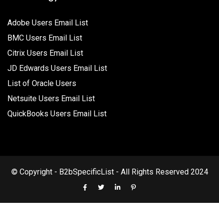
Adobe Users Email List
BMC Users Email List
Citrix Users Email List
JD Edwards Users Email List
List of Oracle Users
Netsuite Users Email List
QuickBooks Users Email List
© Copyright - B2bSpecificList - All Rights Reserved 2024