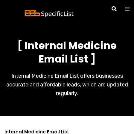
[ Internal Medicine
Email List ]
Internal Medicine Email List offers businesses
accurate and affordable leads, which are updated
regularly.
Internal Medicine Email List