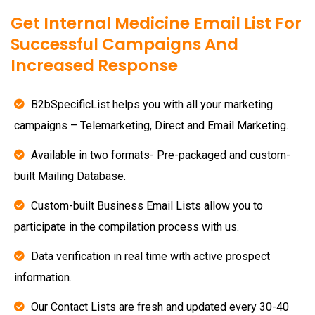
Get Internal Medicine Email List For
Successful Campaigns And
Increased Response
B2bSpecificList helps you with all your marketing
campaigns – Telemarketing, Direct and Email Marketing.
Available in two formats- Pre-packaged and custom-
built Mailing Database.
Custom-built Business Email Lists allow you to
participate in the compilation process with us.
Data verification in real time with active prospect
information.
Our Contact Lists are fresh and updated every 30-40