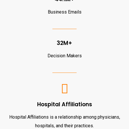
Business Emails
32M+
Decision Makers
Hospital Affiliations
Hospital Affiliations is a relationship among physicians,
hospitals, and their practices.