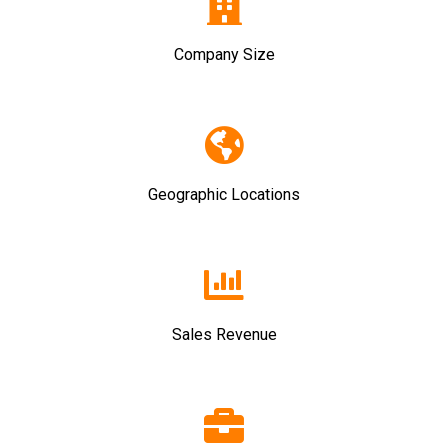
Company Size
Geographic Locations
Sales Revenue