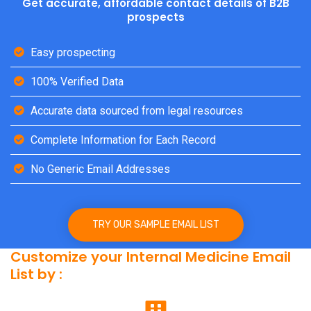
Get accurate, affordable contact details of B2B
prospects
Easy prospecting
100% Verified Data
Accurate data sourced from legal resources
Complete Information for Each Record
No Generic Email Addresses
TRY OUR SAMPLE EMAIL LIST
Customize your Internal Medicine Email
List by :