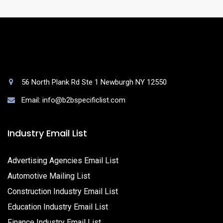
56 North Plank Rd Ste 1 Newburgh NY 12550
Email: info@b2bspecificlist.com
Industry Email List
Advertising Agencies Email List
Automotive Mailing List
Construction Industry Email List
Education Industry Email List
Finance Industry Email List