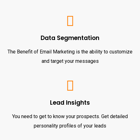
Data Segmentation
The Benefit of Email Marketing is the ability to customize
and target your messages
Lead Insights
You need to get to know your prospects. Get detailed
personality profiles of your leads