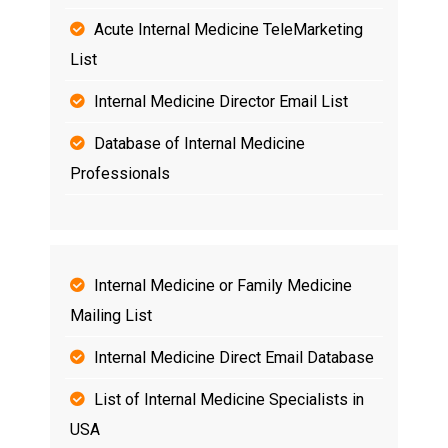
Acute Internal Medicine TeleMarketing
List
Internal Medicine Director Email List
Database of Internal Medicine
Professionals
Internal Medicine or Family Medicine
Mailing List
Internal Medicine Direct Email Database
List of Internal Medicine Specialists in
USA