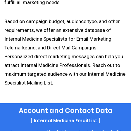
fulfill all marketing needs.
Based on campaign budget, audience type, and other
requirements, we offer an extensive database of
Internal Medicine Specialists for Email Marketing,
Telemarketing, and Direct Mail Campaigns.
Personalized direct marketing messages can help you
attract Internal Medicine Professionals. Reach out to
maximum targeted audience with our Internal Medicine
Specialist Mailing List.
Account and Contact Data
[ Internal Medicine Email List ]