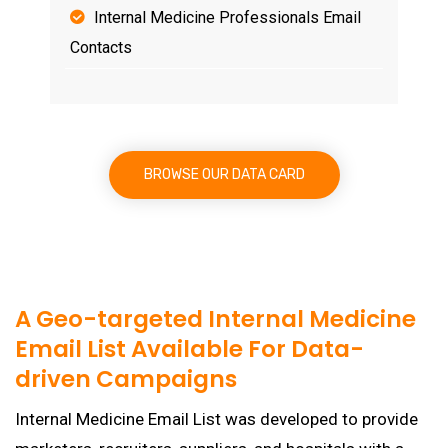
Internal Medicine Professionals Email
Contacts
BROWSE OUR DATA CARD
A Geo-targeted Internal Medicine
Email List Available For Data-
driven Campaigns
Internal Medicine Email List was developed to provide