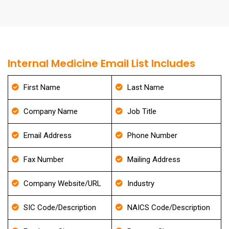
Internal Medicine Email List Includes
First Name
Last Name
Company Name
Job Title
Email Address
Phone Number
Fax Number
Mailing Address
Company Website/URL
Industry
SIC Code/Description
NAICS Code/Description