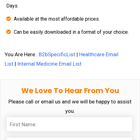
Days.
Available at the most affordable prices.
Can be easily downloaded in a format of your choice.
You Are Here :
B2bSpecificList
|
Healthcare Email
List
|
Internal Medicine Email List
We Love To Hear From You
Please call or email us and we will be happy to assist
you.