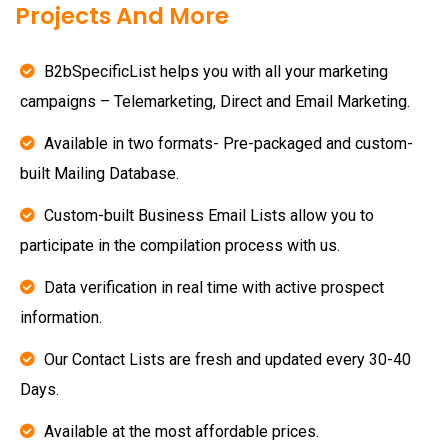
Projects And More
B2bSpecificList helps you with all your marketing
campaigns – Telemarketing, Direct and Email Marketing.
Available in two formats- Pre-packaged and custom-
built Mailing Database.
Custom-built Business Email Lists allow you to
participate in the compilation process with us.
Data verification in real time with active prospect
information.
Our Contact Lists are fresh and updated every 30-40
Days.
Available at the most affordable prices.