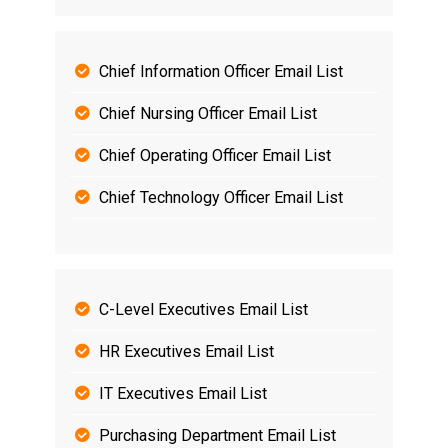
Chief Information Officer Email List
Chief Nursing Officer Email List
Chief Operating Officer Email List
Chief Technology Officer Email List
C-Level Executives Email List
HR Executives Email List
IT Executives Email List
Purchasing Department Email List