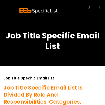
Job Title Specific Email
List
Job Title Specific Email List
Job Title Specific Email List Is
Divided By Role And
Responsibilities, Categories,