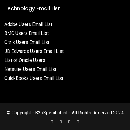
Technology Email List
Adobe Users Email List
BMC Users Email List
Citrix Users Email List
JD Edwards Users Email List
List of Oracle Users
Netsuite Users Email List
QuickBooks Users Email List
© Copyright - B2bSpecificList - All Rights Reserved 2024