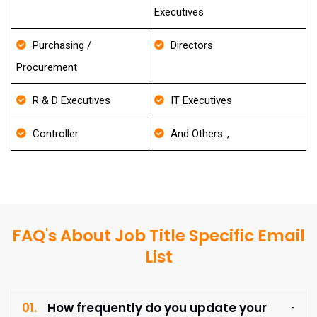
Executives
Purchasing /
Directors
Procurement
R & D Executives
IT Executives
Controller
And Others..,
FAQ's About Job Title Specific Email
List
01.
How frequently do you update your