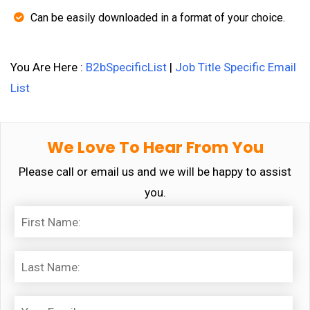
Can be easily downloaded in a format of your choice.
You Are Here :
B2bSpecificList
|
Job Title Specific Email
List
We Love To Hear From You
Please call or email us and we will be happy to assist
you.