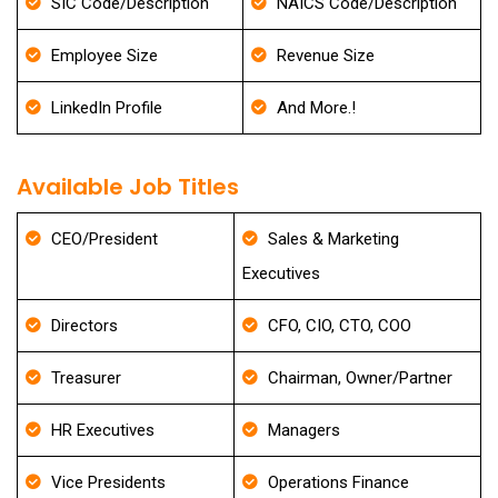
SIC Code/Description
NAICS Code/Description
Employee Size
Revenue Size
LinkedIn Profile
And More.!
Available Job Titles
CEO/President
Sales & Marketing
Executives
Directors
CFO, CIO, CTO, COO
Treasurer
Chairman, Owner/Partner
HR Executives
Managers
Vice Presidents
Operations Finance