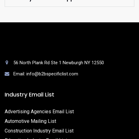
56 North Plank Rd Ste 1 Newburgh NY 12550
Email: info@b2bspecificlist.com
Industry Email List
Advertising Agencies Email List
Automotive Mailing List
Construction Industry Email List