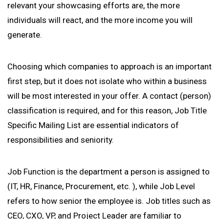
relevant your showcasing efforts are, the more
individuals will react, and the more income you will
generate.
Choosing which companies to approach is an important
first step, but it does not isolate who within a business
will be most interested in your offer. A contact (person)
classification is required, and for this reason, Job Title
Specific Mailing List are essential indicators of
responsibilities and seniority.
Job Function is the department a person is assigned to
(IT, HR, Finance, Procurement, etc. ), while Job Level
refers to how senior the employee is. Job titles such as
CEO, CXO, VP, and Project Leader are familiar to