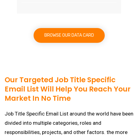
BROWSE OUR DATA CARD
Our Targeted Job Title Specific
Email List Will Help You Reach Your
Market In No Time
Job Title Specific Email List around the world have been
divided into multiple categories, roles and
responsibilities, projects, and other factors. the more