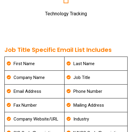
Technology Tracking
Job Title Specific Email List Includes
First Name
Last Name
Company Name
Job Title
Email Address
Phone Number
Fax Number
Mailing Address
Company Website/URL
Industry