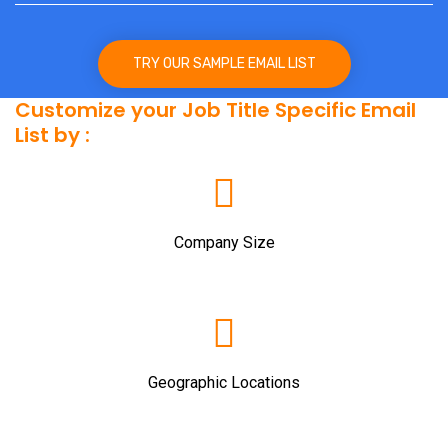
TRY OUR SAMPLE EMAIL LIST
Customize your Job Title Specific Email
List by :
Company Size
Geographic Locations