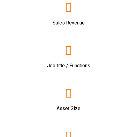
Sales Revenue
Job title / Functions
Asset Size