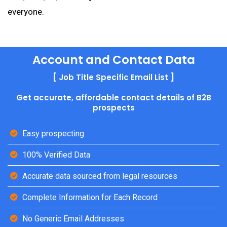
everyone.
Account and Contact Data
[ Job Title Specific Email List ]
Get accurate, affordable contact details of B2B
prospects
Easy prospecting
100% Verified Data
Accurate data sourced from legal resources
Complete Information for Each Record
No Generic Email Addresses