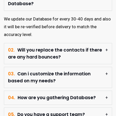
Database?
We update our Database for every 30-40 days and also
it will be re-verified before delivery to match the
accuracy level.
02.
Will you replace the contacts if there
are any hard bounces?
03.
Can i customize the information
based on my needs?
04.
How are you gathering Database?
05.
Do you have a support team?