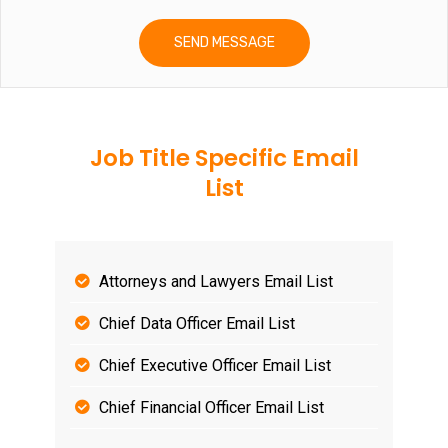
Job Title Specific Email
List
Attorneys and Lawyers Email List
Chief Data Officer Email List
Chief Executive Officer Email List
Chief Financial Officer Email List