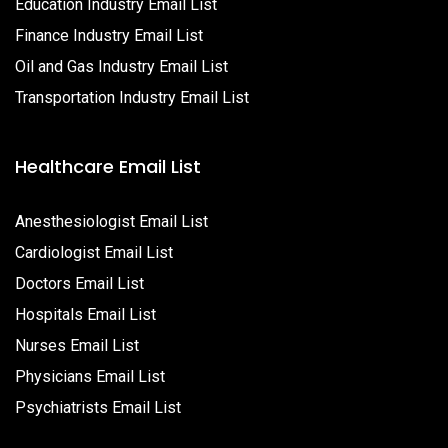
Education Industry Email List
Finance Industry Email List
Oil and Gas Industry Email List
Transportation Industry Email List
Healthcare Email List
Anesthesiologist Email List
Cardiologist Email List
Doctors Email List
Hospitals Email List
Nurses Email List
Physicians Email List
Psychiatrists Email List