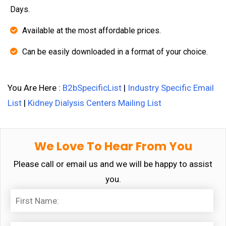
Days.
Available at the most affordable prices.
Can be easily downloaded in a format of your choice.
You Are Here :
B2bSpecificList
|
Industry Specific Email
List
|
Kidney Dialysis Centers Mailing List
We Love To Hear From You
Please call or email us and we will be happy to assist
you.