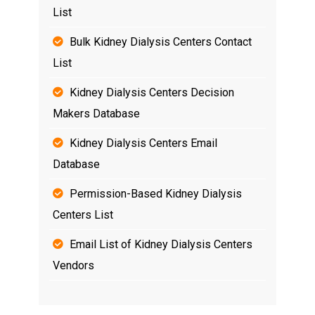
List
Bulk Kidney Dialysis Centers Contact
List
Kidney Dialysis Centers Decision
Makers Database
Kidney Dialysis Centers Email
Database
Permission-Based Kidney Dialysis
Centers List
Email List of Kidney Dialysis Centers
Vendors