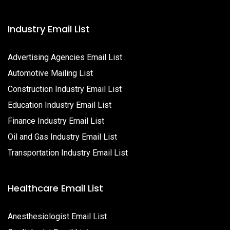
Industry Email List
Advertising Agencies Email List
Automotive Mailing List
Construction Industry Email List
Education Industry Email List
Finance Industry Email List
Oil and Gas Industry Email List
Transportation Industry Email List
Healthcare Email List
Anesthesiologist Email List