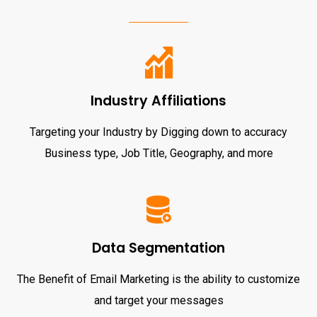
Industry Affiliations
Targeting your Industry by Digging down to accuracy
Business type, Job Title, Geography, and more
Data Segmentation
The Benefit of Email Marketing is the ability to customize
and target your messages