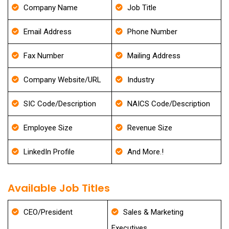
Company Name
Job Title
Email Address
Phone Number
Fax Number
Mailing Address
Company Website/URL
Industry
SIC Code/Description
NAICS Code/Description
Employee Size
Revenue Size
LinkedIn Profile
And More.!
Available Job Titles
CEO/President
Sales & Marketing
Executives