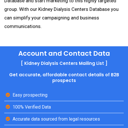
Database and start marketing to this highly targeted
group. With our Kidney Dialysis Centers Database you
can simplify your campaigning and business
communications.
Account and Contact Data
[ Kidney Dialysis Centers Mailing List ]
Get accurate, affordable contact details of B2B
prospects
Easy prospecting
100% Verified Data
Accurate data sourced from legal resources