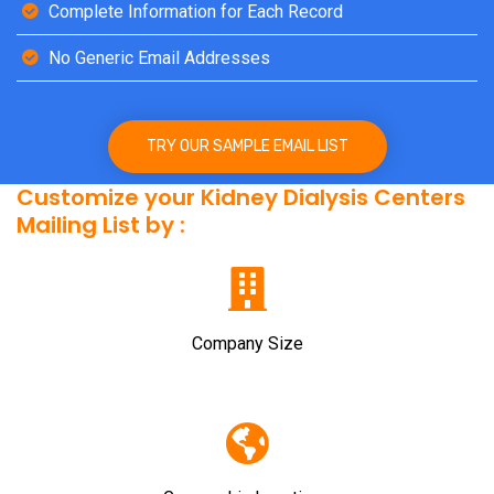
Complete Information for Each Record
No Generic Email Addresses
TRY OUR SAMPLE EMAIL LIST
Customize your Kidney Dialysis Centers
Mailing List by :
Company Size