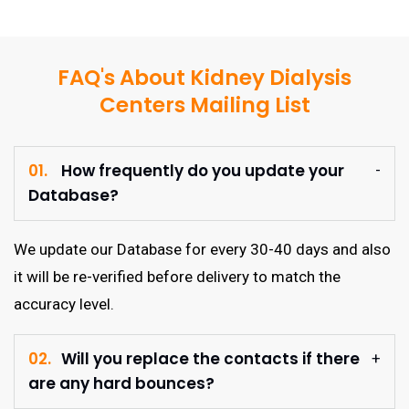
FAQ's About Kidney Dialysis
Centers Mailing List
01.
How frequently do you update your
Database?
We update our Database for every 30-40 days and also
it will be re-verified before delivery to match the
accuracy level.
02.
Will you replace the contacts if there
are any hard bounces?