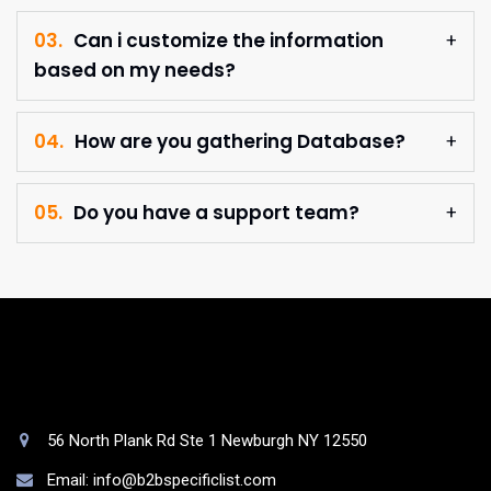
03.
Can i customize the information
based on my needs?
04.
How are you gathering Database?
05.
Do you have a support team?
56 North Plank Rd Ste 1 Newburgh NY 12550
Email: info@b2bspecificlist.com