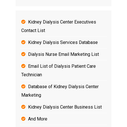
Kidney Dialysis Center Executives
Contact List
Kidney Dialysis Services Database
Dialysis Nurse Email Marketing List
Email List of Dialysis Patient Care
Technician
Database of Kidney Dialysis Center
Marketing
Kidney Dialysis Center Business List
And More