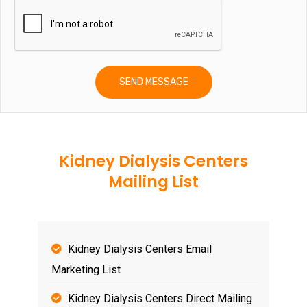
Kidney Dialysis Centers
Mailing List
Kidney Dialysis Centers Email
Marketing List
Kidney Dialysis Centers Direct Mailing