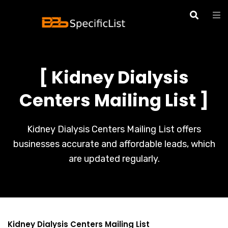
[ Kidney Dialysis
Centers Mailing List ]
Kidney Dialysis Centers Mailing List offers
businesses accurate and affordable leads, which
are updated regularly.
Kidney Dialysis Centers Mailing List