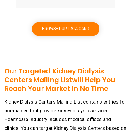
BROWSE OUR DATA CARD
Our Targeted Kidney Dialysis
Centers Mailing Listwill Help You
Reach Your Market In No Time
Kidney Dialysis Centers Mailing List contains entries for
companies that provide kidney dialysis services.
Healthcare Industry includes medical offices and
clinics. You can target Kidney Dialysis Centers based on