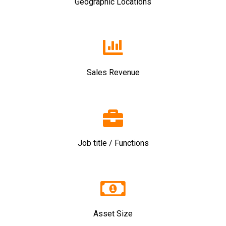
Geographic Locations
Sales Revenue
Job title / Functions
Asset Size