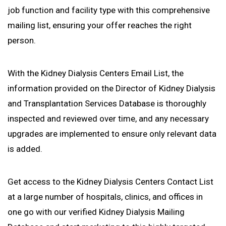
job function and facility type with this comprehensive
mailing list, ensuring your offer reaches the right
person.
With the Kidney Dialysis Centers Email List, the
information provided on the Director of Kidney Dialysis
and Transplantation Services Database is thoroughly
inspected and reviewed over time, and any necessary
upgrades are implemented to ensure only relevant data
is added.
Get access to the Kidney Dialysis Centers Contact List
at a large number of hospitals, clinics, and offices in
one go with our verified Kidney Dialysis Mailing