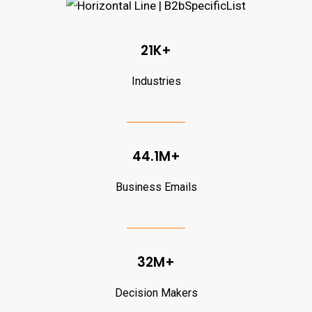
21K+
Industries
44.1M+
Business Emails
32M+
Decision Makers