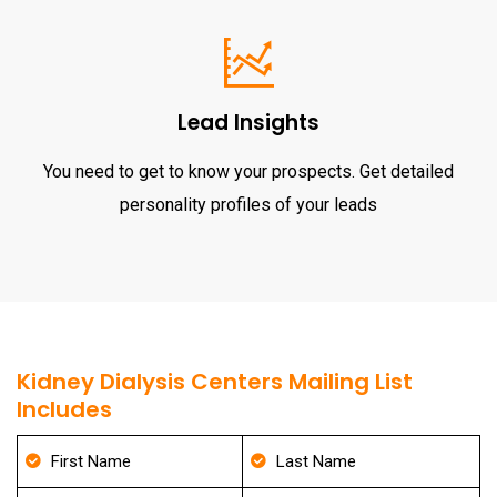
Lead Insights
You need to get to know your prospects. Get detailed
personality profiles of your leads
Kidney Dialysis Centers Mailing List
Includes
First Name
Last Name