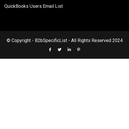
QuickBooks Users Email List
© Copyright - B2bSpecificList - All Rights Reserved 2024