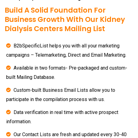
Build A Solid Foundation For
Business Growth With Our Kidney
Dialysis Centers Mailing List
B2bSpecificList helps you with all your marketing
campaigns – Telemarketing, Direct and Email Marketing.
Available in two formats- Pre-packaged and custom-
built Mailing Database.
Custom-built Business Email Lists allow you to
participate in the compilation process with us.
Data verification in real time with active prospect
information.
Our Contact Lists are fresh and updated every 30-40