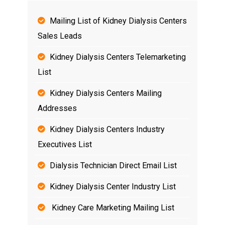
Mailing List of Kidney Dialysis Centers
Sales Leads
Kidney Dialysis Centers Telemarketing
List
Kidney Dialysis Centers Mailing
Addresses
Kidney Dialysis Centers Industry
Executives List
Dialysis Technician Direct Email List
Kidney Dialysis Center Industry List
Kidney Care Marketing Mailing List