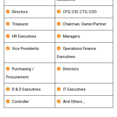
Directors
CFO, CIO, CTO, COO
Treasurer
Chairman, Owner/Partner
HR Executives
Managers
Vice Presidents
Operations Finance
Executives
Purchasing /
Directors
Procurement
R & D Executives
IT Executives
Controller
And Others..,