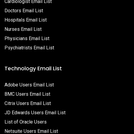
Cardiologist Email List
Doctors Email List
Hospitals Email List
Nurses Email List
Physicians Email List
Psychiatrists Email List
Technology Email List
Adobe Users Email List
BMC Users Email List
Citrix Users Email List
JD Edwards Users Email List
List of Oracle Users
Netsuite Users Email List