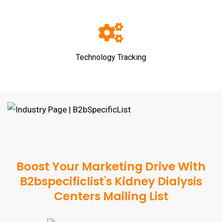
Technology Tracking
Boost Your Marketing Drive With
B2bspecificlist's Kidney Dialysis
Centers Mailing List