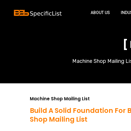
ABOUT US
INDU
[
Machine Shop Mailing Lis
Machine Shop Mailing List
Build A Solid Foundation For
Shop Mailing List