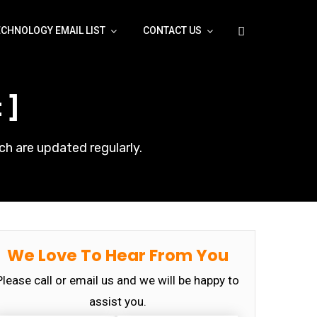
ECHNOLOGY EMAIL LIST
CONTACT US
 ]
ch are updated regularly.
We Love To Hear From You
Please call or email us and we will be happy to
assist you.