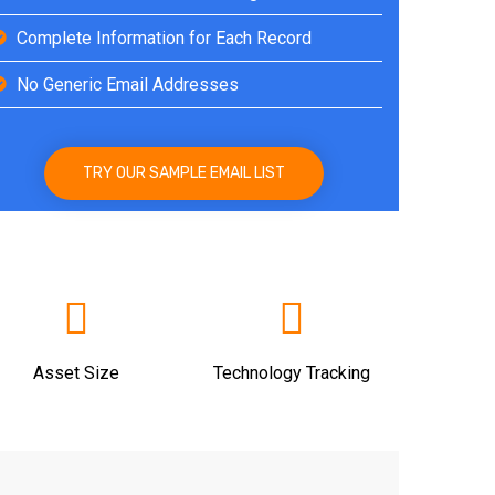
Complete Information for Each Record
No Generic Email Addresses
TRY OUR SAMPLE EMAIL LIST
Asset Size
Technology Tracking