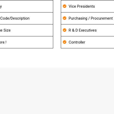
ry
Vice Presidents
Code/Description
Purchasing / Procurement
e Size
R & D Executives
re.!
Controller
FAQ's About Machine Shop Mailing Lis
our Database?
d also it will be re-verified before delivery to match the ac