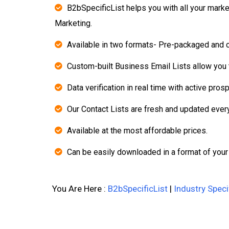
B2bSpecificList helps you with all your mark
Marketing.
Available in two formats- Pre-packaged and 
Custom-built Business Email Lists allow you t
Data verification in real time with active pros
Our Contact Lists are fresh and updated ever
Available at the most affordable prices.
Can be easily downloaded in a format of your
You Are Here :
B2bSpecificList
|
Industry Speci