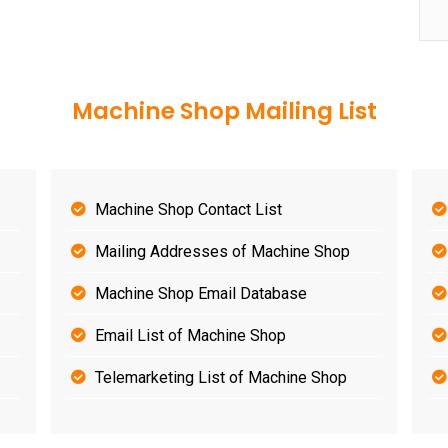
Machine Shop Mailing List
Machine Shop Contact List
Mailing Addresses of Machine Shop
Machine Shop Email Database
Email List of Machine Shop
Telemarketing List of Machine Shop