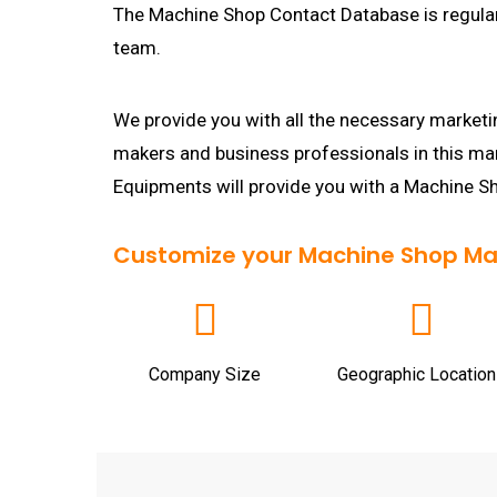
The Machine Shop Contact Database is regular
team.
We provide you with all the necessary marketin
makers and business professionals in this m
Equipments will provide you with a Machine S
Customize your Machine Shop Maili
Company Size
Geographic Location