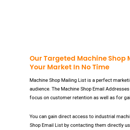
Our Targeted Machine Shop Ma
Your Market In No Time
Machine Shop Mailing List is a perfect marketi
audience. The Machine Shop Email Addresses Li
focus on customer retention as well as for g
You can gain direct access to industrial mac
Shop Email List by contacting them directly us