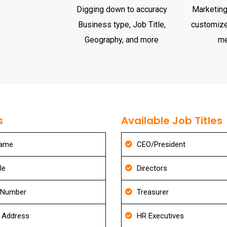
Digging down to accuracy
Marketing 
Business type, Job Title,
customize
Geography, and more
m
s
Available Job Titles
Name
CEO/President
le
Directors
 Number
Treasurer
g Address
HR Executives