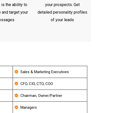
is the ability to
your prospects. Get
 and target your
detailed personality profiles
essages
of your leads
Sales & Marketing Executives
CFO, CIO, CTO, COO
Chairman, Owner/Partner
Managers