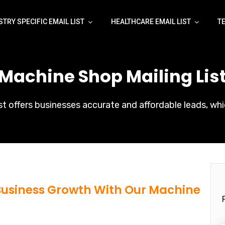
STRY SPECIFIC EMAIL LIST
HEALTHCARE EMAIL LIST
T
 Machine Shop Mailing List
t offers businesses accurate and affordable leads, whi
 Business Growth With Our Machine