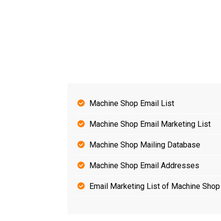
Machine Shop Email List
Machine Shop Email Marketing List
Machine Shop Mailing Database
Machine Shop Email Addresses
Email Marketing List of Machine Shop