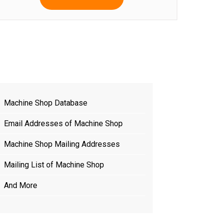
Machine Shop Database
Email Addresses of Machine Shop
Machine Shop Mailing Addresses
Mailing List of Machine Shop
And More