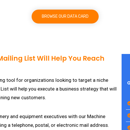
BROWSE OUR DATA CARD
iling List Will Help You Reach
ng tool for organizations looking to target a niche
G
st will help you execute a business strategy that will
aining new customers.
hinery and equipment executives with our Machine
ing a telephone, postal, or electronic mail address.