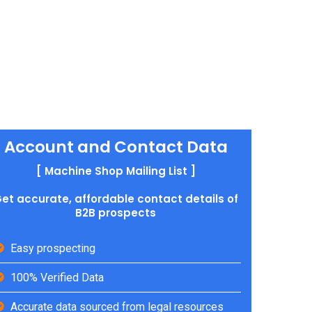
Account and Contact Data
[ Machine Shop Mailing List ]
et accurate, affordable contact details of
B2B prospects
Easy prospecting
100% Verified Data
Accurate data sourced from legal resources