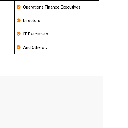
Operations Finance Executives
Directors
IT Executives
And Others..,
t
curacy level.