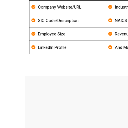
Company Website/URL
Indust
SIC Code/Description
NAICS 
Employee Size
Revenu
LinkedIn Profile
And Mo
How frequently do you update y
We update our Database for every 30-40 days an