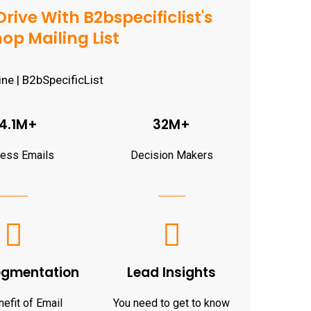
rive With B2bspecificlist's
op Mailing List
4.1M+
32M+
ness Emails
Decision Makers
egmentation
Lead Insights
efit of Email
You need to get to know