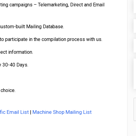
eting campaigns – Telemarketing, Direct and Email
custom-built Mailing Database.
o participate in the compilation process with us.
pect information.
y 30-40 Days.
 choice.
fic Email List
|
Machine Shop Mailing List