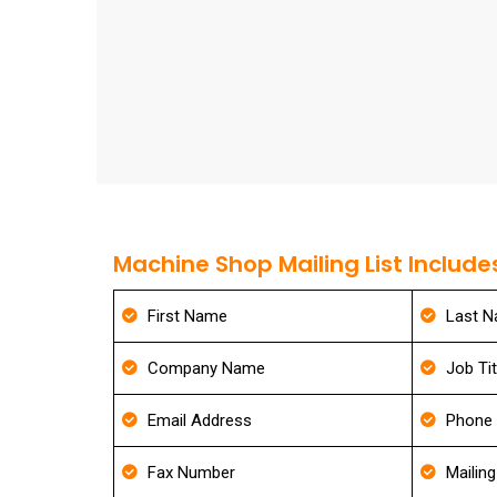
Machine Shop Mailing List Include
First Name
Last 
Company Name
Job Tit
Email Address
Phone
Fax Number
Mailin