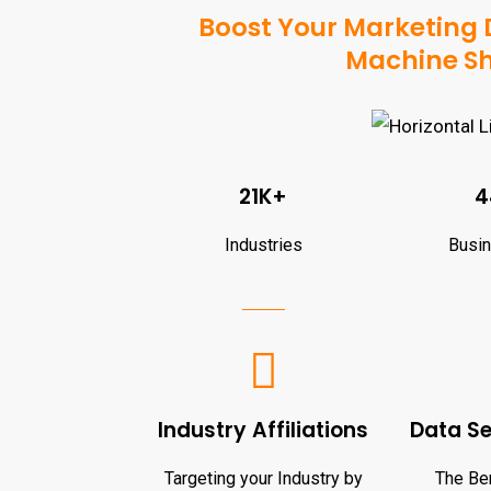
Boost Your Marketing D
Machine Sh
21K+
4
Industries
Busi
Industry Affiliations
Data S
Targeting your Industry by
The Ben