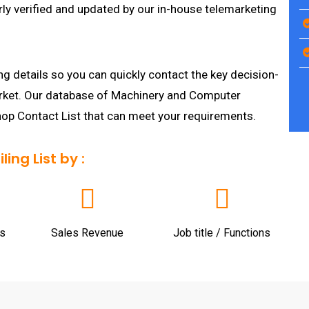
ly verified and updated by our in-house telemarketing
g details so you can quickly contact the key decision-
arket. Our database of Machinery and Computer
hop Contact List that can meet your requirements.
ng List by :
s
Sales Revenue
Job title / Functions