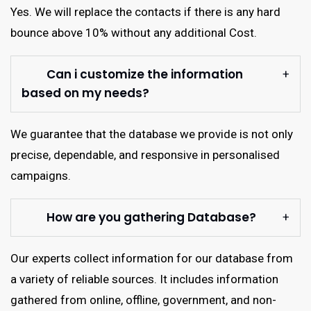
Yes. We will replace the contacts if there is any hard
bounce above 10% without any additional Cost.
Can i customize the information
based on my needs?
We guarantee that the database we provide is not only
precise, dependable, and responsive in personalised
campaigns.
How are you gathering Database?
Our experts collect information for our database from
a variety of reliable sources. It includes information
gathered from online, offline, government, and non-