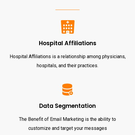
Hospital Affiliations
Hospital Affiliations is a relationship among physicians,
hospitals, and their practices.
Data Segmentation
The Benefit of Email Marketing is the ability to
customize and target your messages