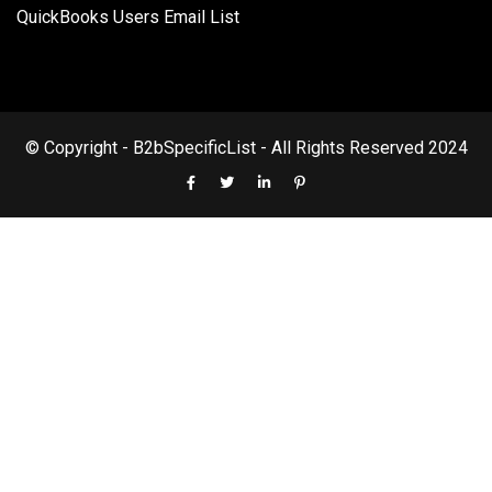
QuickBooks Users Email List
© Copyright - B2bSpecificList - All Rights Reserved 2024