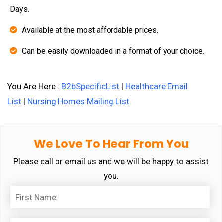
Days.
Available at the most affordable prices.
Can be easily downloaded in a format of your choice.
You Are Here :
B2bSpecificList
|
Healthcare Email
List
|
Nursing Homes Mailing List
We Love To Hear From You
Please call or email us and we will be happy to assist
you.