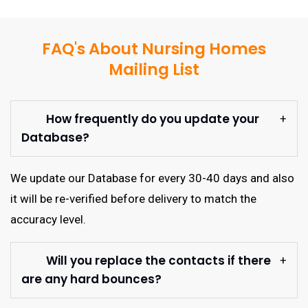
FAQ's About Nursing Homes
Mailing List
How frequently do you update your
Database?
We update our Database for every 30-40 days and also
it will be re-verified before delivery to match the
accuracy level.
Will you replace the contacts if there
are any hard bounces?