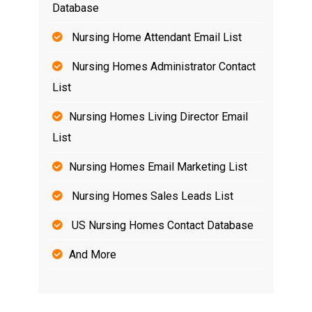
Database
Nursing Home Attendant Email List
Nursing Homes Administrator Contact
List
Nursing Homes Living Director Email
List
Nursing Homes Email Marketing List
Nursing Homes Sales Leads List
US Nursing Homes Contact Database
And More