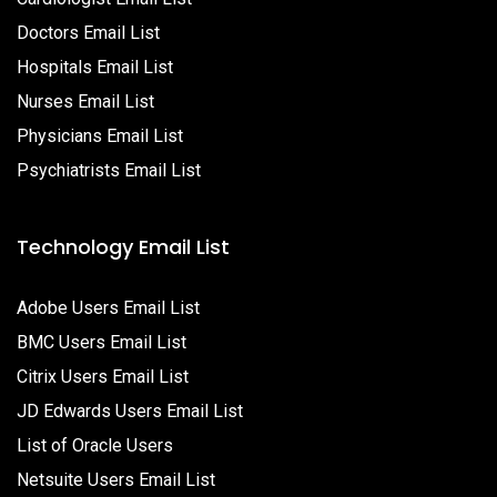
Doctors Email List
Hospitals Email List
Nurses Email List
Physicians Email List
Psychiatrists Email List
Technology Email List
Adobe Users Email List
BMC Users Email List
Citrix Users Email List
JD Edwards Users Email List
List of Oracle Users
Netsuite Users Email List