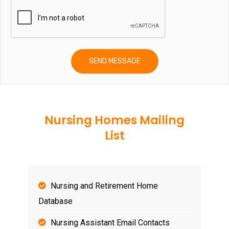
Nursing Homes Mailing
List
Nursing and Retirement Home
Database
Nursing Assistant Email Contacts