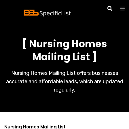
[ Nursing Homes
Mailing List ]
Nursing Homes Mailing List offers businesses
accurate and affordable leads, which are updated
regularly.
Nursing Homes Mailing List