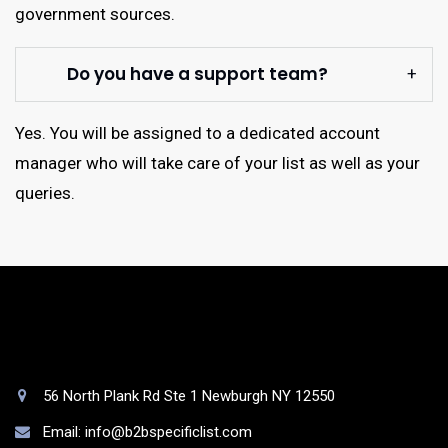
government sources.
Do you have a support team?
Yes. You will be assigned to a dedicated account
manager who will take care of your list as well as your
queries.
56 North Plank Rd Ste 1 Newburgh NY 12550
Email: info@b2bspecificlist.com