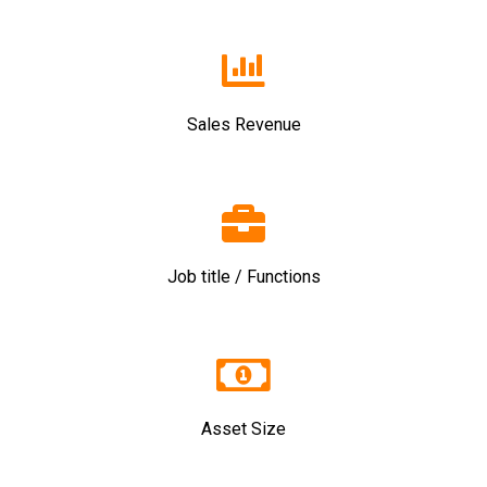
Sales Revenue
Job title / Functions
Asset Size