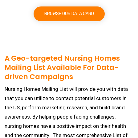
BROWSE OUR DATA CARD
A Geo-targeted Nursing Homes
Mailing List Available For Data-
driven Campaigns
Nursing Homes Mailing List will provide you with data
that you can utilize to contact potential customers in
the US, perform marketing research, and build brand
awareness. By helping people facing challenges,
nursing homes have a positive impact on their health
and the community. The most comprehensive List of