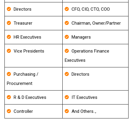
Directors
CFO, CIO, CTO, COO
Treasurer
Chairman, Owner/Partner
HR Executives
Managers
Vice Presidents
Operations Finance
Executives
Purchasing /
Directors
Procurement
R & D Executives
IT Executives
Controller
And Others..,