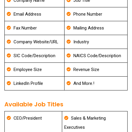
Company Name
Job Title
Email Address
Phone Number
Fax Number
Mailing Address
Company Website/URL
Industry
SIC Code/Description
NAICS Code/Description
Employee Size
Revenue Size
LinkedIn Profile
And More.!
Available Job Titles
CEO/President
Sales & Marketing
Executives