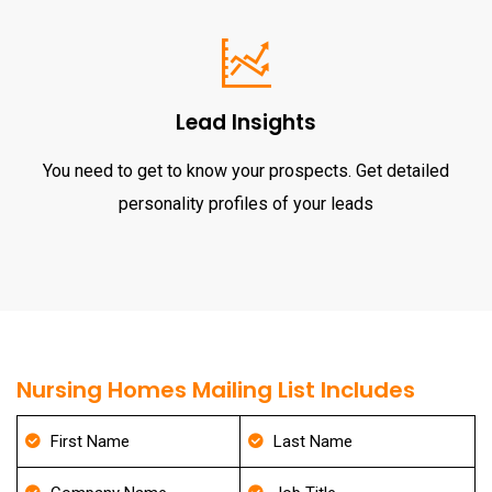
Lead Insights
You need to get to know your prospects. Get detailed
personality profiles of your leads
Nursing Homes Mailing List Includes
First Name
Last Name