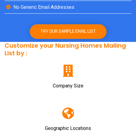
No Generic Email Addresses
TRY OUR SAMPLE EMAIL LIST
Customize your Nursing Homes Mailing
List by :
Company Size
Geographic Locations