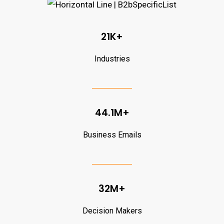
21K+
Industries
44.1M+
Business Emails
32M+
Decision Makers