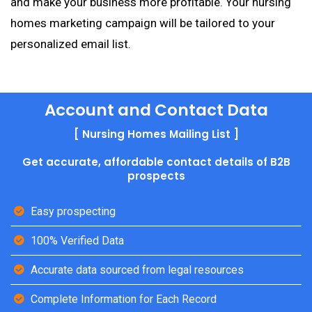
and make your business more profitable. Your nursing
homes marketing campaign will be tailored to your
personalized email list.
Account and Contact Data
[ Nursing Homes Mailing List ]
Get accurate, affordable contact details of B2B
prospects
Easy prospecting
100% Verified Data
Accurate data sourced from legal resources
Complete Information for Each Record