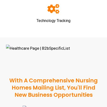
Technology Tracking
With A Comprehensive Nursing
Homes Mailing List, You'll Find
New Business Opportunities