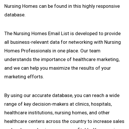
Nursing Homes can be found in this highly responsive
database.
The Nursing Homes Email List is developed to provide
all business-relevant data for networking with Nursing
Homes Professionals in one place. Our team
understands the importance of healthcare marketing,
and we can help you maximize the results of your
marketing efforts.
By using our accurate database, you can reach a wide
range of key decision-makers at clinics, hospitals,
healthcare institutions, nursing homes, and other
healthcare centers across the country to increase sales