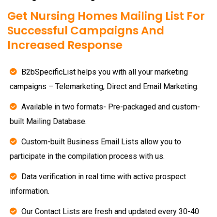
Get Nursing Homes Mailing List For
Successful Campaigns And
Increased Response
B2bSpecificList helps you with all your marketing
campaigns – Telemarketing, Direct and Email Marketing.
Available in two formats- Pre-packaged and custom-
built Mailing Database.
Custom-built Business Email Lists allow you to
participate in the compilation process with us.
Data verification in real time with active prospect
information.
Our Contact Lists are fresh and updated every 30-40