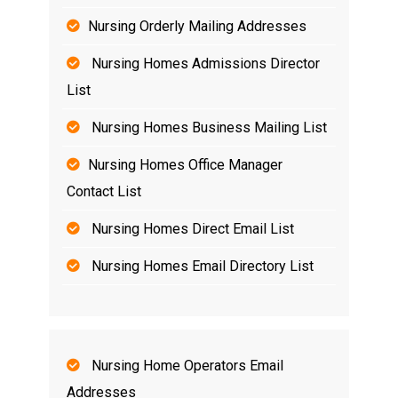
Nursing Orderly Mailing Addresses
Nursing Homes Admissions Director
List
Nursing Homes Business Mailing List
Nursing Homes Office Manager
Contact List
Nursing Homes Direct Email List
Nursing Homes Email Directory List
Nursing Home Operators Email
Addresses