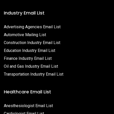
Industry Email List
Advertising Agencies Email List
Automotive Mailing List
Construction Industry Email List
Education Industry Email List
Finance Industry Email List
Oil and Gas Industry Email List
Transportation Industry Email List
Healthcare Email List
Anesthesiologist Email List
Cardiologist Email List