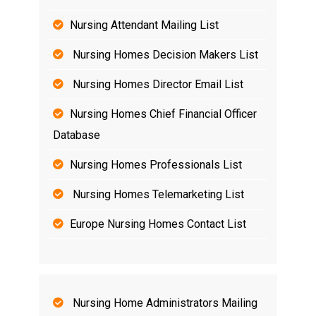
Nursing Attendant Mailing List
Nursing Homes Decision Makers List
Nursing Homes Director Email List
Nursing Homes Chief Financial Officer
Database
Nursing Homes Professionals List
Nursing Homes Telemarketing List
Europe Nursing Homes Contact List
Nursing Home Administrators Mailing