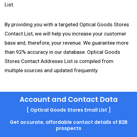
List.
By providing you with a targeted Optical Goods Stores
Contact List, we will help you increase your customer
base and, therefore, your revenue. We guarantee more
than 92% accuracy in our database. Optical Goods
Stores Contact Addreses List is compiled from
multiple sources and updated frequently.
Account and Contact Data
[ Optical Goods Stores Email List ]
Get accurate, affordable contact details of B2B
prospects