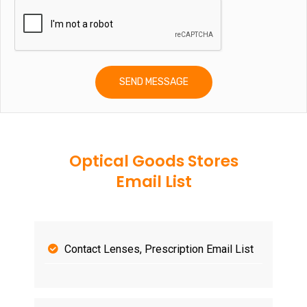
Optical Goods Stores
Email List
Contact Lenses, Prescription Email List