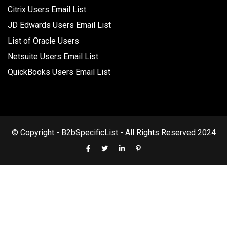
Citrix Users Email List
JD Edwards Users Email List
List of Oracle Users
Netsuite Users Email List
QuickBooks Users Email List
© Copyright - B2bSpecificList - All Rights Reserved 2024