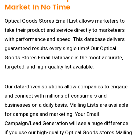
Market In No Time
Optical Goods Stores Email List allows marketers to
take their product and service directly to marketeers
with performance and speed. This database delivers
guaranteed results every single time! Our Optical
Goods Stores Email Database is the most accurate,
targeted, and high-quality list available.
Our data-driven solutions allow companies to engage
and connect with millions of consumers and
businesses on a daily basis. Mailing Lists are available
for campaigns and marketing. Your Email
Campaign/Lead Generation will see a huge difference
if you use our high-quality Optical Goods stores Mailing