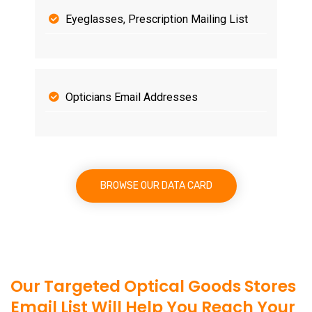
Eyeglasses, Prescription Mailing List
Opticians Email Addresses
BROWSE OUR DATA CARD
Our Targeted Optical Goods Stores
Email List Will Help You Reach Your