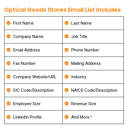
Optical Goods Stores Email List Includes
First Name
Last Name
Company Name
Job Title
Email Address
Phone Number
Fax Number
Mailing Address
Company Website/URL
Industry
SIC Code/Description
NAICS Code/Description
Employee Size
Revenue Size
LinkedIn Profile
And More.!