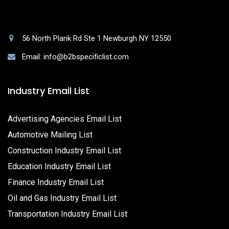
56 North Plank Rd Ste 1 Newburgh NY 12550
Email: info@b2bspecificlist.com
Industry Email List
Advertising Agencies Email List
Automotive Mailing List
Construction Industry Email List
Education Industry Email List
Finance Industry Email List
Oil and Gas Industry Email List
Transportation Industry Email List