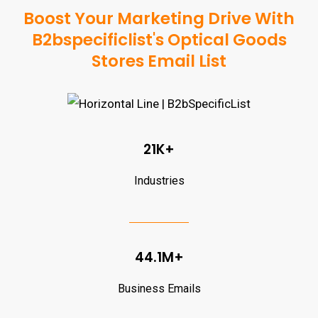
Boost Your Marketing Drive With
B2bspecificlist's Optical Goods
Stores Email List
21K+
Industries
44.1M+
Business Emails