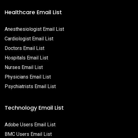
Healthcare Email List
Anesthesiologist Email List
Cardiologist Email List
Doctors Email List
Hospitals Email List
Nurses Email List
Physicians Email List
Psychiatrists Email List
Technology Email List
Adobe Users Email List
BMC Users Email List