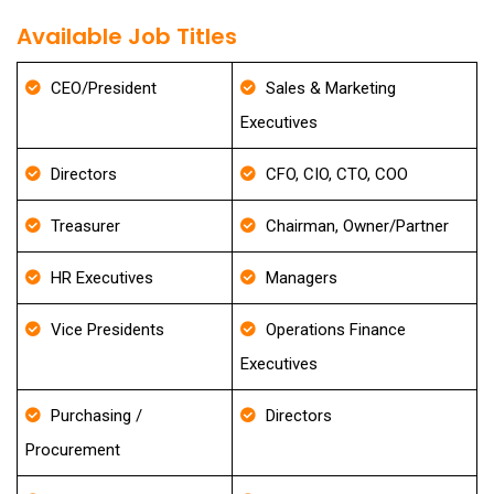
Available Job Titles
CEO/President
Sales & Marketing
Executives
Directors
CFO, CIO, CTO, COO
Treasurer
Chairman, Owner/Partner
HR Executives
Managers
Vice Presidents
Operations Finance
Executives
Purchasing /
Directors
Procurement