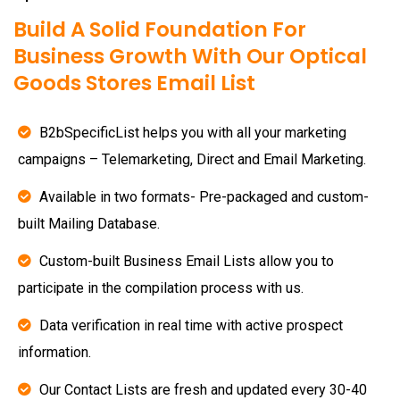
Build A Solid Foundation For
Business Growth With Our Optical
Goods Stores Email List
B2bSpecificList helps you with all your marketing
campaigns – Telemarketing, Direct and Email Marketing.
Available in two formats- Pre-packaged and custom-
built Mailing Database.
Custom-built Business Email Lists allow you to
participate in the compilation process with us.
Data verification in real time with active prospect
information.
Our Contact Lists are fresh and updated every 30-40