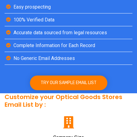
Easy prospecting
100% Verified Data
Accurate data sourced from legal resources
Complete Information for Each Record
No Generic Email Addresses
TRY OUR SAMPLE EMAIL LIST
Customize your Optical Goods Stores
Email List by :