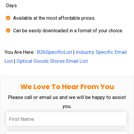
Days.
Available at the most affordable prices.
Can be easily downloaded in a format of your choice.
You Are Here :
B2bSpecificList
|
Industry Specific Email
List
|
Optical Goods Stores Email List
We Love To Hear From You
Please call or email us and we will be happy to assist
you.