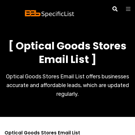
[ Optical Goods Stores
Email List ]
Optical Goods Stores Email List offers businesses
accurate and affordable leads, which are updated
regularly.
Optical Goods Stores Email List