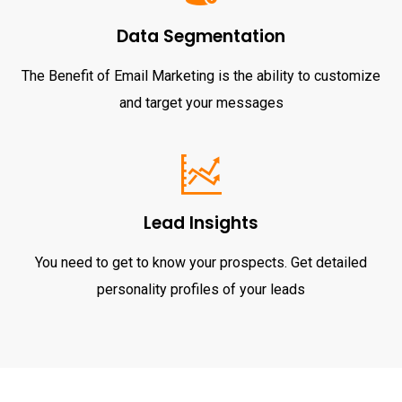
Data Segmentation
The Benefit of Email Marketing is the ability to customize
and target your messages
Lead Insights
You need to get to know your prospects. Get detailed
personality profiles of your leads