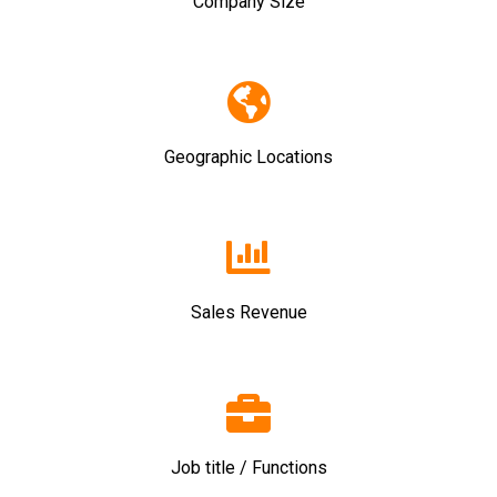
Company Size
Geographic Locations
Sales Revenue
Job title / Functions