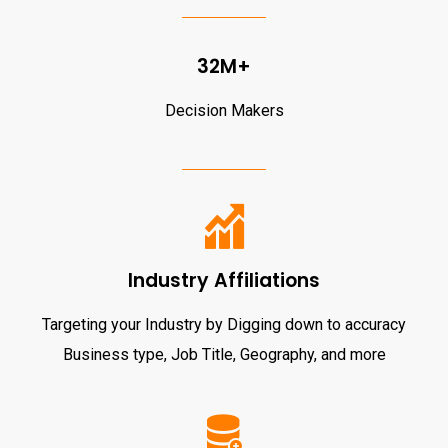
32M+
Decision Makers
Industry Affiliations
Targeting your Industry by Digging down to accuracy
Business type, Job Title, Geography, and more