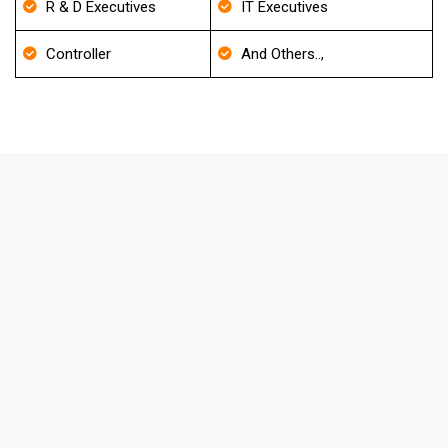
R & D Executives
IT Executives
Controller
And Others..,
FAQ's About Optical Goods Stores
Email List
How frequently do you update your
Database?
We update our Database for every 30-40 days and also
it will be re-verified before delivery to match the
accuracy level.