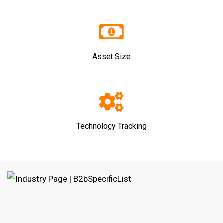
Asset Size
Technology Tracking