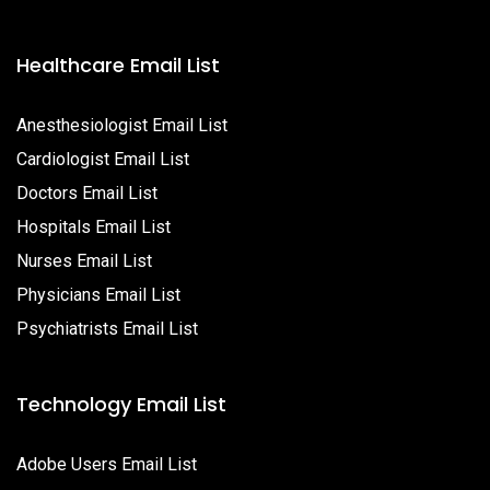
Healthcare Email List
Anesthesiologist Email List
Cardiologist Email List
Doctors Email List
Hospitals Email List
Nurses Email List
Physicians Email List
Psychiatrists Email List
Technology Email List
Adobe Users Email List