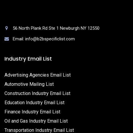
56 North Plank Rd Ste 1 Newburgh NY 12550
Email: info@b2bspecificlist.com
Industry Email List
Advertising Agencies Email List
Automotive Mailing List
Construction Industry Email List
Education Industry Email List
Finance Industry Email List
Oil and Gas Industry Email List
Transportation Industry Email List