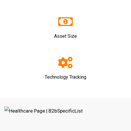
Asset Size
Technology Tracking