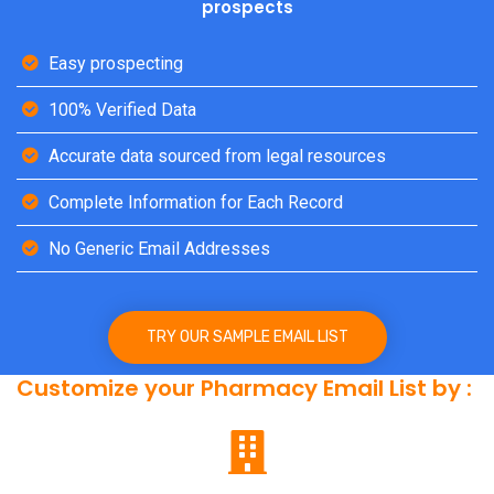
prospects
Easy prospecting
100% Verified Data
Accurate data sourced from legal resources
Complete Information for Each Record
No Generic Email Addresses
TRY OUR SAMPLE EMAIL LIST
Customize your Pharmacy Email List by :