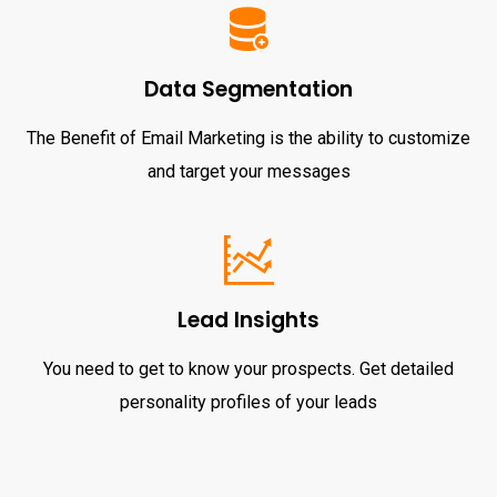
Data Segmentation
The Benefit of Email Marketing is the ability to customize
and target your messages
Lead Insights
You need to get to know your prospects. Get detailed
personality profiles of your leads