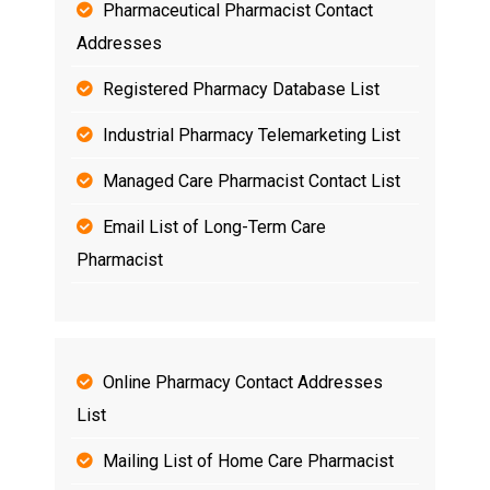
Pharmaceutical Pharmacist Contact
Addresses
Registered Pharmacy Database List
Industrial Pharmacy Telemarketing List
Managed Care Pharmacist Contact List
Email List of Long-Term Care
Pharmacist
Online Pharmacy Contact Addresses
List
Mailing List of Home Care Pharmacist