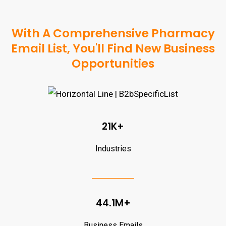
With A Comprehensive Pharmacy
Email List, You'll Find New Business
Opportunities
21K+
Industries
44.1M+
Business Emails