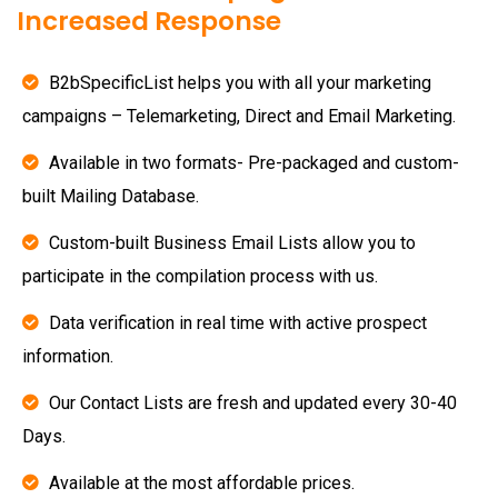
Increased Response
B2bSpecificList helps you with all your marketing
campaigns – Telemarketing, Direct and Email Marketing.
Available in two formats- Pre-packaged and custom-
built Mailing Database.
Custom-built Business Email Lists allow you to
participate in the compilation process with us.
Data verification in real time with active prospect
information.
Our Contact Lists are fresh and updated every 30-40
Days.
Available at the most affordable prices.