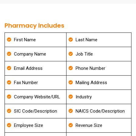
Pharmacy Includes
First Name
Last Name
Company Name
Job Title
Email Address
Phone Number
Fax Number
Mailing Address
Company Website/URL
Industry
SIC Code/Description
NAICS Code/Description
Employee Size
Revenue Size