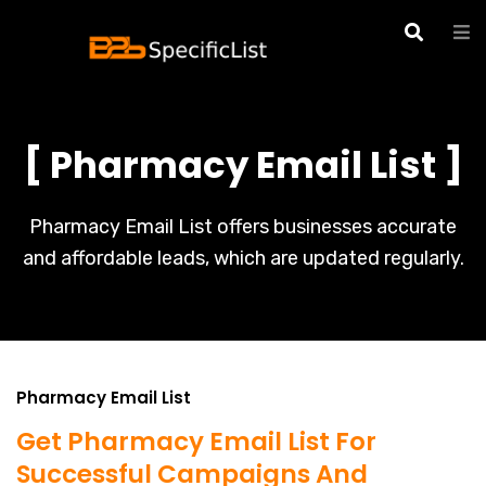
[ Pharmacy Email List ]
Pharmacy Email List offers businesses accurate
and affordable leads, which are updated regularly.
Pharmacy Email List
Get Pharmacy Email List For
Successful Campaigns And