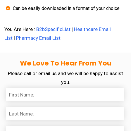
Can be easily downloaded in a format of your choice.
You Are Here :
B2bSpecificList
|
Healthcare Email
List
|
Pharmacy Email List
We Love To Hear From You
Please call or email us and we will be happy to assist
you.