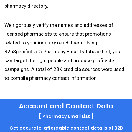
pharmacy directory.
We rigorously verify the names and addresses of
licensed pharmacists to ensure that promotions
related to your industry reach them. Using
B2bSpecificList’s Pharmacy Email Database List, you
can target the right people and produce profitable
campaigns. A total of 23K credible sources were used
to compile pharmacy contact information.
Account and Contact Data
[ Pharmacy Email List ]
Get accurate, affordable contact details of B2B