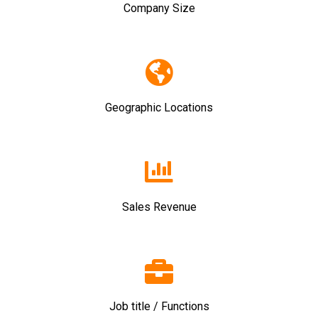
Company Size
Geographic Locations
Sales Revenue
Job title / Functions