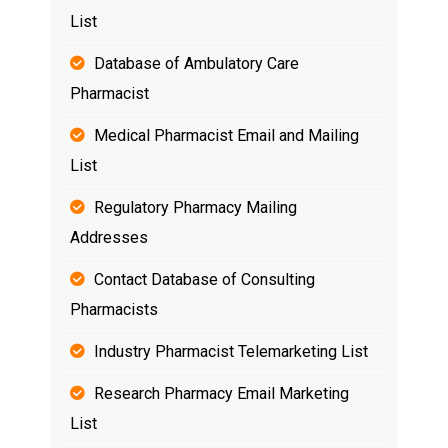
List
Database of Ambulatory Care
Pharmacist
Medical Pharmacist Email and Mailing
List
Regulatory Pharmacy Mailing
Addresses
Contact Database of Consulting
Pharmacists
Industry Pharmacist Telemarketing List
Research Pharmacy Email Marketing
List