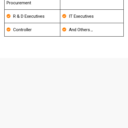
Procurement
R & D Executives
IT Executives
Controller
And Others..,
FAQ's About Pharmacy Email List
How frequently do you update your
Database?
We update our Database for every 30-40 days and also
it will be re-verified before delivery to match the