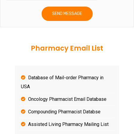
Pharmacy Email List
Database of Mail-order Pharmacy in
USA
Oncology Pharmacist Email Database
Compounding Pharmacist Databse
Assisted Living Pharmacy Mailing List