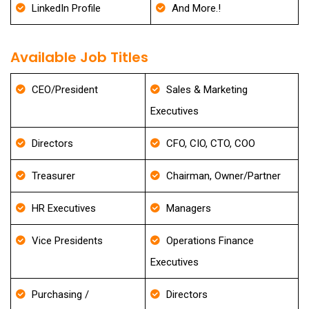
LinkedIn Profile
And More.!
Available Job Titles
CEO/President
Sales & Marketing
Executives
Directors
CFO, CIO, CTO, COO
Treasurer
Chairman, Owner/Partner
HR Executives
Managers
Vice Presidents
Operations Finance
Executives
Purchasing /
Directors