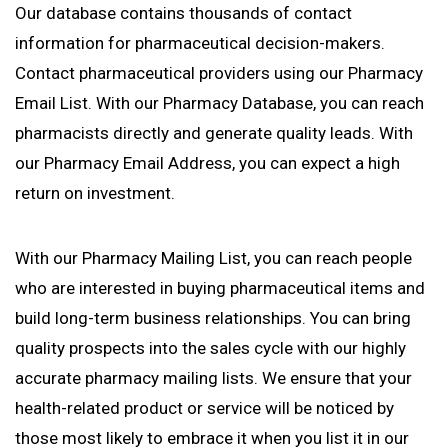
Our database contains thousands of contact
information for pharmaceutical decision-makers.
Contact pharmaceutical providers using our Pharmacy
Email List. With our Pharmacy Database, you can reach
pharmacists directly and generate quality leads. With
our Pharmacy Email Address, you can expect a high
return on investment.
With our Pharmacy Mailing List, you can reach people
who are interested in buying pharmaceutical items and
build long-term business relationships. You can bring
quality prospects into the sales cycle with our highly
accurate pharmacy mailing lists. We ensure that your
health-related product or service will be noticed by
those most likely to embrace it when you list it in our