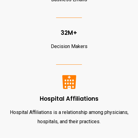
32M+
Decision Makers
Hospital Affiliations
Hospital Affiliations is a relationship among physicians,
hospitals, and their practices.