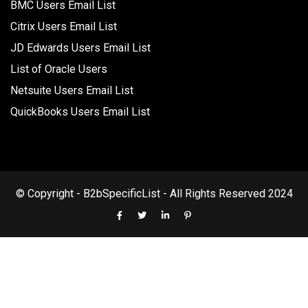
BMC Users Email List
Citrix Users Email List
JD Edwards Users Email List
List of Oracle Users
Netsuite Users Email List
QuickBooks Users Email List
© Copyright - B2bSpecificList - All Rights Reserved 2024