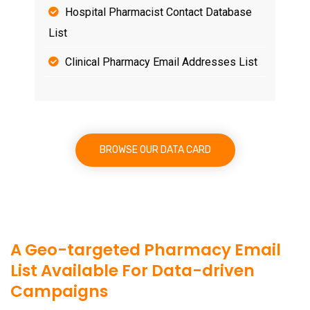
Hospital Pharmacist Contact Database
List
Clinical Pharmacy Email Addresses List
BROWSE OUR DATA CARD
A Geo-targeted Pharmacy Email
List Available For Data-driven
Campaigns