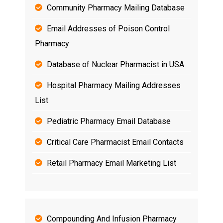
Community Pharmacy Mailing Database
Email Addresses of Poison Control
Pharmacy
Database of Nuclear Pharmacist in USA
Hospital Pharmacy Mailing Addresses
List
Pediatric Pharmacy Email Database
Critical Care Pharmacist Email Contacts
Retail Pharmacy Email Marketing List
Compounding And Infusion Pharmacy