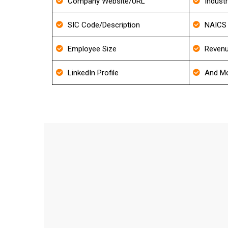
Company Website/URL
Indust
SIC Code/Description
NAICS 
Employee Size
Revenu
LinkedIn Profile
And Mo
FAQ'
How frequently do you update y
We update our Database for every 30-40 days an