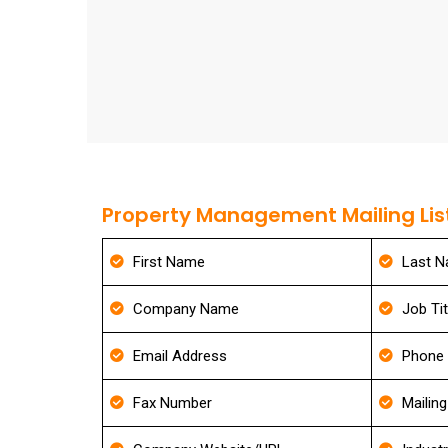
Property Management Mailing List
First Name
Last 
Company Name
Job Tit
Email Address
Phone
Fax Number
Mailin