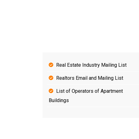
Real Estate Industry Mailing List
Realtors Email and Mailing List
List of Operators of Apartment
Buildings