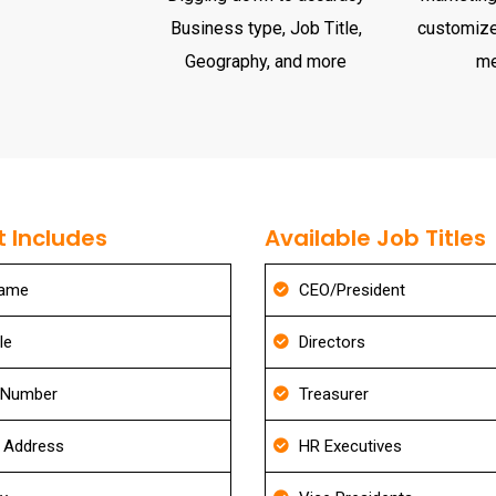
Business type, Job Title,
customize
Geography, and more
m
 Includes
Available Job Titles
Name
CEO/President
le
Directors
 Number
Treasurer
g Address
HR Executives