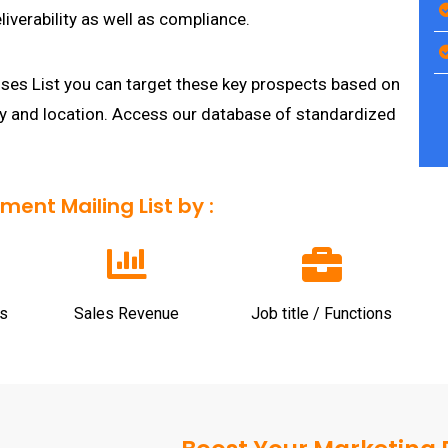
iverability as well as compliance.
es List you can target these key prospects based on
ty and location. Access our database of standardized
nt Mailing List by :
s
Sales Revenue
Job title / Functions