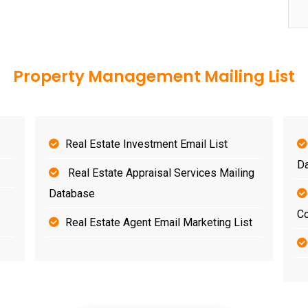
Property Management Mailing List
Real Estate Investment Email List
D
Real Estate Appraisal Services Mailing
Database
Co
Real Estate Agent Email Marketing List