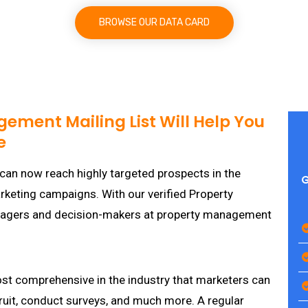
BROWSE OUR DATA CARD
ement Mailing List Will Help You
e
can now reach highly targeted prospects in the
G
marketing campaigns. With our verified Property
nagers and decision-makers at property management
st comprehensive in the industry that marketers can
cruit, conduct surveys, and much more. A regular