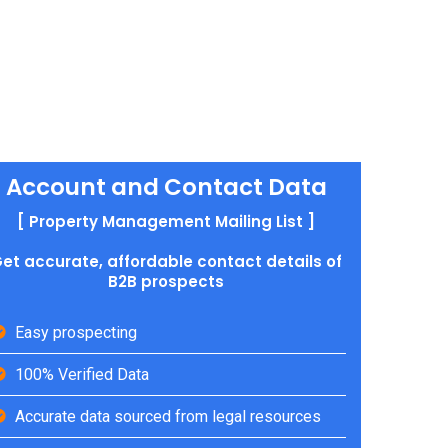
Account and Contact Data
[ Property Management Mailing List ]
et accurate, affordable contact details of
B2B prospects
Easy prospecting
100% Verified Data
Accurate data sourced from legal resources