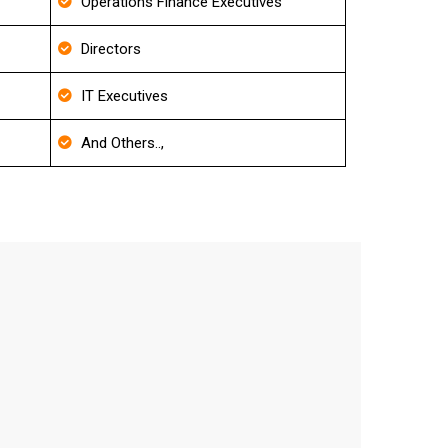
Operations Finance Executives
Directors
IT Executives
And Others..,
 List
curacy level.