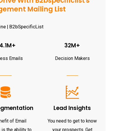
rive With B2bspecificlist's
ement Mailing List
4.1M+
32M+
ness Emails
Decision Makers
egmentation
Lead Insights
efit of Email
You need to get to know
is the ability to
your prospects. Get