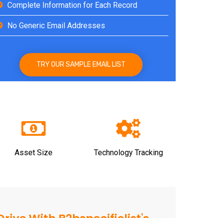
Complete Information for Each Record
No Generic Email Addresses
TRY OUR SAMPLE EMAIL LIST
Asset Size
Technology Tracking