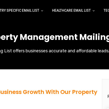
TRY SPECIFIC EMAIL LIST
HEALTHCARE EMAIL LIST
TE
perty Management Mailing 
List offers businesses accurate and affordable leads,
 Business Growth With Our Property