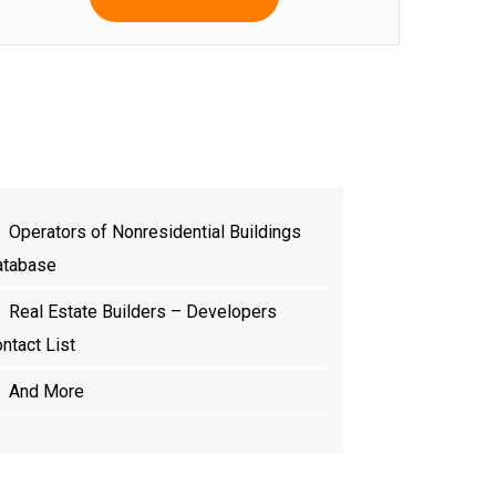
Operators of Nonresidential Buildings
atabase
Real Estate Builders – Developers
ntact List
And More