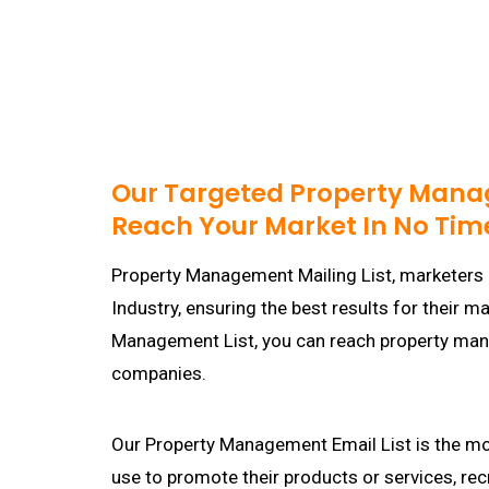
Our Targeted Property Manag
Reach Your Market In No Tim
Property Management Mailing List, marketers 
Industry, ensuring the best results for their 
Management List, you can reach property ma
companies.
Our Property Management Email List is the mo
use to promote their products or services, re