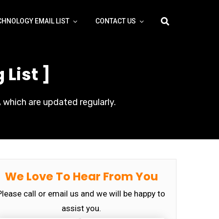
CHNOLOGY EMAIL LIST
CONTACT US
List ]
 which are updated regularly.
We Love To Hear From You
Please call or email us and we will be happy to
assist you.