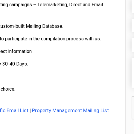
eting campaigns – Telemarketing, Direct and Email
custom-built Mailing Database.
o participate in the compilation process with us.
pect information.
y 30-40 Days.
 choice.
fic Email List
|
Property Management Mailing List