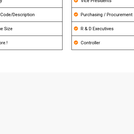
ry
Vice Presidents
Code/Description
Purchasing / Procurement
e Size
R & D Executives
re.!
Controller
s About Property Management Mailing
our Database?
d also it will be re-verified before delivery to match the ac