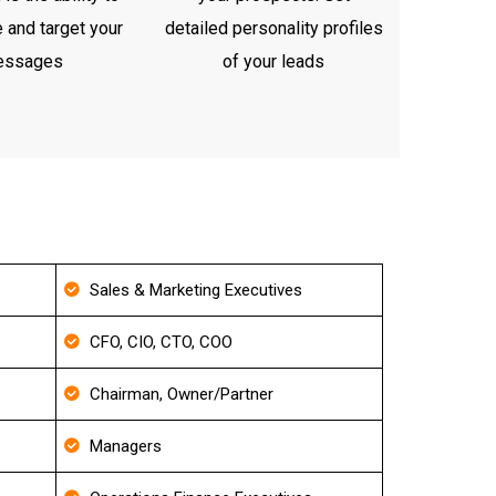
 and target your
detailed personality profiles
essages
of your leads
Sales & Marketing Executives
CFO, CIO, CTO, COO
Chairman, Owner/Partner
Managers