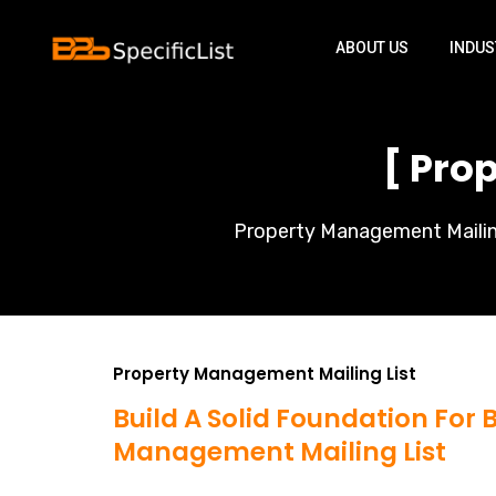
ABOUT US
INDUS
[ Pro
Property Management Mailing 
Property Management Mailing List
Build A Solid Foundation For
Management Mailing List