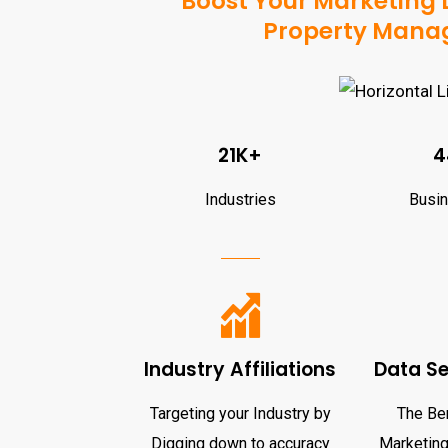
Boost Your Marketing D
Property Manag
21K+
4
Industries
Busi
Industry Affiliations
Data S
Targeting your Industry by
The Ben
Digging down to accuracy
Marketing 