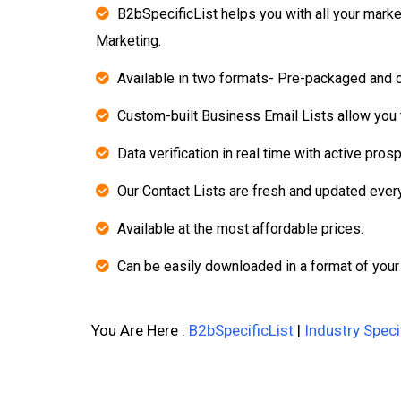
B2bSpecificList helps you with all your mark
Marketing.
Available in two formats- Pre-packaged and 
Custom-built Business Email Lists allow you t
Data verification in real time with active pros
Our Contact Lists are fresh and updated ever
Available at the most affordable prices.
Can be easily downloaded in a format of your
You Are Here :
B2bSpecificList
|
Industry Speci