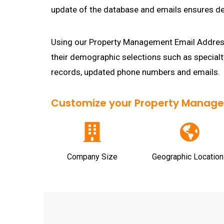
update of the database and emails ensures del
Using our Property Management Email Address
their demographic selections such as special
records, updated phone numbers and emails.
Customize your Property Manageme
Company Size
Geographic Location