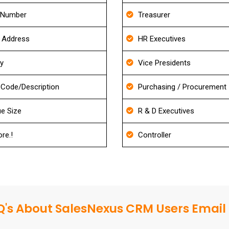
 Number
Treasurer
g Address
HR Executives
ry
Vice Presidents
Code/Description
Purchasing / Procurement
e Size
R & D Executives
re.!
Controller
's About SalesNexus CRM Users Email 