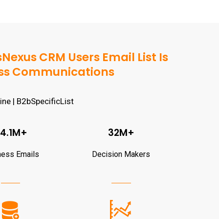
exus CRM Users Email List Is
ness Communications
4.1M+
32M+
ness Emails
Decision Makers