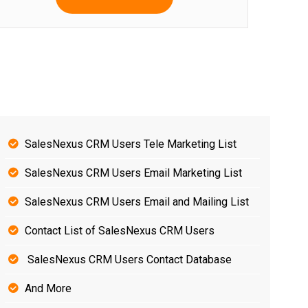
SalesNexus CRM Users Tele Marketing List
SalesNexus CRM Users Email Marketing List
SalesNexus CRM Users Email and Mailing List
Contact List of SalesNexus CRM Users
SalesNexus CRM Users Contact Database
And More