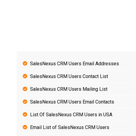
SalesNexus CRM Users Email Addresses
SalesNexus CRM Users Contact List
SalesNexus CRM Users Mailing List
SalesNexus CRM Users Email Contacts
List Of SalesNexus CRM Users in USA
Email List of SalesNexus CRM Users