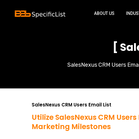
ABOUT US
INDUS
[ Sa
SalesNexus CRM Users Email 
SalesNexus CRM Users Email List
Utilize SalesNexus CRM Users 
Marketing Milestones