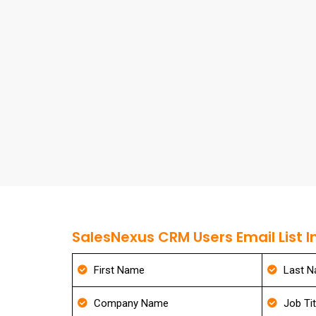
SalesNexus CRM Users Email List I
First Name
Last 
Company Name
Job Tit