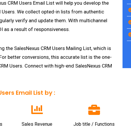
s CRM Users Email List will help you develop the
sers. We collect opted-in lists from authentic
gularly verify and update them. With multichannel
I as a result of responsiveness.
ng the SalesNexus CRM Users Mailing List, which is
 For better conversions, this accurate list is the one-
s CRM Users. Connect with high-end SalesNexus CRM
ers Email List by :
s
Sales Revenue
Job title / Functions