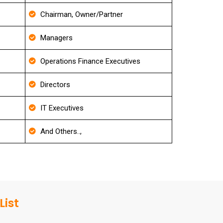
Chairman, Owner/Partner
Managers
Operations Finance Executives
Directors
IT Executives
And Others..,
List