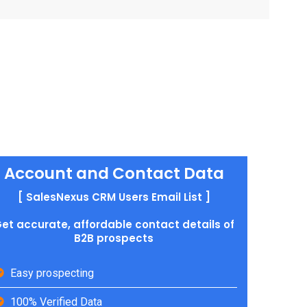
Account and Contact Data
[ SalesNexus CRM Users Email List ]
et accurate, affordable contact details of
B2B prospects
Easy prospecting
100% Verified Data