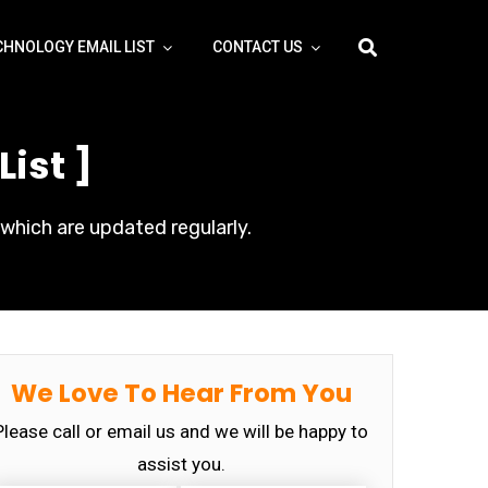
CHNOLOGY EMAIL LIST
CONTACT US
ist ]
which are updated regularly.
We Love To Hear From You
Please call or email us and we will be happy to
assist you.