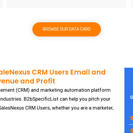
BROWSE OUR DATA CARD
SaleNexus CRM Users Email and
venue and Profit
gement (CRM) and marketing automation platform
G
industries. B2bSpecificList can help you pitch your
p SalesNexus CRM Users, whether you are a marketer,