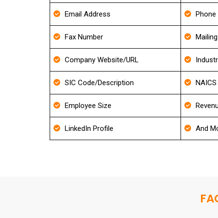
Email Address
Phone
Fax Number
Mailin
Company Website/URL
Indust
SIC Code/Description
NAICS 
Employee Size
Revenu
LinkedIn Profile
And Mo
FAQ