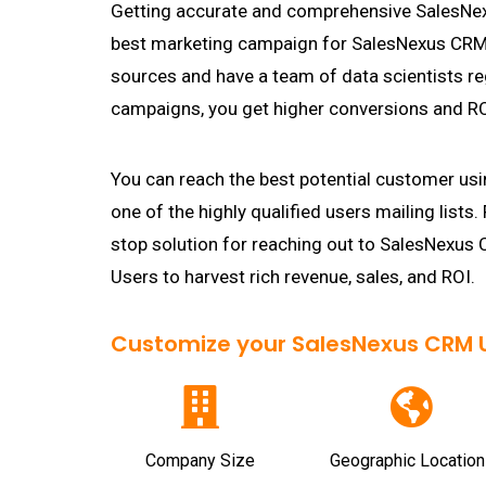
Getting accurate and comprehensive SalesNexu
best marketing campaign for SalesNexus CRM U
sources and have a team of data scientists re
campaigns, you get higher conversions and RO
You can reach the best potential customer usi
one of the highly qualified users mailing lists.
stop solution for reaching out to SalesNexu
Users to harvest rich revenue, sales, and ROI.
Customize your SalesNexus CRM Us
Company Size
Geographic Location