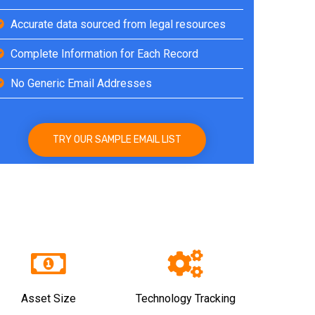
Accurate data sourced from legal resources
Complete Information for Each Record
No Generic Email Addresses
TRY OUR SAMPLE EMAIL LIST
Asset Size
Technology Tracking