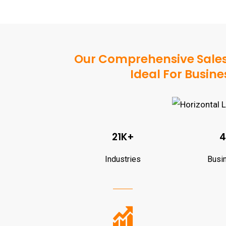
Our Comprehensive SalesN
Ideal For Busi
21K+
4
Industries
Busi