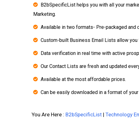
B2bSpecificList helps you with all your mark
Marketing.
Available in two formats- Pre-packaged and 
Custom-built Business Email Lists allow you t
Data verification in real time with active pros
Our Contact Lists are fresh and updated ever
Available at the most affordable prices.
Can be easily downloaded in a format of your
You Are Here :
B2bSpecificList
|
Technology Em