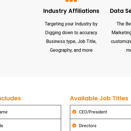
Industry Affiliations
Data S
Targeting your Industry by
The Be
Digging down to accuracy
Marketing 
Business type, Job Title,
customize
Geography, and more
m
ncludes
Available Job Titles
Name
CEO/President
le
Directors