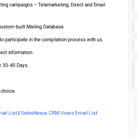
eting campaigns – Telemarketing, Direct and Email
custom-built Mailing Database.
o participate in the compilation process with us.
pect information.
y 30-40 Days.
 choice.
ail List
|
SalesNexus CRM Users Email List