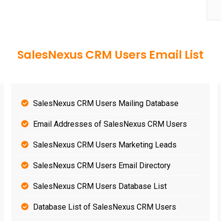
SalesNexus CRM Users Email List
SalesNexus CRM Users Mailing Database
Email Addresses of SalesNexus CRM Users
SalesNexus CRM Users Marketing Leads
SalesNexus CRM Users Email Directory
SalesNexus CRM Users Database List
Database List of SalesNexus CRM Users