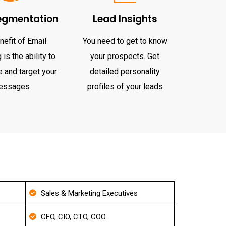
egmentation
Lead Insights
nefit of Email
You need to get to know
is the ability to
your prospects. Get
 and target your
detailed personality
essages
profiles of your leads
Sales & Marketing Executives
CFO, CIO, CTO, COO