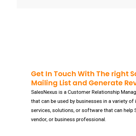
Get In Touch With The right 
Mailing List and Generate Re
SalesNexus is a Customer Relationship Mana
that can be used by businesses in a variety of 
services, solutions, or software that can hel
vendor, or business professional.