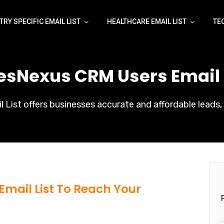
TRY SPECIFIC EMAIL LIST
HEALTHCARE EMAIL LIST
TE
lesNexus CRM Users Email L
List offers businesses accurate and affordable leads, 
Email List To Reach Your