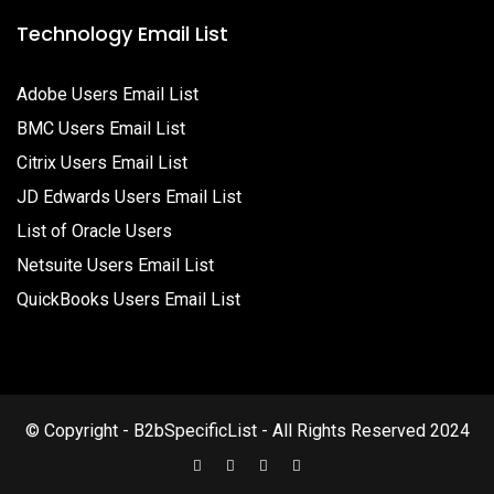
Technology Email List
Adobe Users Email List
BMC Users Email List
Citrix Users Email List
JD Edwards Users Email List
List of Oracle Users
Netsuite Users Email List
QuickBooks Users Email List
© Copyright - B2bSpecificList - All Rights Reserved 2024