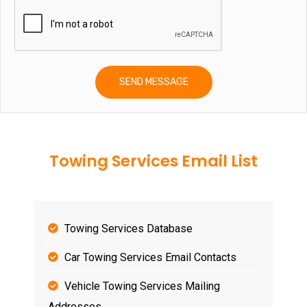
Towing Services Email List
Towing Services Database
Car Towing Services Email Contacts
Vehicle Towing Services Mailing
Addresses