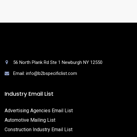
queries.
56 North Plank Rd Ste 1 Newburgh NY 12550
Email: info@b2bspecificlist.com
Industry Email List
Advertising Agencies Email List
Automotive Mailing List
Construction Industry Email List