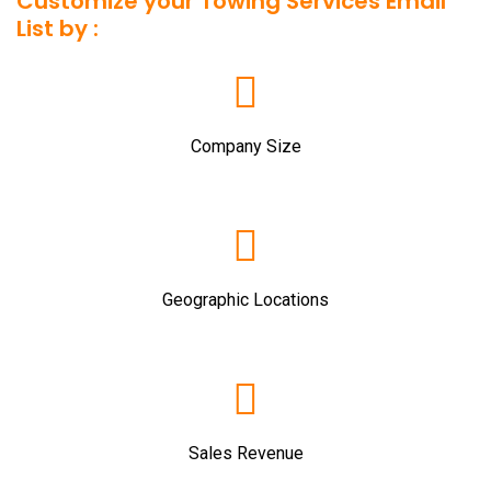
Customize your Towing Services Email
List by :
Company Size
Geographic Locations
Sales Revenue