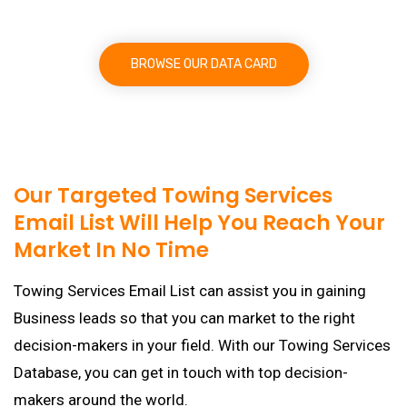
BROWSE OUR DATA CARD
Our Targeted Towing Services
Email List Will Help You Reach Your
Market In No Time
Towing Services Email List can assist you in gaining
Business leads so that you can market to the right
decision-makers in your field. With our Towing Services
Database, you can get in touch with top decision-
makers around the world.