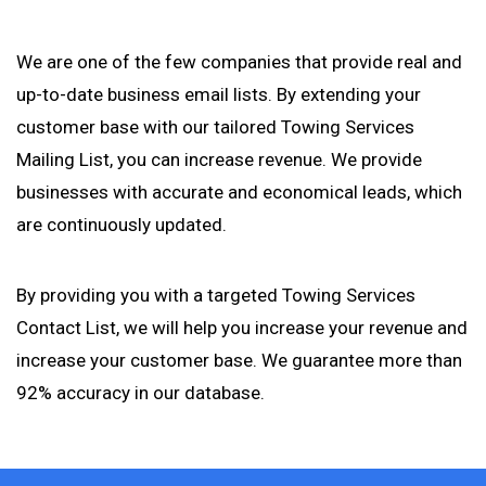
We are one of the few companies that provide real and
up-to-date business email lists. By extending your
customer base with our tailored Towing Services
Mailing List, you can increase revenue. We provide
businesses with accurate and economical leads, which
are continuously updated.
By providing you with a targeted Towing Services
Contact List, we will help you increase your revenue and
increase your customer base. We guarantee more than
92% accuracy in our database.