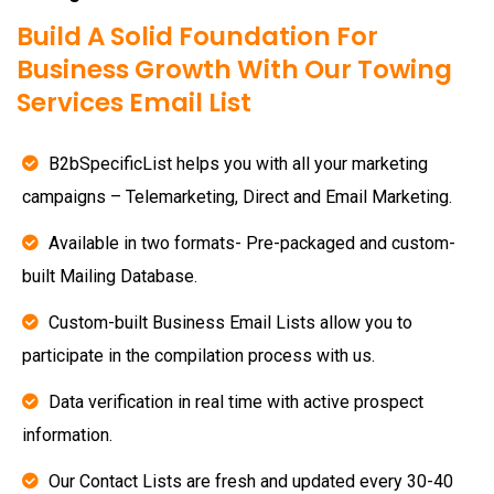
Build A Solid Foundation For
Business Growth With Our Towing
Services Email List
B2bSpecificList helps you with all your marketing
campaigns – Telemarketing, Direct and Email Marketing.
Available in two formats- Pre-packaged and custom-
built Mailing Database.
Custom-built Business Email Lists allow you to
participate in the compilation process with us.
Data verification in real time with active prospect
information.
Our Contact Lists are fresh and updated every 30-40