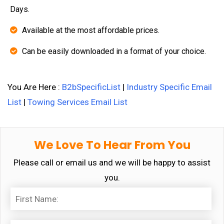
Days.
Available at the most affordable prices.
Can be easily downloaded in a format of your choice.
You Are Here :
B2bSpecificList
|
Industry Specific Email
List
|
Towing Services Email List
We Love To Hear From You
Please call or email us and we will be happy to assist
you.