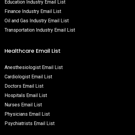
Education Industry Email List
Finance Industry Email List
Oil and Gas Industry Email List
Transportation Industry Email List
Healthcare Email List
Anesthesiologist Email List
Cardiologist Email List
Doctors Email List
Hospitals Email List
Nurses Email List
Physicians Email List
Psychiatrists Email List