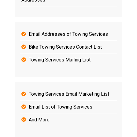
Email Addresses of Towing Services
Bike Towing Services Contact List
Towing Services Mailing List
Towing Services Email Marketing List
Email List of Towing Services
And More