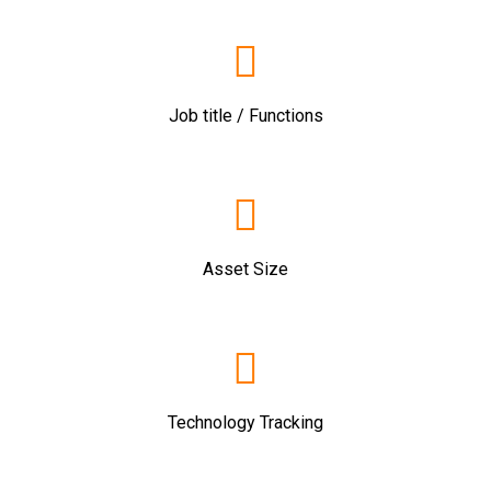
Job title / Functions
Asset Size
Technology Tracking