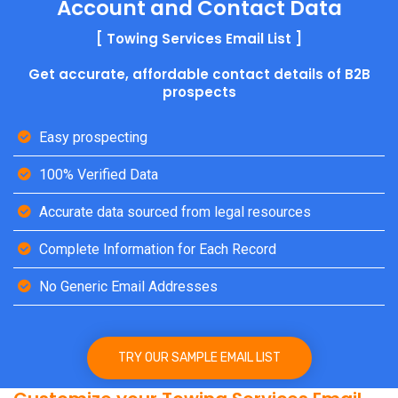
Account and Contact Data
[ Towing Services Email List ]
Get accurate, affordable contact details of B2B
prospects
Easy prospecting
100% Verified Data
Accurate data sourced from legal resources
Complete Information for Each Record
No Generic Email Addresses
TRY OUR SAMPLE EMAIL LIST