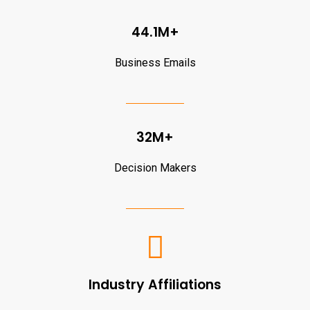
44.1M+
Business Emails
32M+
Decision Makers
Industry Affiliations