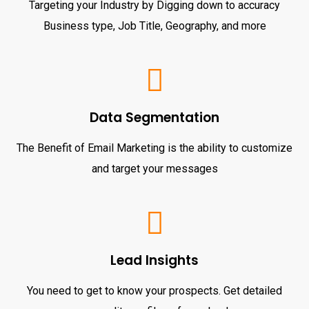
Targeting your Industry by Digging down to accuracy
Business type, Job Title, Geography, and more
Data Segmentation
The Benefit of Email Marketing is the ability to customize
and target your messages
Lead Insights
You need to get to know your prospects. Get detailed