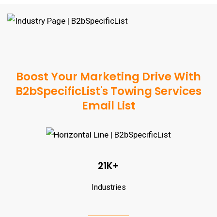
Boost Your Marketing Drive With
B2bSpecificList's Towing Services
Email List
21K+
Industries