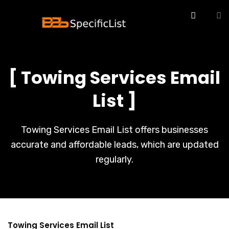
[ Towing Services Email
List ]
Towing Services Email List offers businesses
accurate and affordable leads, which are updated
regularly.
Towing Services Email List