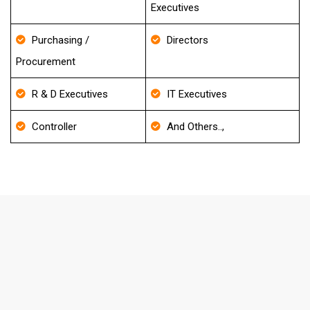
Executives
Purchasing /
Directors
Procurement
R & D Executives
IT Executives
Controller
And Others..,
FAQ's About Towing Services Email
List
How frequently do you update your