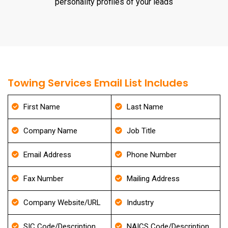
personality profiles of your leads
Towing Services Email List Includes
First Name
Last Name
Company Name
Job Title
Email Address
Phone Number
Fax Number
Mailing Address
Company Website/URL
Industry
SIC Code/Description
NAICS Code/Description