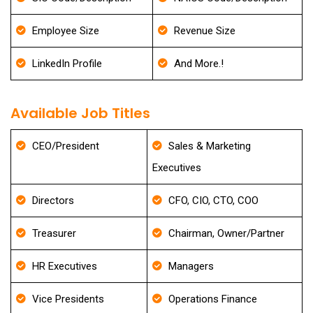
Employee Size
Revenue Size
LinkedIn Profile
And More.!
Available Job Titles
CEO/President
Sales & Marketing
Executives
Directors
CFO, CIO, CTO, COO
Treasurer
Chairman, Owner/Partner
HR Executives
Managers
Vice Presidents
Operations Finance